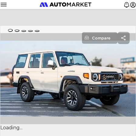
Compare
Loading...