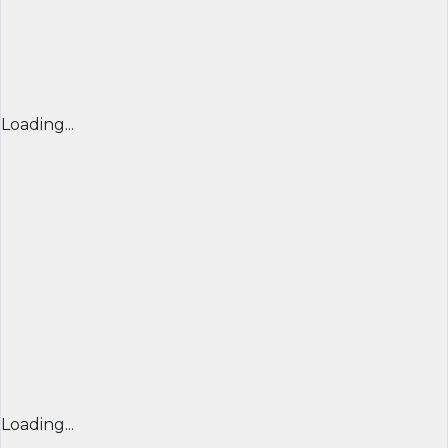
Loading...
Loading...