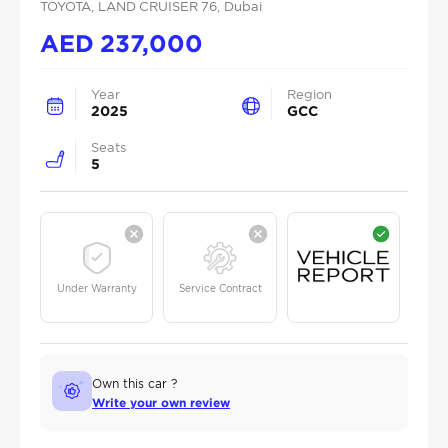
TOYOTA
, LAND CRUISER 76
, Dubai
AED
237,000
Year
Region
2025
GCC
Seats
5
Under Warranty
Service Contract
Own this car ?
Write your own review