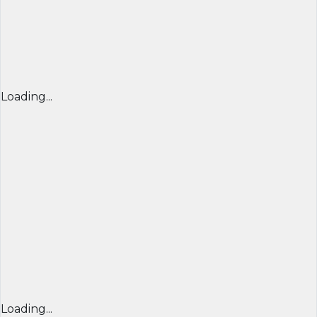
Loading...
Loading...