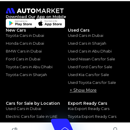
Download Our App on Mobile
New Cars
Used Cars
Toyota Cars in Dubai
Used Cars in Dubai
Honda Cars in Dubai
Used Cars in Sharjah
BMW Cars in Dubai
Used Cars in Abu Dhabi
Ford Cars in Dubai
Used Nissan Cars for Sale
Toyota Cars in Abu Dhabi
Used Ford Cars for Sale
Toyota Cars in Sharjah
Used Kia Cars for Sale
Used Toyota Cars for Sale
+ Show More
Cars for Sale by Location
Export Ready Cars
Used Cars in Dubai
Kia Export Ready Cars
Electric Cars for Sale in UAE
Toyota Export Ready Cars
Hybrid Cars in UAE
Hyundai Export Ready Cars