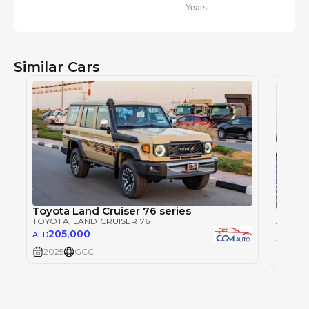
Years
Similar Cars
Toyota Land Cruiser 76 series
Toyot
TOYOTA
, LAND CRUISER 76
TOYOT
205,000
AED
23
AED
2025
GCC
2025