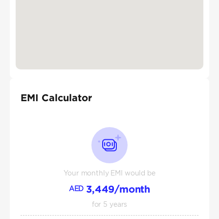
EMI Calculator
Your monthly EMI would be
3,449
/month
AED
for
5
years