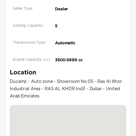
Seller Type
Dealer
Seating Capacity
5
Transmission Type
Automatic
Engine Capacity (cc)
3500-3999 cc
Location
Ducamz - Auto zone - Showroom No.05 - Ras Al Khor
Industrial Area - RAS AL KHOR Ind3 - Dubai - United
Arab Emirates