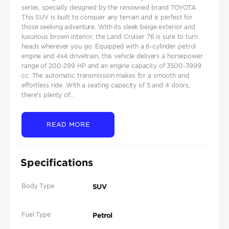
series, specially designed by the renowned brand TOYOTA.
This SUV is built to conquer any terrain and is perfect for
those seeking adventure. With its sleek beige exterior and
luxurious brown interior, the Land Cruiser 76 is sure to turn
heads wherever you go. Equipped with a 6-cylinder petrol
engine and 4x4 drivetrain, this vehicle delivers a horsepower
range of 200-299 HP and an engine capacity of 3500-3999
cc. The automatic transmission makes for a smooth and
effortless ride. With a seating capacity of 5 and 4 doors,
there's plenty of...
READ MORE
Specifications
Body Type
SUV
Fuel Type
Petrol