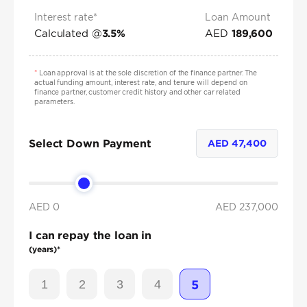
Interest rate*
Loan Amount
Calculated @
AED
3.5
%
189,600
*
Loan approval is at the sole discretion of the finance partner. The
actual funding amount, interest rate, and tenure will depend on
finance partner, customer credit history and other car related
parameters.
Select Down Payment
AED
47,400
AED 0
AED
237,000
I can repay the loan in
(years)*
1
2
3
4
5