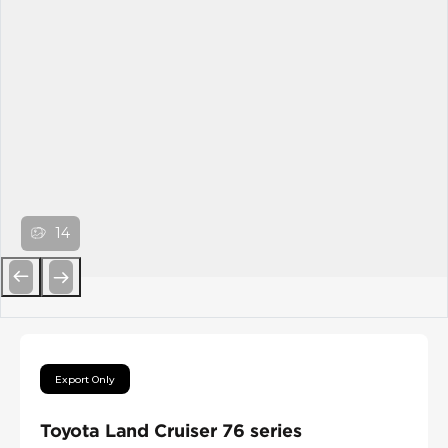
14
Previous
Next
Export Only
Toyota Land Cruiser 76 series