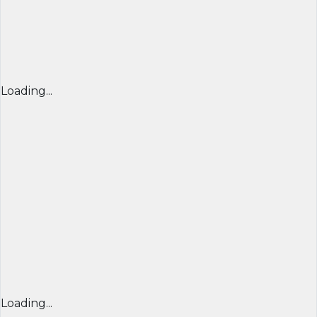
Loading...
Loading...