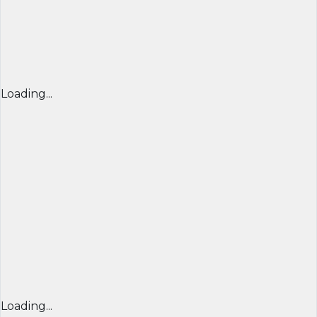
Loading...
Loading...