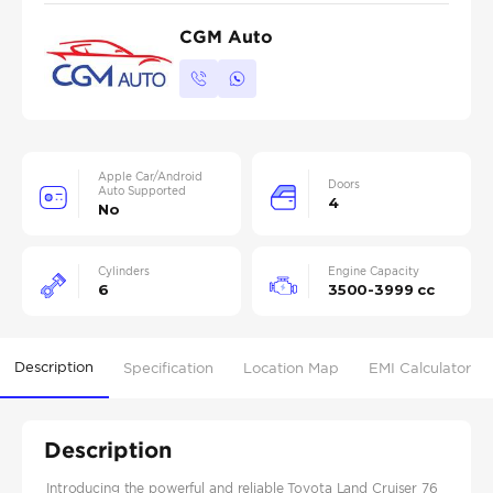
CGM Auto
Apple Car/Android
Doors
Auto Supported
4
No
Cylinders
Engine Capacity
6
3500-3999 cc
Description
Specification
Location Map
EMI Calculator
Description
Introducing the powerful and reliable Toyota Land Cruiser 76