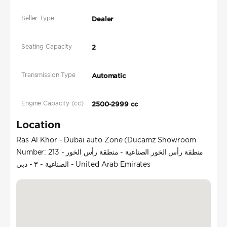
Seller Type
Dealer
Seating Capacity
2
Transmission Type
Automatic
Engine Capacity (cc)
2500-2999 cc
Location
Ras Al Khor - Dubai auto Zone (Ducamz Showroom
Number: 213 - منطقة رأس الخور الصناعية - منطقة رأس الخور
الصناعية - ٣ - دبي - United Arab Emirates