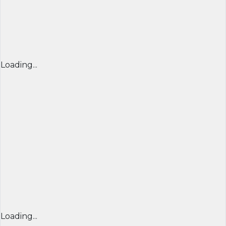
Loading...
Loading...