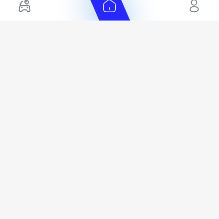
+ Show More
Cars for Sale by Location
Export Ready Cars
Used Cars in Dubai
Kia Export Ready Cars
Electric Cars for Sale in UAE
Toyota Export Ready Cars
Hybrid Cars in UAE
Hyundai Export Ready Cars
Nissan Export Ready Cars
Kia Export Ready Cars
Cars for Sale by Brands
Quick Links
Kia Cars for Sale
New Cars
Nissan Cars for Sale
Used Cars
Ford Cars for Sale
Export Cars for sale
Toyota Cars for Sale
Car Reviews
Hyundai Cars for Sale
Guides
Chery Cars for Sale
FAQ's
BMW Cars for Sale
Car Valuation
+ Show More
+ Show More