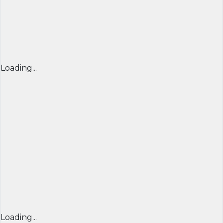
Loading...
Loading...