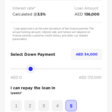
Interest rate*
Loan Amount
Calculated @
AED
3.5
%
136,000
*
Loan approval is at the sole discretion of the finance partner. The
actual funding amount, interest rate, and tenure will depend on
finance partner, customer credit history and other car related
parameters.
Select Down Payment
AED
34,000
AED 0
AED
170,000
I can repay the loan in
(years)*
1
2
3
4
5