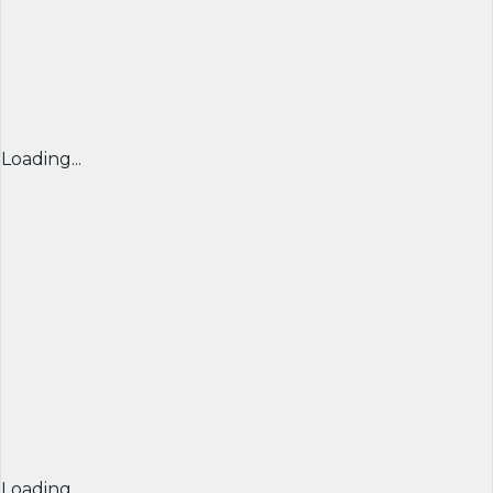
Loading...
Loading...