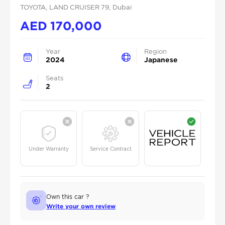
TOYOTA
, LAND CRUISER 79
, Dubai
AED
170,000
Year
Region
2024
Japanese
Seats
2
Under Warranty
Service Contract
Own this car ?
Write your own review