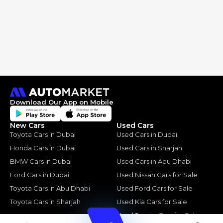
Download Our App on Mobile
New Cars
Used Cars
Toyota Cars in Dubai
Used Cars in Dubai
Honda Cars in Dubai
Used Cars in Sharjah
BMW Cars in Dubai
Used Cars in Abu Dhabi
Ford Cars in Dubai
Used Nissan Cars for Sale
Toyota Cars in Abu Dhabi
Used Ford Cars for Sale
Toyota Cars in Sharjah
Used Kia Cars for Sale
Used Toyota Cars for Sale