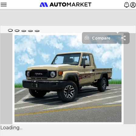
Compare
Loading...