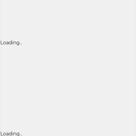
Loading...
Loading...