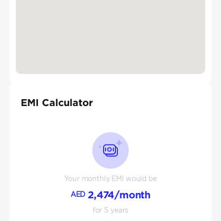
EMI Calculator
Your monthly EMI would be
2,474
/month
AED
for
5
years