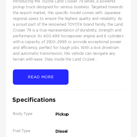
Introducing the Toyota Land Cruiser 79 series, a powerful
pickup truck designed for serious business. Targeted towards
the export market, this specific model comes with Japanese
regional specs to ensure the highest quality and reliability. As
a proud part of the renowned TOYOTA brand family, the Land
Cruiser 79 is a true representation of durability, strength and
performance. Its 400-499 horsepower engine and 6 cylinders
with a capacity of 2500-2999 cc provide exceptional power
and efficiency, perfect for tough jobs. With a 4x4 drivetrain
and automatic transmission, this vehicle can navigate any
terrain with ease. Step inside the Land Cruiser...
READ MORE
Specifications
Body Type
Pickup
Fuel Type
Diesel