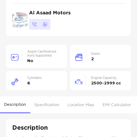
Al Asaad Motors
Apple Car/Android
Doors
Auto Supported
2
No
Cylinders
Engine Capacity
6
2500-2999 cc
Description
Specification
Location Map
EMI Calculator
Description