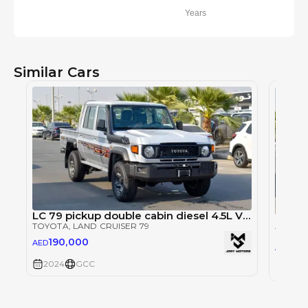
Years
Similar Cars
LC 79 pickup double cabin diesel 4.5L V8 m/t 2024 model
TOYOTA
, LAND CRUISER 79
TOYOT
190,000
AED
19
AED
2024
GCC
2024