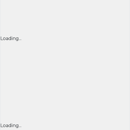
Loading...
Loading...