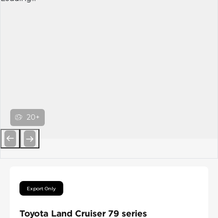
20+
Previous
Next
Export Only
Toyota Land Cruiser 79 series