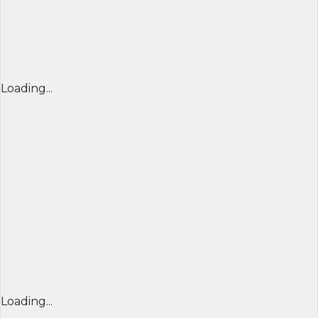
Loading...
Loading...