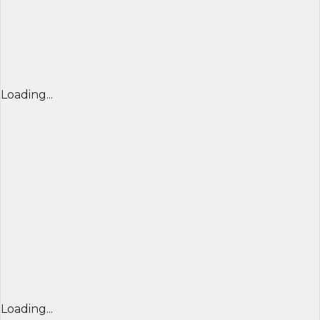
Loading...
Loading...