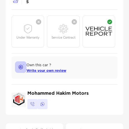
5
Under Warranty
Service Contract
Own this car ?
Write your own review
Mohammed Hakim Motors