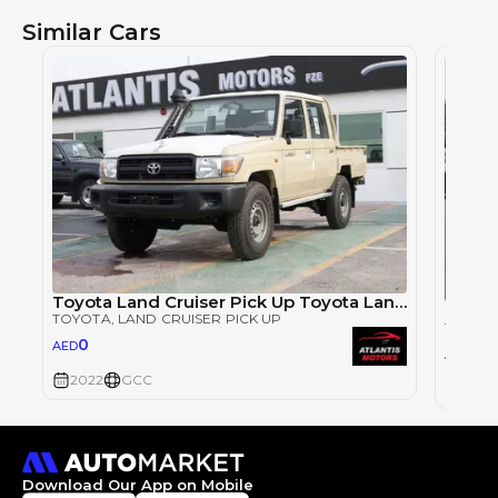
Similar Cars
Toyota Land Cruiser Pick Up Toyota Land Cruiser Pickup LC 4.0Ltr. Double Cab Pick Up (V6cylinder - PETROL)Model
TOYOTA
, LAND CRUISER PICK UP
TOYOT
0
AED
0
AED
2022
GCC
2022
Download Our App on Mobile