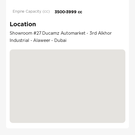
Engine Capacity (cc)
3500-3999 cc
Location
Showroom #27 Ducamz Automarket - 3rd Alkhor
Industrial - Alaweer - Dubai