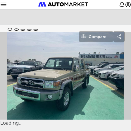
Compare
Loading...