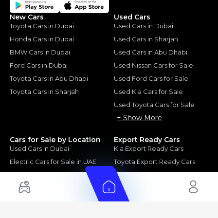
New Cars
Used Cars
Toyota Cars in Dubai
Used Cars in Dubai
Honda Cars in Dubai
Used Cars in Sharjah
BMW Cars in Dubai
Used Cars in Abu Dhabi
Ford Cars in Dubai
Used Nissan Cars for Sale
Toyota Cars in Abu Dhabi
Used Ford Cars for Sale
Toyota Cars in Sharjah
Used Kia Cars for Sale
Used Toyota Cars for Sale
+ Show More
Cars for Sale by Location
Export Ready Cars
Used Cars in Dubai
Kia Export Ready Cars
Electric Cars for Sale in UAE
Toyota Export Ready Cars
Hybrid Cars in UAE
Hyundai Export Ready Cars
Nissan Export Ready Cars
Kia Export Ready Cars