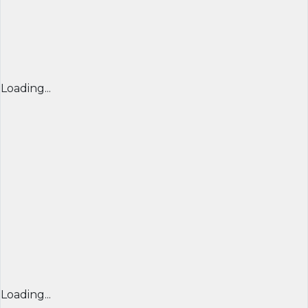
Loading...
Loading...