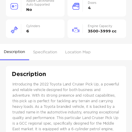
Apple Car/Android
Doors
Auto Supported
4
No
Cylinders
Engine Capacity
6
3500-3999 cc
Description
Specification
Location Map
Description
Introducing the 2022 Toyota Land Cruiser Pick Up, a powerful
and reliable vehicle designed for both business and
adventure. With its strong presence and robust capabilities,
this pick up is perfect for tackling any terrain and carrying
heavy loads. As a Toyota branded vehicle, it is backed by a
trusted name in the automotive industry, ensuring exceptional
quality and performance. This particular Land Cruiser Pick Up
is a GCC regional spec, specifically designed for the Middle
East market. It is equipped with a 6-cylinder petrol engine,