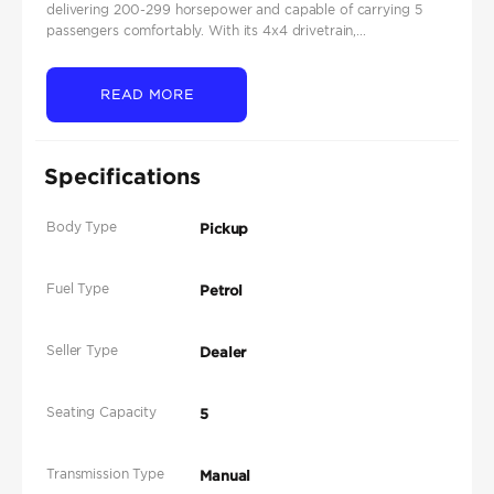
delivering 200-299 horsepower and capable of carrying 5
passengers comfortably. With its 4x4 drivetrain,...
READ MORE
Specifications
Body Type
Pickup
Fuel Type
Petrol
Seller Type
Dealer
Seating Capacity
5
Transmission Type
Manual