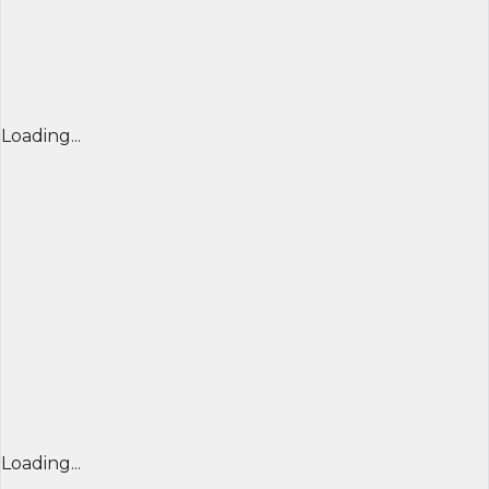
Loading...
Loading...