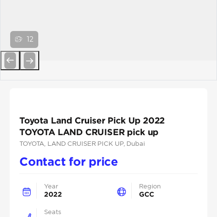
12
Previous
Next
Toyota Land Cruiser Pick Up 2022
TOYOTA LAND CRUISER pick up
TOYOTA
, LAND CRUISER PICK UP
, Dubai
Contact for price
Year
Region
2022
GCC
Seats