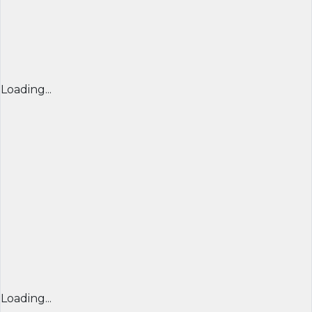
Loading...
Loading...