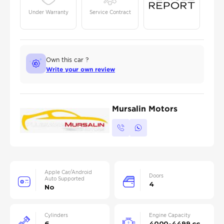
Under Warranty
Service Contract
Own this car ?
Write your own review
Mursalin Motors
Apple Car/Android
Doors
Auto Supported
4
No
Cylinders
Engine Capacity
6
4000-4499 cc