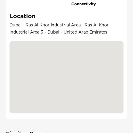
Connectivity
Location
Dubai - Ras Al Khor Industrial Area - Ras Al Khor
Industrial Area 3 - Dubai - United Arab Emirates