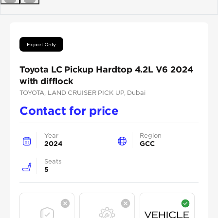
Previous
Next
Export Only
Toyota LC Pickup Hardtop 4.2L V6 2024
with difflock
TOYOTA
, LAND CRUISER PICK UP
, Dubai
Contact for price
Year
Region
2024
GCC
Seats
5