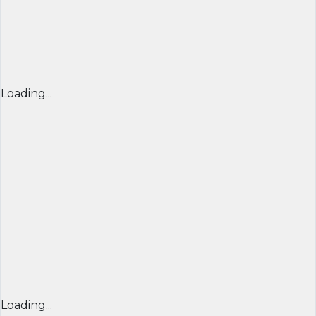
Loading...
Loading...