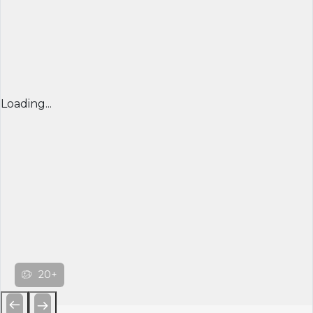
Loading...
20+