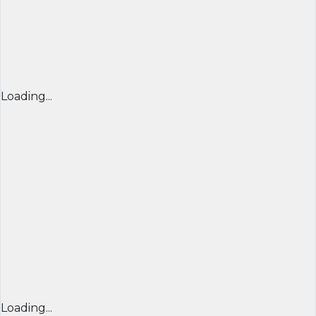
Loading...
Loading...