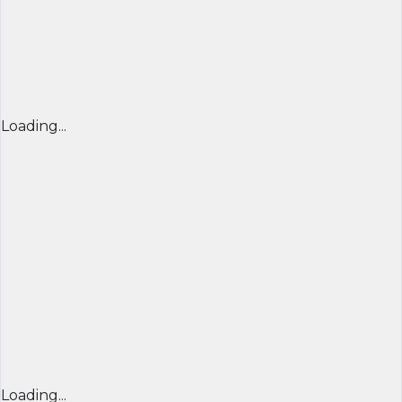
Loading...
Loading...