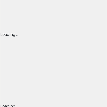
Loading...
Loading...