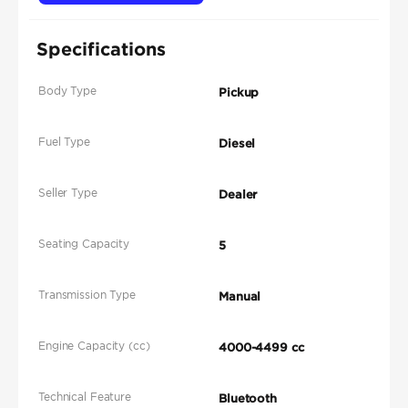
Specifications
Body Type
Pickup
Fuel Type
Diesel
Seller Type
Dealer
Seating Capacity
5
Transmission Type
Manual
Engine Capacity (cc)
4000-4499 cc
Technical Feature
Bluetooth