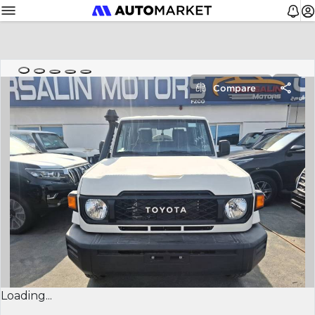
Compare
Loading...