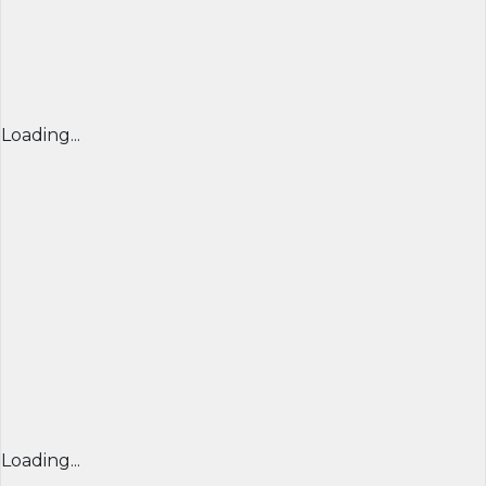
Loading...
Loading...