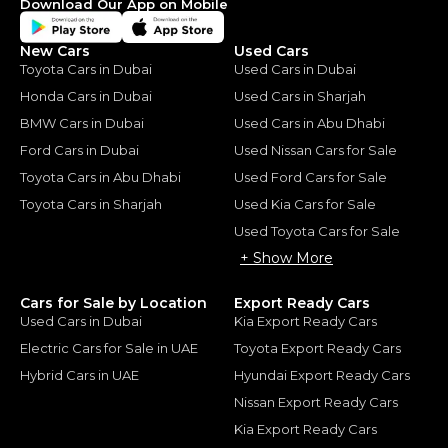
Download Our App on Mobile
New Cars
Used Cars
Toyota Cars in Dubai
Used Cars in Dubai
Honda Cars in Dubai
Used Cars in Sharjah
BMW Cars in Dubai
Used Cars in Abu Dhabi
Ford Cars in Dubai
Used Nissan Cars for Sale
Toyota Cars in Abu Dhabi
Used Ford Cars for Sale
Toyota Cars in Sharjah
Used Kia Cars for Sale
Used Toyota Cars for Sale
+ Show More
Cars for Sale by Location
Export Ready Cars
Used Cars in Dubai
Kia Export Ready Cars
Electric Cars for Sale in UAE
Toyota Export Ready Cars
Hybrid Cars in UAE
Hyundai Export Ready Cars
Nissan Export Ready Cars
Kia Export Ready Cars