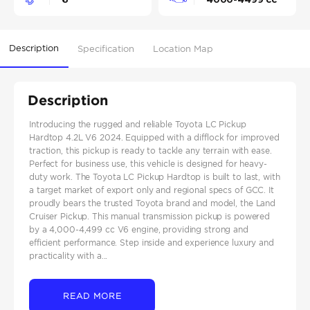
Description
Specification
Location Map
Description
Introducing the rugged and reliable Toyota LC Pickup
Hardtop 4.2L V6 2024. Equipped with a difflock for improved
traction, this pickup is ready to tackle any terrain with ease.
Perfect for business use, this vehicle is designed for heavy-
duty work. The Toyota LC Pickup Hardtop is built to last, with
a target market of export only and regional specs of GCC. It
proudly bears the trusted Toyota brand and model, the Land
Cruiser Pickup. This manual transmission pickup is powered
by a 4,000-4,499 cc V6 engine, providing strong and
efficient performance. Step inside and experience luxury and
practicality with a...
READ MORE