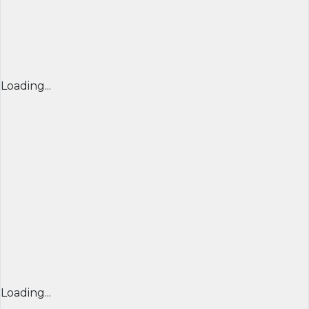
Loading...
Loading...