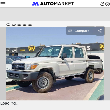
Compare
Loading...