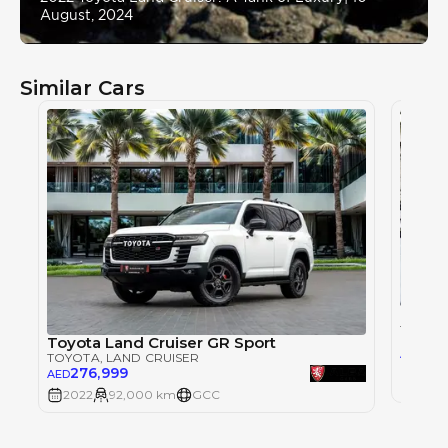
August, 2024
Similar Cars
Toyot
TOYOT
Toyota Land Cruiser GR Sport
215
AED
TOYOTA
, LAND CRUISER
276,999
AED
2022
2022
92,000 km
GCC