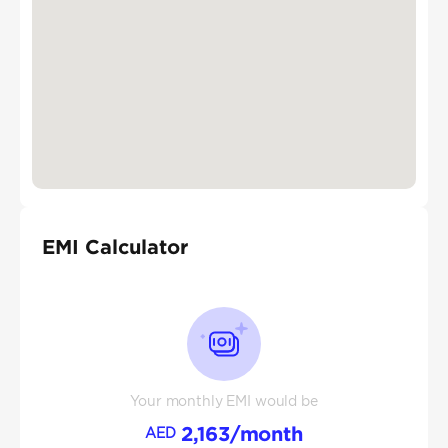
EMI Calculator
Your monthly EMI would be
2,163
/month
AED