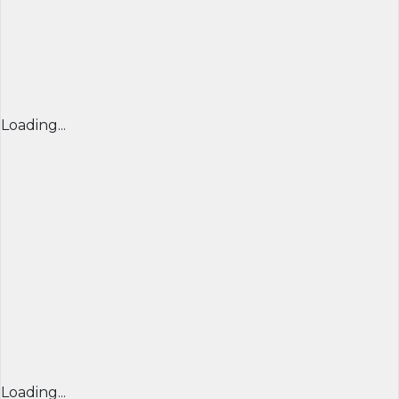
Loading...
Loading...