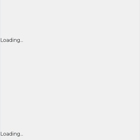
Loading...
Loading...