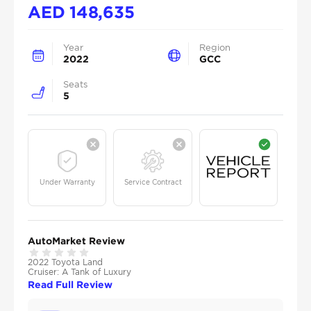
AED
148,635
Year
Region
2022
GCC
Seats
5
Under Warranty
Service Contract
AutoMarket Review
2022 Toyota Land
Cruiser: A Tank of Luxury
Read Full Review