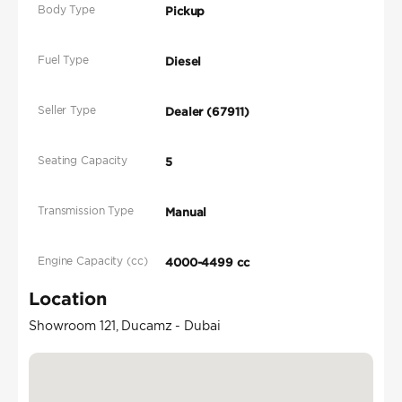
Body Type
Pickup
Fuel Type
Diesel
Seller Type
Dealer (67911)
Seating Capacity
5
Transmission Type
Manual
Engine Capacity (cc)
4000-4499 cc
Location
Showroom 121, Ducamz - Dubai