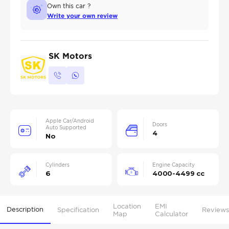
Own this car ?
Write your own review
SK Motors
Apple Car/Android
Doors
Auto Supported
4
No
Cylinders
Engine Capacity
6
4000-4499 cc
Location
EMI
Description
Specification
Reviews
Map
Calculator