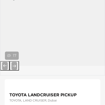
17
Previous
Next
TOYOTA LANDCRUISER PICKUP
TOYOTA
, LAND CRUISER
, Dubai