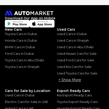
Download Our App on Mobile
New Cars
Used Cars
Toyota Cars in Dubai
Used Cars in Dubai
Honda Cars in Dubai
Used Cars in Sharjah
BMW Cars in Dubai
Used Cars in Abu Dhabi
Ford Cars in Dubai
Used Nissan Cars for Sale
Toyota Cars in Abu Dhabi
Used Ford Cars for Sale
Toyota Cars in Sharjah
Used Kia Cars for Sale
Used Toyota Cars for Sale
+ Show More
Cars for Sale by Location
Export Ready Cars
Used Cars in Dubai
Kia Export Ready Cars
Electric Cars for Sale in UAE
Toyota Export Ready Cars
Hybrid Cars in UAE
Hyundai Export Ready Cars