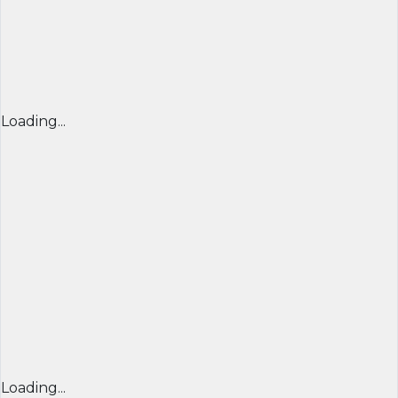
Loading...
Loading...