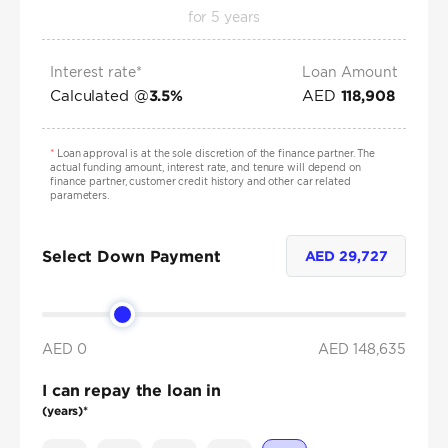
for
5
years
Interest rate*
Loan Amount
Calculated @
AED
3.5
%
118,908
*
Loan approval is at the sole discretion of the finance partner. The
actual funding amount, interest rate, and tenure will depend on
finance partner, customer credit history and other car related
parameters.
Select Down Payment
AED
29,727
AED 0
AED
148,635
I can repay the loan in
(years)*