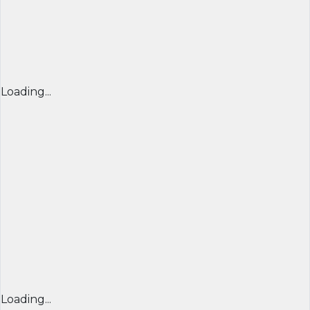
Loading...
Loading...