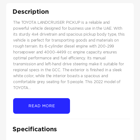
Description
The TOYOTA LANDCRUISER PICKUP is a reliable and
powerful vehicle designed for business use in the UAE. With
its sturdy 4x4 drivetrain and spacious pickup body type, this
vehicle is perfect for transporting goods and materials on
rough terrain. Its 6-cylinder diesel engine with 200-299
horsepower and 4000-4499 cc engine capacity ensures
optimal performance and fuel efficiency. Its manual
transmission and left-hand drive steering make it suitable for
regional specs in the GCC. The exterior is finished in a sleek
white color, while the interior boasts a spacious and
comfortable grey seating for 5 people. This 2022 model of
TOYOTA...
READ MORE
Specifications