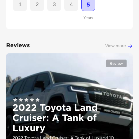
1
2
3
4
5
Years
Reviews
View more
Review
2022 Toyota Land
Cruiser: A Tank of
Luxury
2022 Toyota Land Cruiser: A Tank of Luxury
|
10