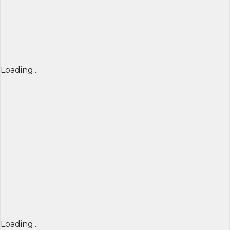
Loading...
Loading...