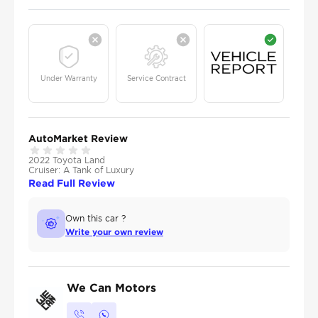
Under Warranty
Service Contract
AutoMarket Review
2022 Toyota Land
Cruiser: A Tank of Luxury
Read Full Review
Own this car ?
Write your own review
We Can Motors