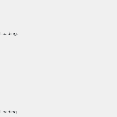
Loading...
Loading...