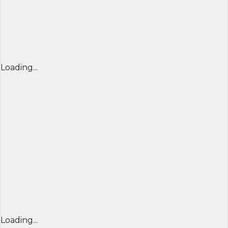
Loading...
Loading...