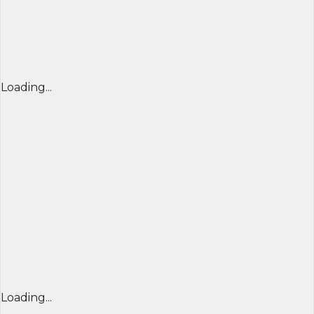
Loading...
Loading...