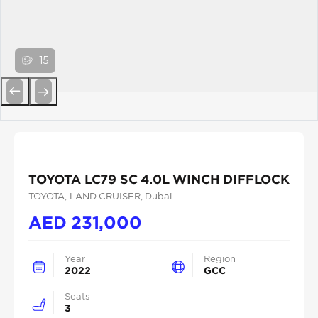
15
Previous
Next
TOYOTA LC79 SC 4.0L WINCH DIFFLOCK
TOYOTA
, LAND CRUISER
, Dubai
AED
231,000
Year
Region
2022
GCC
Seats
3