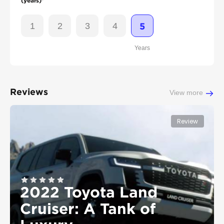
(years)*
1
2
3
4
5
Years
Reviews
View more
Review
2022 Toyota Land
Cruiser: A Tank of