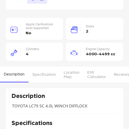
Apple Car/Android
Doors
Auto Supported
2
No
Cylinders
Engine Capacity
4
4000-4499 cc
Location
EMI
Description
Specification
Reviews
Map
Calculator
Description
TOYOTA LC79 SC 4.0L WINCH DIFFLOCK
Specifications