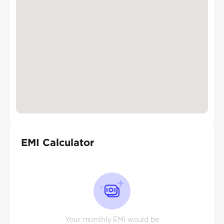
EMI Calculator
Your monthly EMI would be