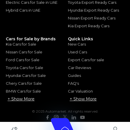
Electric Cars for Sale in UAE
Toyota Export Ready Cars
Hybrid Cars in UAE
Hyundai Export Ready Cars
Nissan Export Ready Cars
Kia Export Ready Cars
Cars for Sale by Brands
Quick Links
Kia Cars for Sale
New Cars
Nissan Cars for Sale
Used Cars
Ford Cars for Sale
Export Cars for sale
Toyota Cars for Sale
Car Reviews
Hyundai Cars for Sale
Guides
Chery Cars for Sale
FAQ's
BMW Cars for Sale
Car Valuation
+ Show More
+ Show More
© 2025 Automarket. All rights reserved.