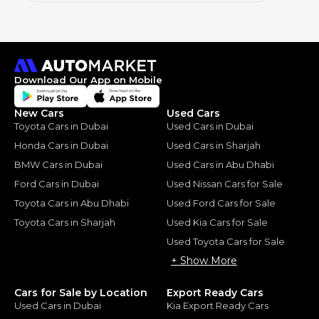
Download Our App on Mobile
New Cars
Used Cars
Toyota Cars in Dubai
Used Cars in Dubai
Honda Cars in Dubai
Used Cars in Sharjah
BMW Cars in Dubai
Used Cars in Abu Dhabi
Ford Cars in Dubai
Used Nissan Cars for Sale
Toyota Cars in Abu Dhabi
Used Ford Cars for Sale
Toyota Cars in Sharjah
Used Kia Cars for Sale
Used Toyota Cars for Sale
+ Show More
Cars for Sale by Location
Export Ready Cars
Used Cars in Dubai
Kia Export Ready Cars