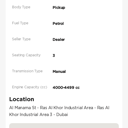
Body Type
Pickup
Fuel Type
Petrol
Seller Type
Dealer
Seating Capacity
3
Transmission Type
Manual
Engine Capacity (cc)
4000-4499 cc
Location
Al Manama St - Ras Al Khor Industrial Area - Ras Al
Khor Industrial Area 3 - Dubai