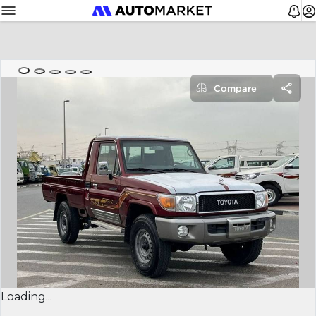
Compare
Loading...