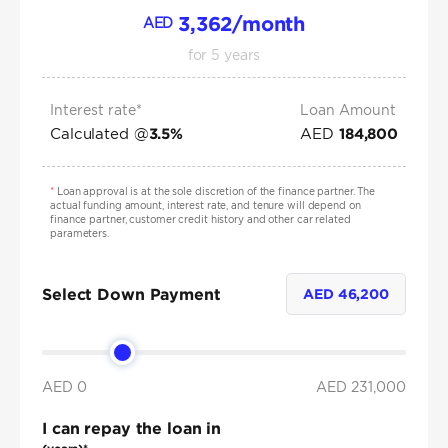
3,362
/month
AED
for
5
years
Interest rate*
Loan Amount
Calculated @
AED
3.5
%
184,800
*
Loan approval is at the sole discretion of the finance partner. The
actual funding amount, interest rate, and tenure will depend on
finance partner, customer credit history and other car related
parameters.
Select Down Payment
AED
46,200
AED 0
AED
231,000
I can repay the loan in