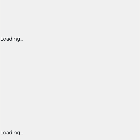
Loading...
Loading...