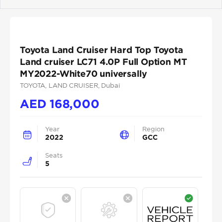
Previous
Next
Toyota Land Cruiser Hard Top Toyota
Land cruiser LC71 4.0P Full Option MT
MY2022-White70 universally
TOYOTA
, LAND CRUISER
, Dubai
AED
168,000
Year
Region
2022
GCC
Seats
5