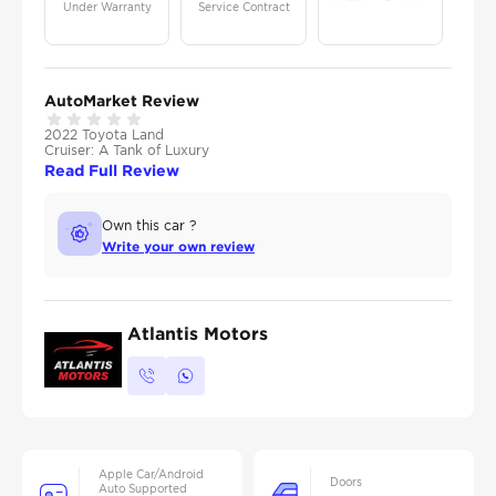
Under Warranty
Service Contract
AutoMarket Review
2022 Toyota Land
Cruiser: A Tank of Luxury
Read Full Review
Own this car ?
Write your own review
Atlantis Motors
Apple Car/Android
Doors
Auto Supported