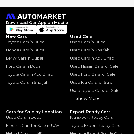
Download Our App on Mobile
New Cars
Used Cars
Toyota Cars in Dubai
Used Cars in Dubai
Honda Cars in Dubai
Used Cars in Sharjah
BMW Cars in Dubai
Used Cars in Abu Dhabi
Ford Cars in Dubai
Used Nissan Cars for Sale
Toyota Cars in Abu Dhabi
Used Ford Cars for Sale
Toyota Cars in Sharjah
Used Kia Cars for Sale
Used Toyota Cars for Sale
+ Show More
Cars for Sale by Location
Export Ready Cars
Used Cars in Dubai
Kia Export Ready Cars
Electric Cars for Sale in UAE
Toyota Export Ready Cars
Hybrid Cars in UAE
Hyundai Export Ready Cars