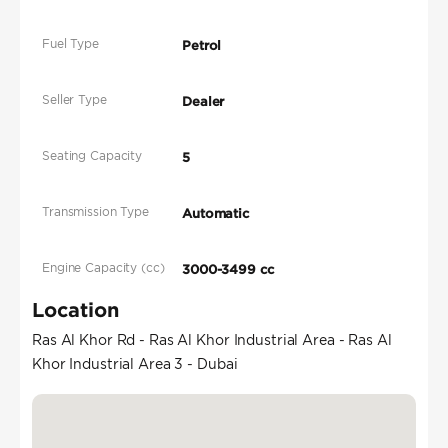
Fuel Type
Petrol
Seller Type
Dealer
Seating Capacity
5
Transmission Type
Automatic
Engine Capacity (cc)
3000-3499 cc
Location
Ras Al Khor Rd - Ras Al Khor Industrial Area - Ras Al
Khor Industrial Area 3 - Dubai