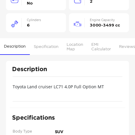
2
No
Cylinders
Engine Capacity
6
3000-3499 cc
Location
EMI
Description
Specification
Reviews
Map
Calculator
Description
Toyota Land cruiser LC71 4.0P Full Option MT
MY2022-White70 universally
Specifications
Body Type
SUV