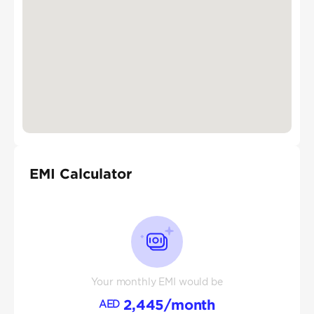
EMI Calculator
Your monthly EMI would be
2,445
/month
AED