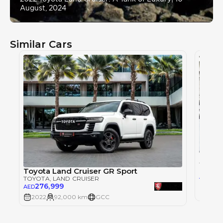
August, 2024
Similar Cars
Toyot
TOYOT
Toyota Land Cruiser GR Sport
215
AED
TOYOTA
, LAND CRUISER
276,999
AED
2022
2022
92,000 km
GCC