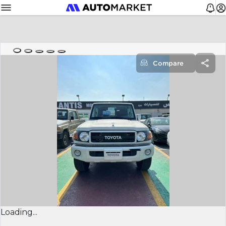
Compare
Loading...