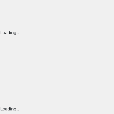
Loading...
Loading...