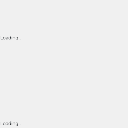
Loading...
Loading...