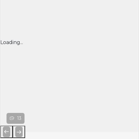
Loading...
13