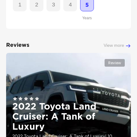
1
2
3
4
5
Years
Reviews
View more
Review
2022 Toyota Land
Cruiser: A Tank of
Luxury
2022 Toyota Land Cruiser: A Tank of Luxury
|
10