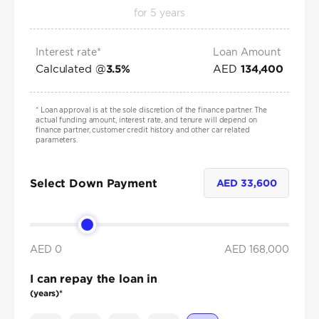
for
5
years
Interest rate*
Loan Amount
Calculated @
AED
3.5
%
134,400
*
Loan approval is at the sole discretion of the finance partner. The
actual funding amount, interest rate, and tenure will depend on
finance partner, customer credit history and other car related
parameters.
Select Down Payment
AED
33,600
AED 0
AED
168,000
I can repay the loan in
(years)*