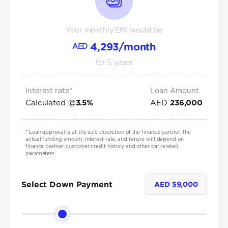
Your monthly EMI would be
4,293
/month
AED
for
5
years
Interest rate*
Loan Amount
Calculated @
AED
3.5
%
236,000
*
Loan approval is at the sole discretion of the finance partner. The
actual funding amount, interest rate, and tenure will depend on
finance partner, customer credit history and other car related
parameters.
Select Down Payment
AED
59,000