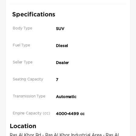
Specifications
Body Type
SUV
Fuel Type
Diesel
Seller Type
Dealer
Seating Capacity
7
Transmission Type
Automatic
Engine Capacity (cc)
4000-4499 cc
Location
Ras Al Khor Rd - Ras Al Khor Industrial Area - Ras Al