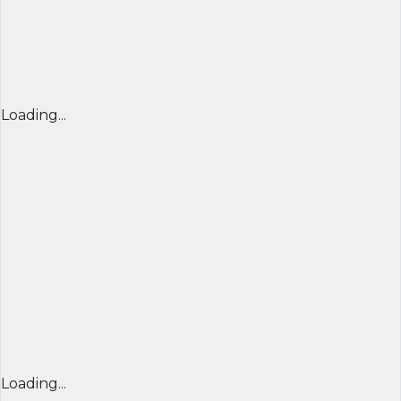
Loading...
Loading...