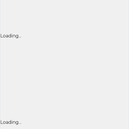
Loading...
Loading...