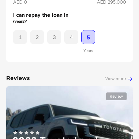
AED 0
AED
295,000
I can repay the loan in
(years)*
1
2
3
4
5
Years
Reviews
View more
Review