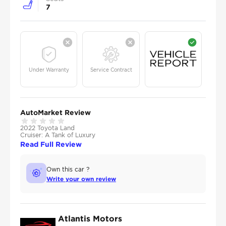
7
Under Warranty
Service Contract
AutoMarket Review
2022 Toyota Land
Cruiser: A Tank of Luxury
Read Full Review
Own this car ?
Write your own review
Atlantis Motors