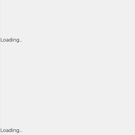
Loading...
Loading...