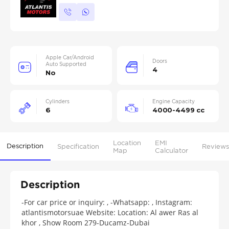
Apple Car/Android
Doors
Auto Supported
4
No
Cylinders
Engine Capacity
6
4000-4499 cc
Location
EMI
Description
Specification
Reviews
Map
Calculator
Description
-For car price or inquiry: , -Whatsapp: , Instagram:
atlantismotorsuae Website: Location: Al awer Ras al
khor , Show Room 279-Ducamz-Dubai