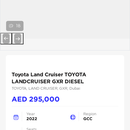
18
Previous
Next
Toyota Land Cruiser TOYOTA
LANDCRUISER GXR DIESEL
TOYOTA
, LAND CRUISER
, GXR
, Dubai
AED
295,000
Year
Region
2022
GCC
Seats