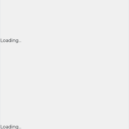
Loading...
Loading...