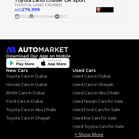
Toyota Land Cruiser GR Sport
215
AED
TOYOTA
, LAND CRUISER
276,999
AED
2022
2022
92,000 km
GCC
Download Our App on Mobile
New Cars
Used Cars
Toyota Cars in Dubai
Used Cars in Dubai
Honda Cars in Dubai
Used Cars in Sharjah
BMW Cars in Dubai
Used Cars in Abu Dhabi
Ford Cars in Dubai
Used Nissan Cars for Sale
Toyota Cars in Abu Dhabi
Used Ford Cars for Sale
Toyota Cars in Sharjah
Used Kia Cars for Sale
Used Toyota Cars for Sale
+ Show More