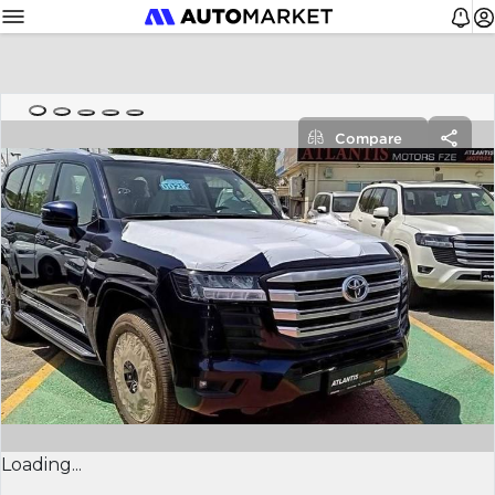
Compare
Loading...