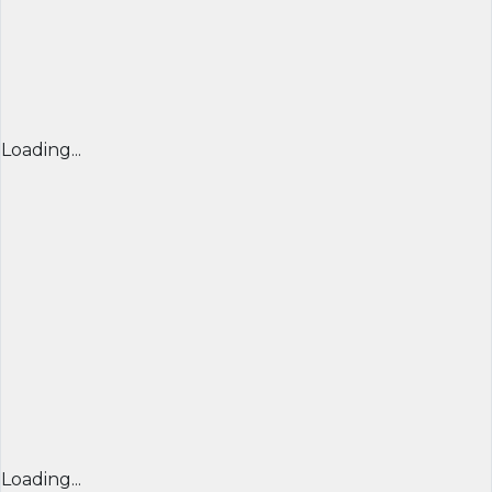
Loading...
Loading...