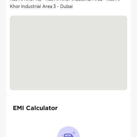
Khor Industrial Area 3 - Dubai
EMI Calculator