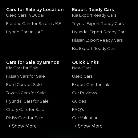
Cars for Sale by Location
Export Ready Cars
Used Cars in Dubai
Kia Export Ready Cars
Electric Cars for Sale in UAE
Toyota Export Ready Cars
Hybrid Cars in UAE
Hyundai Export Ready Cars
Nissan Export Ready Cars
Kia Export Ready Cars
Cars for Sale by Brands
Quick Links
Kia Cars for Sale
New Cars
Nissan Cars for Sale
Used Cars
Ford Cars for Sale
Export Cars for sale
Toyota Cars for Sale
Car Reviews
Hyundai Cars for Sale
Guides
Chery Cars for Sale
FAQ's
BMW Cars for Sale
Car Valuation
+ Show More
+ Show More