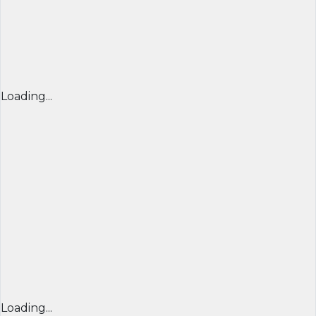
Loading...
Loading...