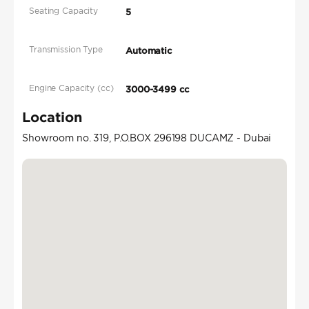
Seating Capacity
5
Transmission Type
Automatic
Engine Capacity (cc)
3000-3499 cc
Location
Showroom no. 319, P.O.BOX 296198 DUCAMZ - Dubai