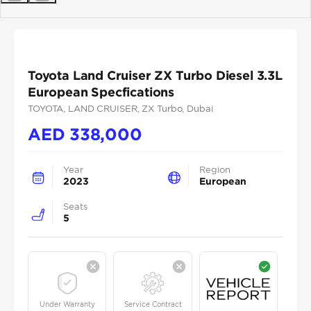
Previous
Next
Toyota Land Cruiser ZX Turbo Diesel 3.3L
European Specfications
TOYOTA
, LAND CRUISER
, ZX Turbo
, Dubai
AED
338,000
Year
Region
2023
European
Seats
5
Under Warranty
Service Contract