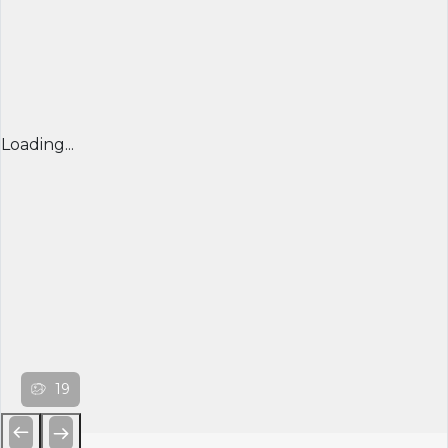
Loading...
19