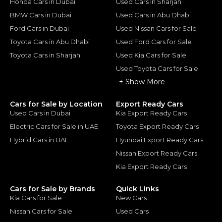
Honda Cars in Dubai
Used Cars in Sharjah
BMW Cars in Dubai
Used Cars in Abu Dhabi
Ford Cars in Dubai
Used Nissan Cars for Sale
Toyota Cars in Abu Dhabi
Used Ford Cars for Sale
Toyota Cars in Sharjah
Used Kia Cars for Sale
Used Toyota Cars for Sale
+ Show More
Cars for Sale by Location
Export Ready Cars
Used Cars in Dubai
Kia Export Ready Cars
Electric Cars for Sale in UAE
Toyota Export Ready Cars
Hybrid Cars in UAE
Hyundai Export Ready Cars
Nissan Export Ready Cars
Kia Export Ready Cars
Cars for Sale by Brands
Quick Links
Kia Cars for Sale
New Cars
Nissan Cars for Sale
Used Cars