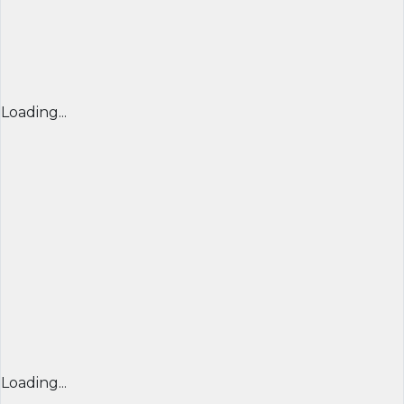
Loading...
Loading...