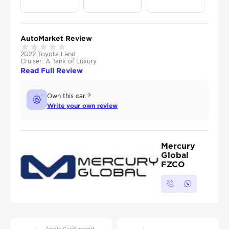
AutoMarket Review
2022 Toyota Land
Cruiser: A Tank of Luxury
Read Full Review
Own this car ?
Write your own review
Mercury
Global
FZCO