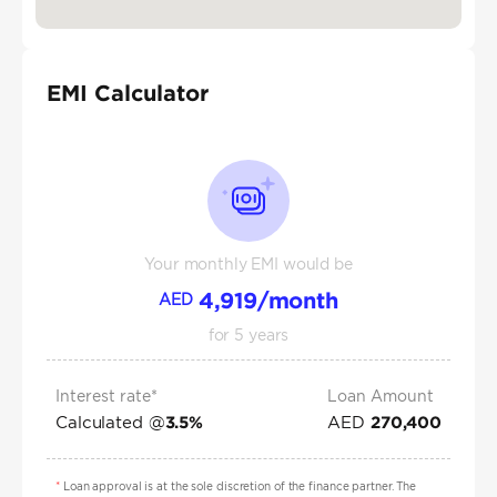
EMI Calculator
Your monthly EMI would be
4,919
/month
AED
for
5
years
Interest rate*
Loan Amount
Calculated @
AED
3.5
%
270,400
*
Loan approval is at the sole discretion of the finance partner. The