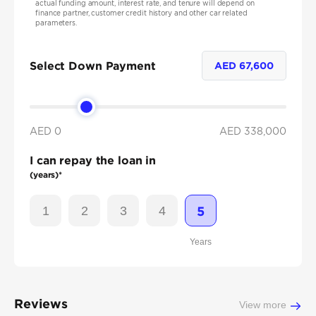
actual funding amount, interest rate, and tenure will depend on
finance partner, customer credit history and other car related
parameters.
Select Down Payment
AED
67,600
AED 0
AED
338,000
I can repay the loan in
(years)*
1
2
3
4
5
Years
Reviews
View more