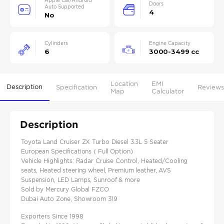
Apple Car/Android
Doors
Auto Supported
4
No
Cylinders
Engine Capacity
6
3000-3499 cc
Location
EMI
Description
Specification
Reviews
Map
Calculator
Description
Toyota Land Cruiser ZX Turbo Diesel 3.3L 5 Seater
European Specifications ( Full Option)
Vehicle Highlights: Radar Cruise Control, Heated/Cooling
seats, Heated steering wheel, Premium leather, AVS
Suspension, LED Lamps, Sunroof & more
Sold by Mercury Global FZCO
Dubai Auto Zone, Showroom 319
Exporters Since 1998