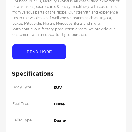
Founded in 1998, Mercury Global is an established exporter of
new vehicles, spare parts & heavy machinery with customers
from various parts of the globe. Our strength and experience
lies in the wholesale of well known brands such as Toyota,
Lexus, Mitsubishi, Nissan, Mercedes Benz and more.
With continuous factory production orders, we provide our
customers with an opportunity to purchase...
READ MORE
Specifications
Body Type
SUV
Fuel Type
Diesel
Seller Type
Dealer