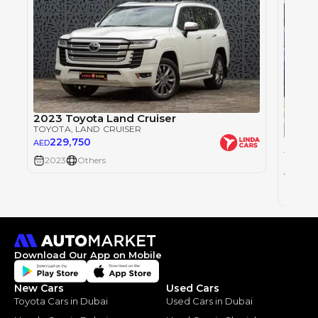
2023 Toyota Land Cruiser
TOYOTA
, LAND CRUISER
229,750
AED
TOYOT
2023
Others
25
AED
2023
Download Our App on Mobile
New Cars
Used Cars
Toyota Cars in Dubai
Used Cars in Dubai