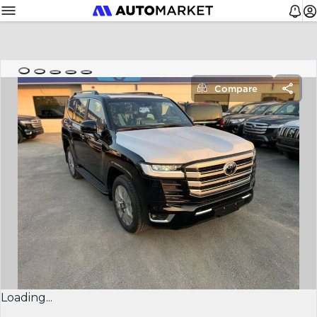
Compare
Loading...