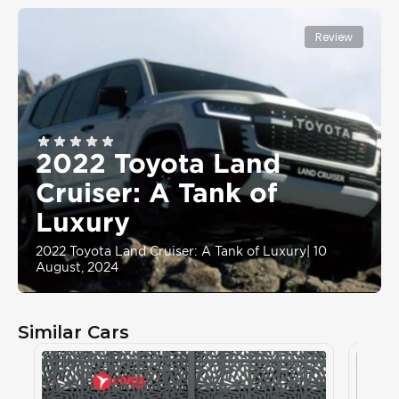
Review
2022 Toyota Land
Cruiser: A Tank of
Luxury
2022 Toyota Land Cruiser: A Tank of Luxury
|
10
August, 2024
Similar Cars