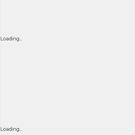
Loading...
Loading...