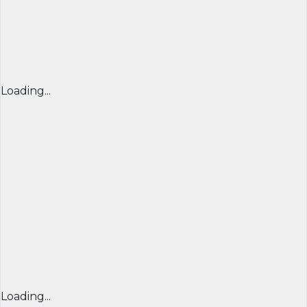
Loading...
Loading...