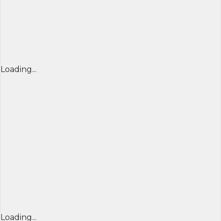
Loading...
Loading...