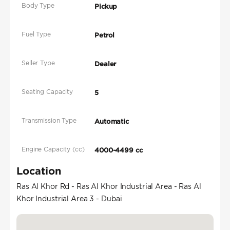
Body Type
Pickup
Fuel Type
Petrol
Seller Type
Dealer
Seating Capacity
5
Transmission Type
Automatic
Engine Capacity (cc)
4000-4499 cc
Location
Ras Al Khor Rd - Ras Al Khor Industrial Area - Ras Al
Khor Industrial Area 3 - Dubai