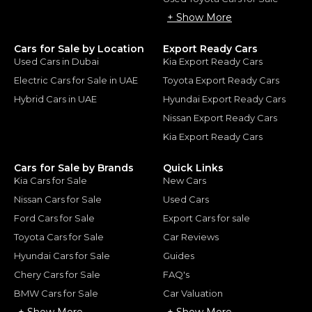
+ Show More
Cars for Sale by Location
Export Ready Cars
Used Cars in Dubai
Kia Export Ready Cars
Electric Cars for Sale in UAE
Toyota Export Ready Cars
Hybrid Cars in UAE
Hyundai Export Ready Cars
Nissan Export Ready Cars
Kia Export Ready Cars
Cars for Sale by Brands
Quick Links
Kia Cars for Sale
New Cars
Nissan Cars for Sale
Used Cars
Ford Cars for Sale
Export Cars for sale
Toyota Cars for Sale
Car Reviews
Hyundai Cars for Sale
Guides
Chery Cars for Sale
FAQ's
BMW Cars for Sale
Car Valuation
+ Show More
+ Show More