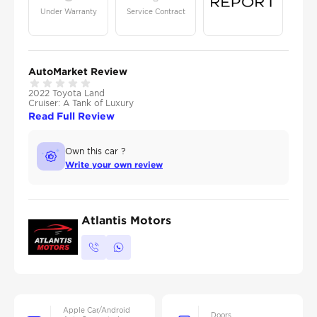
Under Warranty
Service Contract
AutoMarket Review
2022 Toyota Land
Cruiser: A Tank of Luxury
Read Full Review
Own this car ?
Write your own review
Atlantis Motors
Apple Car/Android
Doors