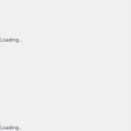
Loading...
Loading...