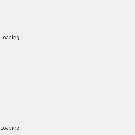
Loading...
Loading...