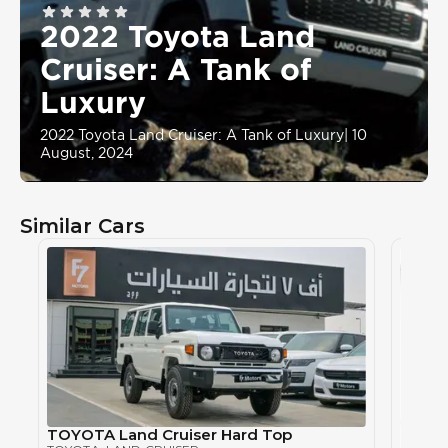
2022 Toyota Land
Cruiser: A Tank of
Luxury
2022 Toyota Land Cruiser: A Tank of Luxury
|
10
August, 2024
Similar Cars
TOYOTA Land Cruiser Hard Top