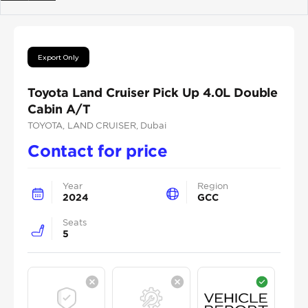
Previous
Next
Export Only
Toyota Land Cruiser Pick Up 4.0L Double
Cabin A/T
TOYOTA
, LAND CRUISER
, Dubai
Contact for price
Year
Region
2024
GCC
Seats
5