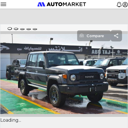
Compare
Loading...