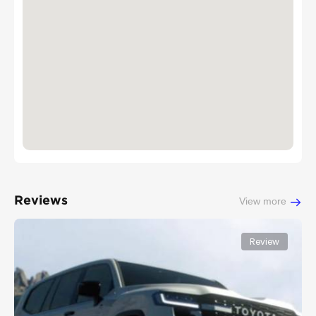
Reviews
View more
Review