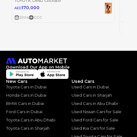
TOYOTA
, LAND CRUISER
170,000
AED
TOYOT
2024
GCC
30
AED
2024
Download Our App on Mobile
New Cars
Used Cars
Toyota Cars in Dubai
Used Cars in Dubai
Honda Cars in Dubai
Used Cars in Sharjah
BMW Cars in Dubai
Used Cars in Abu Dhabi
Ford Cars in Dubai
Used Nissan Cars for Sale
Toyota Cars in Abu Dhabi
Used Ford Cars for Sale
Toyota Cars in Sharjah
Used Kia Cars for Sale
Used Toyota Cars for Sale