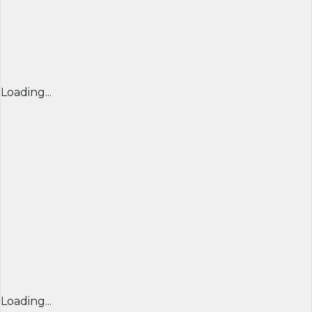
Loading...
Loading...