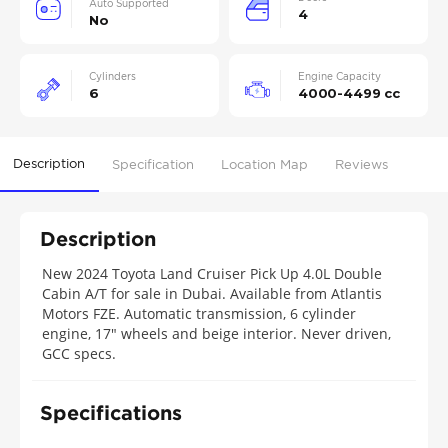
Auto Supported
4
No
Cylinders
Engine Capacity
6
4000-4499 cc
Description
Specification
Location Map
Reviews
Description
New 2024 Toyota Land Cruiser Pick Up 4.0L Double
Cabin A/T for sale in Dubai. Available from Atlantis
Motors FZE. Automatic transmission, 6 cylinder
engine, 17″ wheels and beige interior. Never driven,
GCC specs.
Specifications