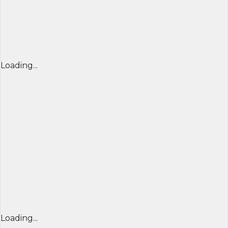
Loading...
Loading...