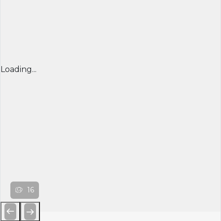
Loading...
16