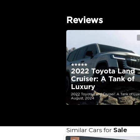
EMI Calcu
Your 
AED