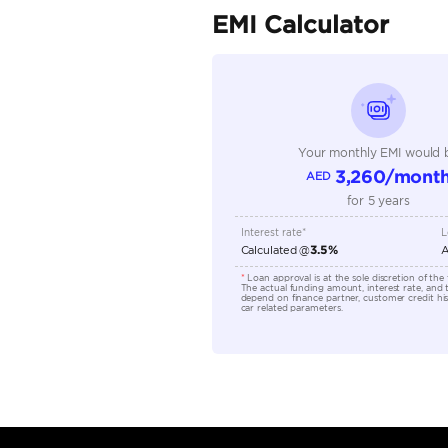
Seller Type
Seating Capacity
Transmission Type
Engine Capacity (cc)
Location