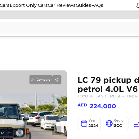
Cars
Export Only Cars
Car Reviews
Guides
FAQs
Compare