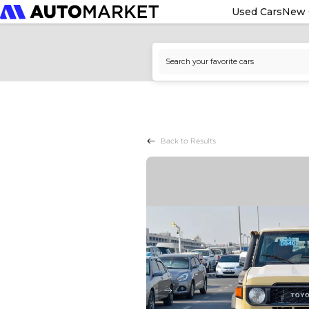
Used Cars
New 
Back to Results