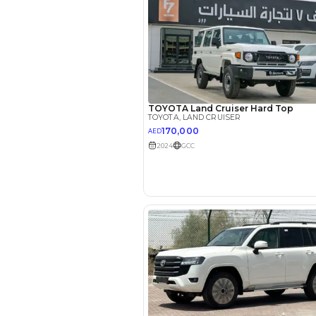
Interest rate*
3.5
Calculated @
*
Loan approval is at t
The actual funding am
depend on finance pa
car related parameter
Reviews