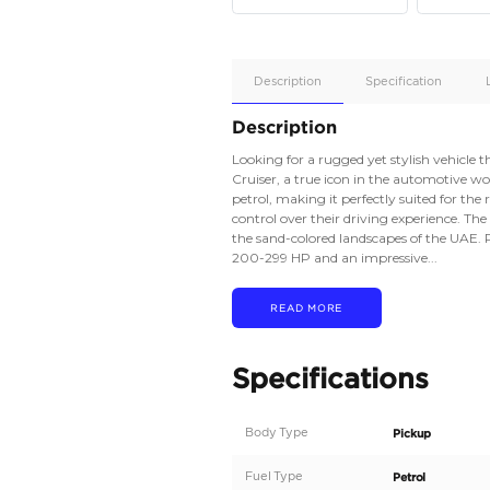
Apple
Car/Andr
Auto
Supporte
No
Description