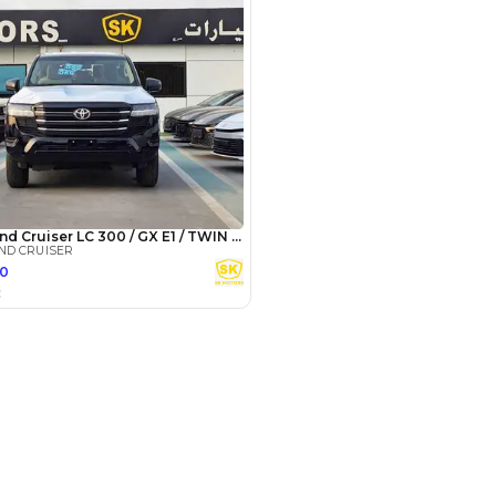
3
4
5
Years