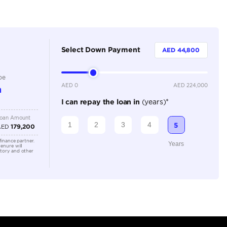
Dealer
5
Manual
3500-3999 cc
Location
673C+W8
Arab Em