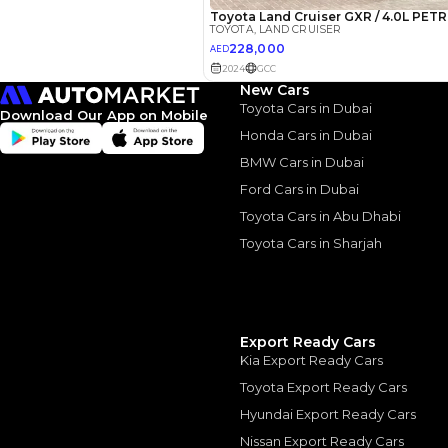
New Cars
Toyota Cars in Dubai
Download Our App on Mobile
Honda Cars in Dubai
2022 Toy
BMW Cars in Dubai
Cruiser: 
Ford Cars in Dubai
Luxury
Toyota Cars in Abu Dhabi
Toyota Cars in Sharjah
2022 Toyota Land Cr
August, 2024
Export Ready Cars
Kia Export Ready Cars
Toyota Export Ready Cars
Similar Cars 
Hyundai Export Ready Cars
Nissan Export Ready Cars