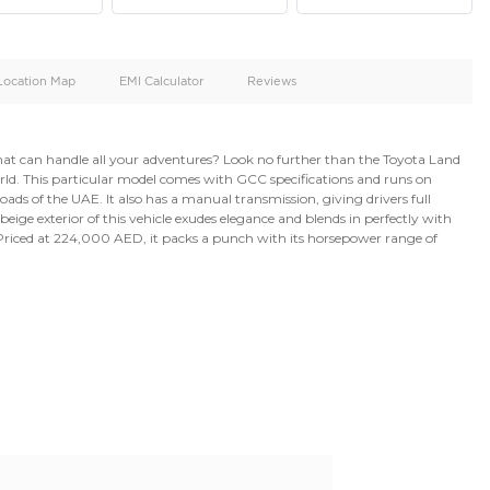
oid
Doors
Cylinders
4
6
d
Specification
Location Map
EMI Calculator