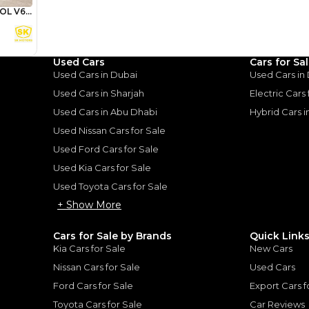
Review
Used Cars
Cars for Sa
Used Cars in Dubai
Used Cars in
Used Cars in Sharjah
Electric Cars
ota Land
Used Cars in Abu Dhabi
Hybrid Cars 
A Tank of
Used Nissan Cars for Sale
Used Ford Cars for Sale
Used Kia Cars for Sale
uiser: A Tank of Luxury
|
10
Used Toyota Cars for Sale
+ Show More
Cars for Sale by Brands
Quick Link
Kia Cars for Sale
New Cars
Nissan Cars for Sale
Used Cars
for
Sale
Ford Cars for Sale
Export Cars f
Toyota Cars for Sale
Car Reviews