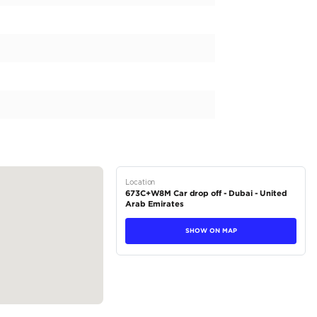
yet stylish vehicle that can handle all your adventures? Lo
in the automotive world. This particular model comes with G
ectly suited for the roads of the UAE. It also has a manual tr
ving experience. The beige exterior of this vehicle exudes ele
scapes of the UAE. Priced at 224,000 AED, it packs a punc
pressive...
tions
Pickup
Petrol