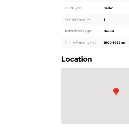
Description
Looking for a rugged 
Cruiser, a true icon 
petrol, making it perf
control over their dri
the sand-colored land
200-299 HP and an im
READ MORE
Specifica
Body Type
Fuel Type