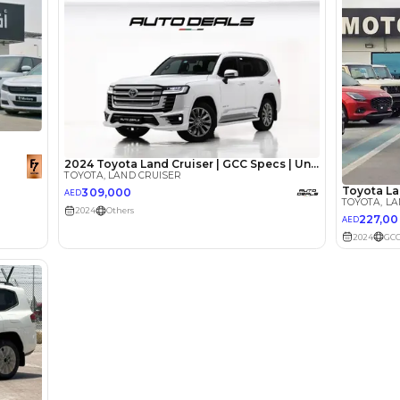
Loan Amount
1
2
%
179,200
AED
he sole discretion of the finance partner.
ount, interest rate, and tenure will
rtner, customer credit history and other
s.