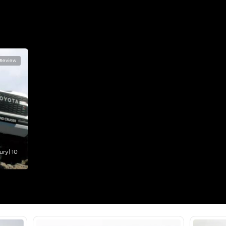
lator
Select Down 
monthly EMI would be
AED 0
3,260
/month
I can repay the
for
5
years