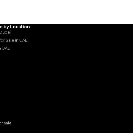
le by Location
 Dubai
 for Sale in UAE
in UAE
s
or sale