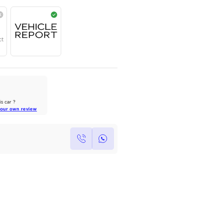
AED
224,000
Year
Region
Seats
2024
GCC
5
Under Warranty
Service Contract
AutoMarket Review
2022 Toyota Land Cruiser: A Tank
of Luxury
Own this car ?
Read Full Review
Write your own review