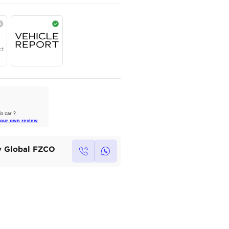
AED
365,000
Year
Region
Seats
2024
GCC
4
Under Warranty
Service Contract
AutoMarket Review
2022 Toyota Land Cruiser: A Tank
of Luxury
Own this car ?
Read Full Review