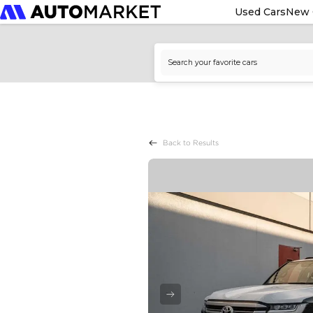
Used Cars
New 
Back to Results