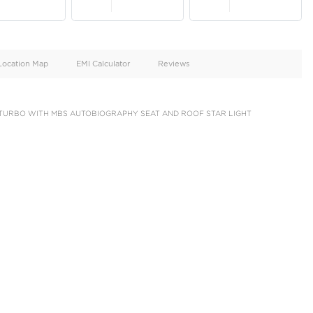
oid
Doors
Cylinders
4
6
d
Specification
Location Map
EMI Calculator