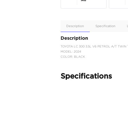
Apple
Car/Andr
Auto
Supporte
No
Description