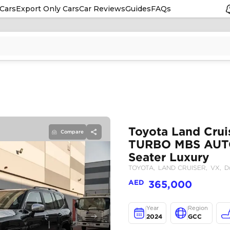
Cars
Export Only Cars
Car Reviews
Guides
FAQs
Compare