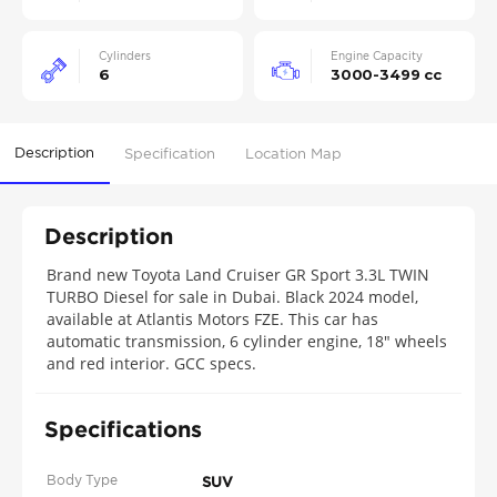
Cylinders
Engine Capacity
6
3000-3499 cc
Description
Specification
Location Map
Description
Brand new Toyota Land Cruiser GR Sport 3.3L TWIN
TURBO Diesel for sale in Dubai. Black 2024 model,
available at Atlantis Motors FZE. This car has
automatic transmission, 6 cylinder engine, 18″ wheels
and red interior. GCC specs.
Specifications
Body Type
SUV