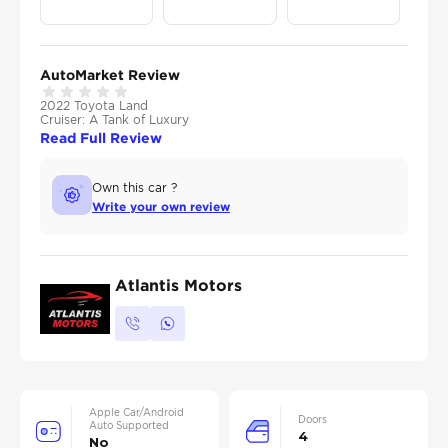
AutoMarket Review
2022 Toyota Land
Cruiser: A Tank of Luxury
Read Full Review
Own this car ?
Write your own review
Atlantis Motors
Apple Car/Android
Doors
Auto Supported
4
No