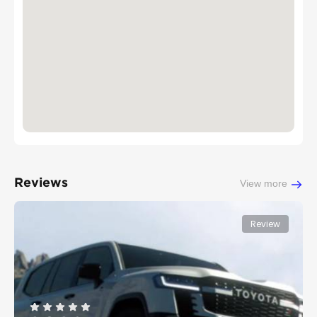
Reviews
View more
Review