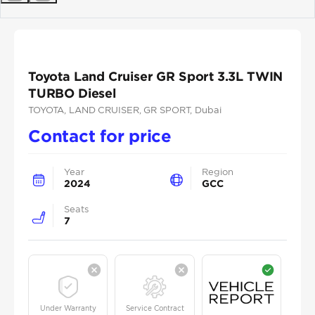
Previous
Next
Toyota Land Cruiser GR Sport 3.3L TWIN
TURBO Diesel
TOYOTA
, LAND CRUISER
, GR SPORT
, Dubai
Contact for price
Year
Region
2024
GCC
Seats
7
Under Warranty
Service Contract