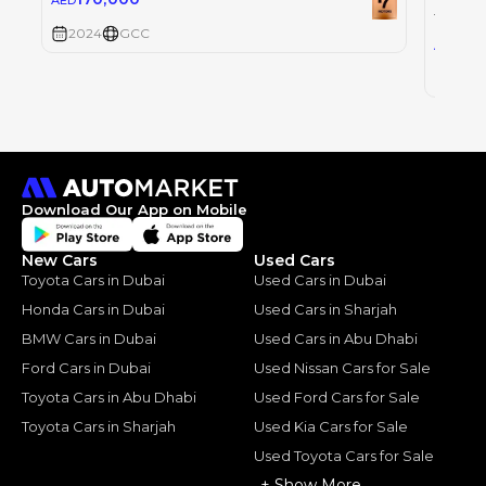
AED
TOYOT
2024
GCC
30
AED
2024
Download Our App on Mobile
New Cars
Used Cars
Toyota Cars in Dubai
Used Cars in Dubai
Honda Cars in Dubai
Used Cars in Sharjah
BMW Cars in Dubai
Used Cars in Abu Dhabi
Ford Cars in Dubai
Used Nissan Cars for Sale
Toyota Cars in Abu Dhabi
Used Ford Cars for Sale
Toyota Cars in Sharjah
Used Kia Cars for Sale
Used Toyota Cars for Sale
+ Show More