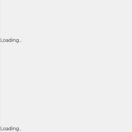
Loading...
Loading...