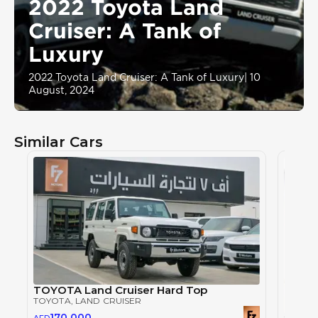
2022 Toyota Land
Cruiser: A Tank of
Luxury
2022 Toyota Land Cruiser: A Tank of Luxury
|
10
August, 2024
Similar Cars
TOYOTA Land Cruiser Hard Top
TOYOTA
, LAND CRUISER
170,000