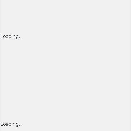
Loading...
Loading...