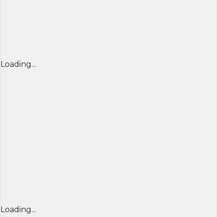
Loading...
Loading...