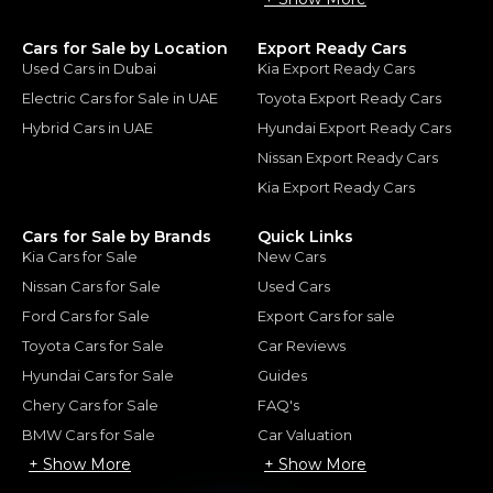
Cars for Sale by Location
Export Ready Cars
Used Cars in Dubai
Kia Export Ready Cars
Electric Cars for Sale in UAE
Toyota Export Ready Cars
Hybrid Cars in UAE
Hyundai Export Ready Cars
Nissan Export Ready Cars
Kia Export Ready Cars
Cars for Sale by Brands
Quick Links
Kia Cars for Sale
New Cars
Nissan Cars for Sale
Used Cars
Ford Cars for Sale
Export Cars for sale
Toyota Cars for Sale
Car Reviews
Hyundai Cars for Sale
Guides
Chery Cars for Sale
FAQ's
BMW Cars for Sale
Car Valuation
+ Show More
+ Show More