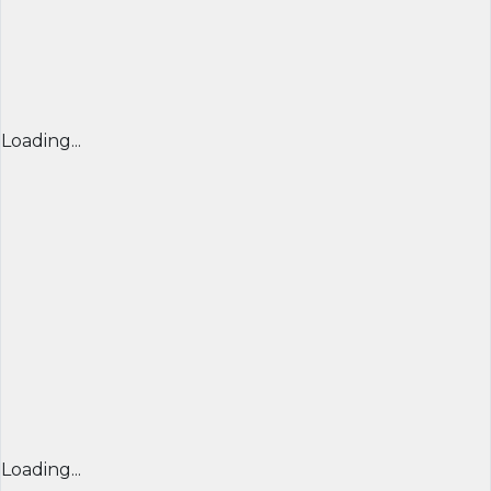
Loading...
Loading...