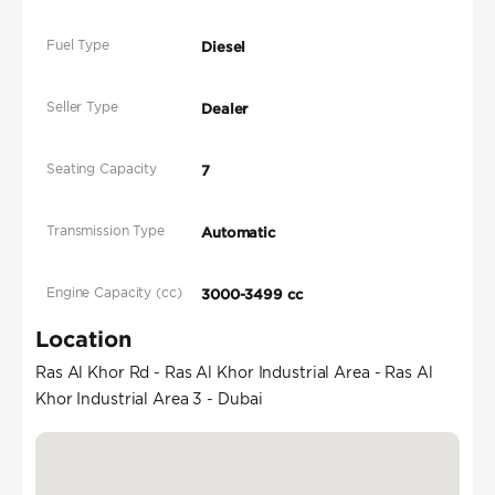
Fuel Type
Diesel
Seller Type
Dealer
Seating Capacity
7
Transmission Type
Automatic
Engine Capacity (cc)
3000-3499 cc
Location
Ras Al Khor Rd - Ras Al Khor Industrial Area - Ras Al
Khor Industrial Area 3 - Dubai