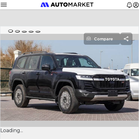
Compare
Loading...