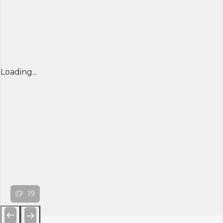
Loading...
19