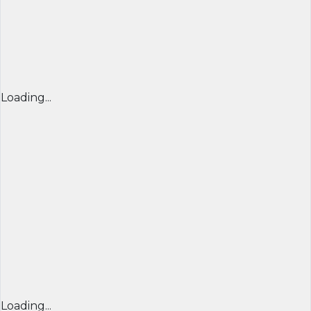
Loading...
Loading...