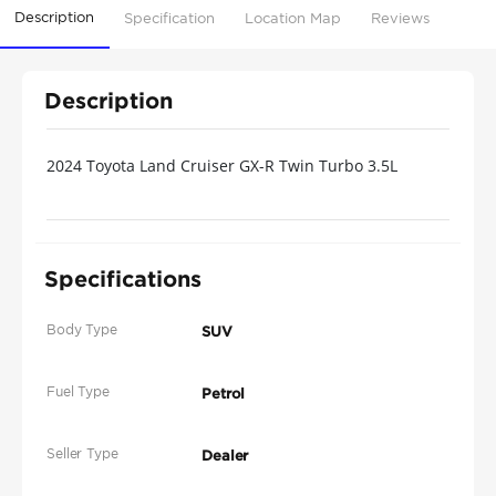
Description
Specification
Location Map
Reviews
Description
2024 Toyota Land Cruiser GX-R Twin Turbo 3.5L
Specifications
Body Type
SUV
Fuel Type
Petrol
Seller Type
Dealer