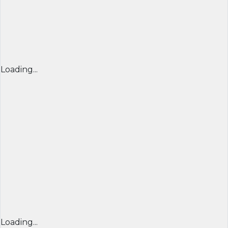
Loading...
Loading...