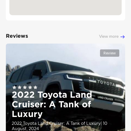
Reviews
View more
Review
2022 Toyota Land
Cruiser: A Tank of
Luxury
2022 Toyota Land Cruiser: A Tank of Luxury
|
10
August, 2024