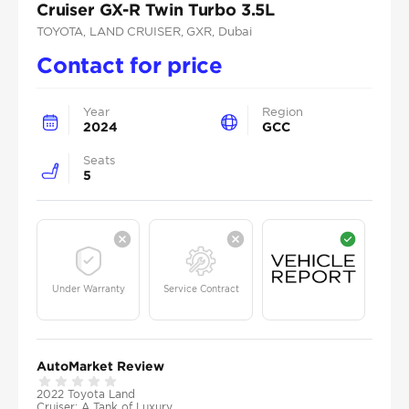
Cruiser GX-R Twin Turbo 3.5L
TOYOTA
, LAND CRUISER
, GXR
, Dubai
Contact for price
Year
Region
2024
GCC
Seats
5
Under Warranty
Service Contract
AutoMarket Review
2022 Toyota Land
Cruiser: A Tank of Luxury