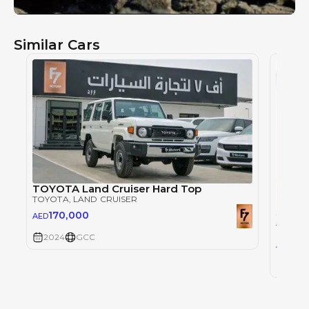
Similar Cars
TOYOTA Land Cruiser Hard Top
TOYOTA
, LAND CRUISER
170,000
AED
TOYOT
2024
GCC
30
AED
2024