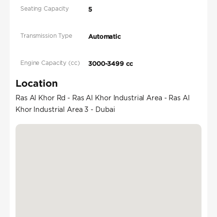
Seating Capacity
5
Transmission Type
Automatic
Engine Capacity (cc)
3000-3499 cc
Location
Ras Al Khor Rd - Ras Al Khor Industrial Area - Ras Al
Khor Industrial Area 3 - Dubai