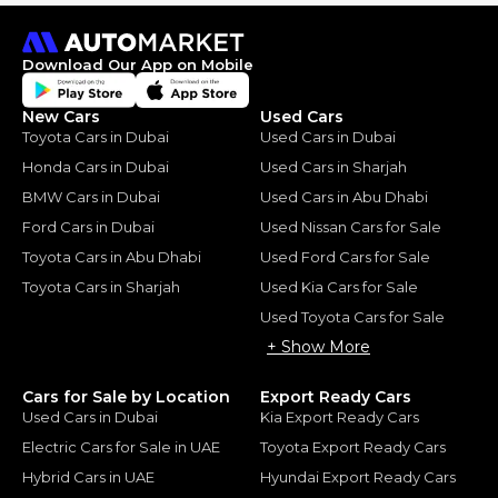
Download Our App on Mobile
New Cars
Used Cars
Toyota Cars in Dubai
Used Cars in Dubai
Honda Cars in Dubai
Used Cars in Sharjah
BMW Cars in Dubai
Used Cars in Abu Dhabi
Ford Cars in Dubai
Used Nissan Cars for Sale
Toyota Cars in Abu Dhabi
Used Ford Cars for Sale
Toyota Cars in Sharjah
Used Kia Cars for Sale
Used Toyota Cars for Sale
+ Show More
Cars for Sale by Location
Export Ready Cars
Used Cars in Dubai
Kia Export Ready Cars
Electric Cars for Sale in UAE
Toyota Export Ready Cars
Hybrid Cars in UAE
Hyundai Export Ready Cars