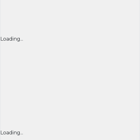
Loading...
Loading...