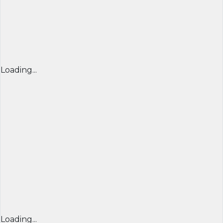
Loading...
Loading...