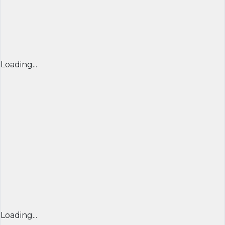
Loading...
Loading...