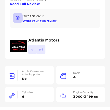
Read Full Review
Own this car ?
Write your own review
Atlantis Motors
Apple Car/Android
Doors
Auto Supported
4
No
Cylinders
Engine Capacity
6
3000-3499 cc