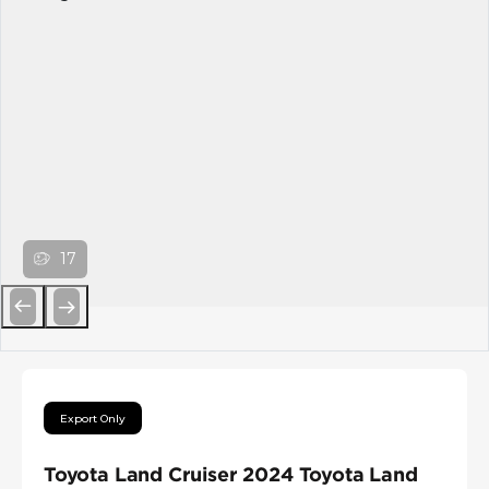
17
Previous
Next
Export Only
Toyota Land Cruiser 2024 Toyota Land