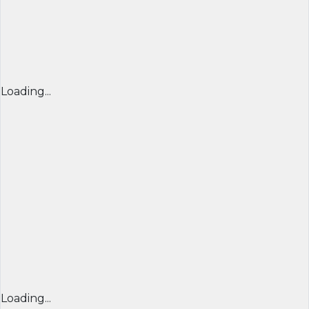
Loading...
Loading...