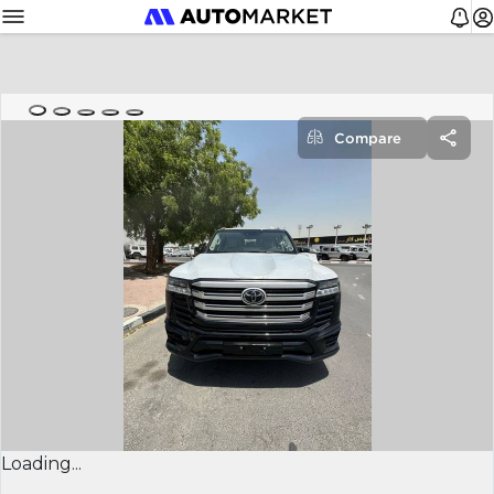
Compare
Loading...