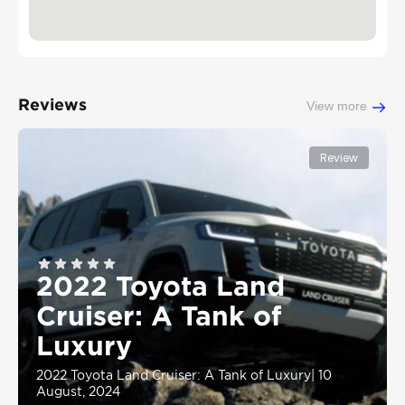
Reviews
View more
Review
2022 Toyota Land
Cruiser: A Tank of
Luxury
2022 Toyota Land Cruiser: A Tank of Luxury
|
10
August, 2024