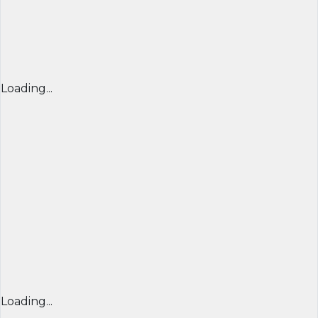
Loading...
Loading...