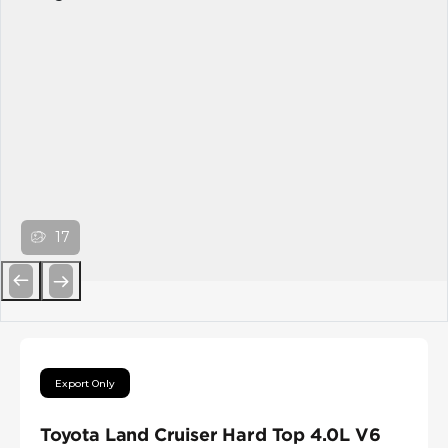
17
Previous
Next
Export Only
Toyota Land Cruiser Hard Top 4.0L V6