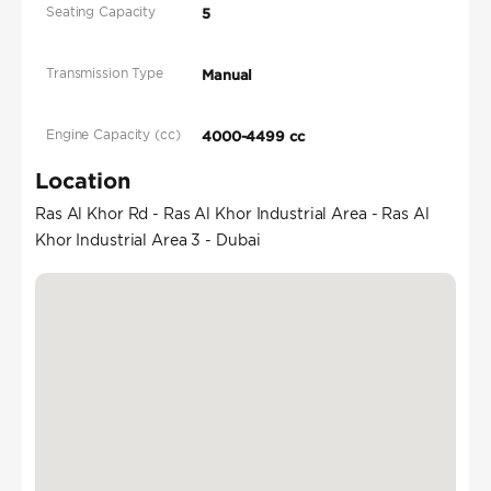
Seating Capacity
5
Transmission Type
Manual
Engine Capacity (cc)
4000-4499 cc
Location
Ras Al Khor Rd - Ras Al Khor Industrial Area - Ras Al
Khor Industrial Area 3 - Dubai