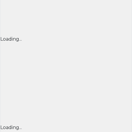
Loading...
Loading...