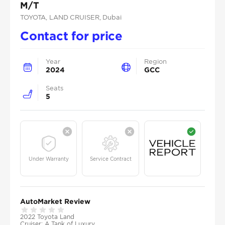
M/T
TOYOTA
, LAND CRUISER
, Dubai
Contact for price
Year
Region
2024
GCC
Seats
5
Under Warranty
Service Contract
AutoMarket Review
2022 Toyota Land
Cruiser: A Tank of Luxury