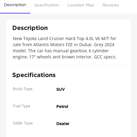
Description
Specification
Location Map
Reviews
Description
New Toyota Land Cruiser Hard Top 4.0L V6 M/T for
sale from Atlantis Motors FZE in Dubai. Grey 2024
model. The car has manual gearbox, 6 cylinder
engine, 17″ wheels and brown interior. GCC specs.
Specifications
Body Type
SUV
Fuel Type
Petrol
Seller Type
Dealer