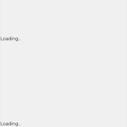
Loading...
Loading...