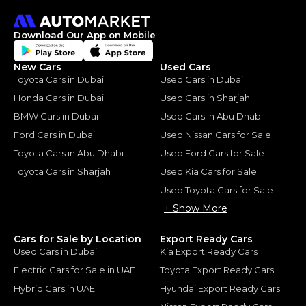
Download Our App on Mobile
New Cars
Used Cars
Toyota Cars in Dubai
Used Cars in Dubai
Honda Cars in Dubai
Used Cars in Sharjah
BMW Cars in Dubai
Used Cars in Abu Dhabi
Ford Cars in Dubai
Used Nissan Cars for Sale
Toyota Cars in Abu Dhabi
Used Ford Cars for Sale
Toyota Cars in Sharjah
Used Kia Cars for Sale
Used Toyota Cars for Sale
+ Show More
Cars for Sale by Location
Export Ready Cars
Used Cars in Dubai
Kia Export Ready Cars
Electric Cars for Sale in UAE
Toyota Export Ready Cars
Hybrid Cars in UAE
Hyundai Export Ready Cars