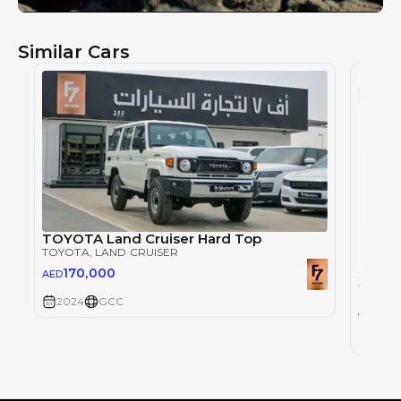
Similar Cars
TOYOTA Land Cruiser Hard Top
TOYOTA
, LAND CRUISER
170,000
AED
TOYOT
2024
GCC
30
AED
2024