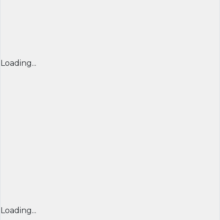
Loading...
Loading...