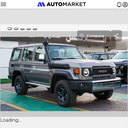
Compare
Loading...