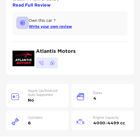
Read Full Review
Own this car ?
Write your own review
Atlantis Motors
Apple Car/Android
Doors
Auto Supported
4
No
Cylinders
Engine Capacity
6
4000-4499 cc