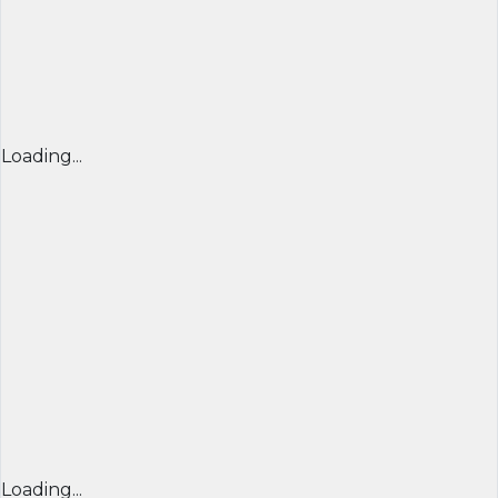
Loading...
Loading...