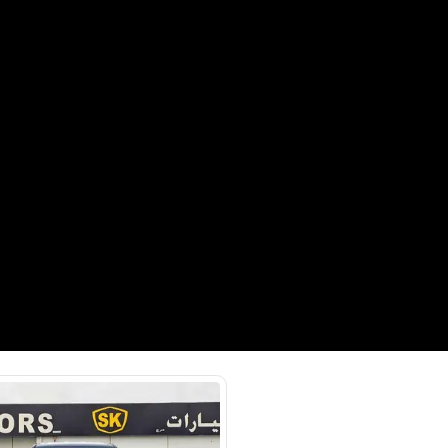
hor Rd - Ras Al Khor Industrial
as Al Khor Industrial Area 3 -
SHOW ON MAP