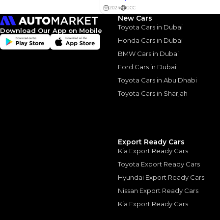
2022 Toyota Land Cr
New Cars
August, 2024
Toyota Cars in Dubai
Download Our App on Mobile
Honda Cars in Dubai
BMW Cars in Dubai
Ford Cars in Dubai
Toyota Cars in Abu Dhabi
Similar Cars 
Toyota Cars in Sharjah
Export Ready Cars
Kia Export Ready Cars
Toyota Export Ready Cars
Hyundai Export Ready Cars
Nissan Export Ready Cars
Kia Export Ready Cars
TOYOTA Land Cruis