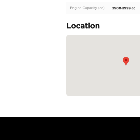
Description
Toyota Hartop LC71 die
Specifica
Body Type
Fuel Type
Seller Type
Seating Capacity
Transmission Type