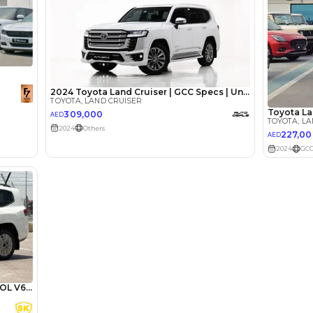
Review
ota Land
A Tank of