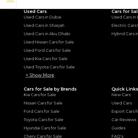
uiser: A Tank of Luxury
|
10
Used Cars
Cars for Sa
Used Cars in Dubai
Used Cars in
Used Cars in Sharjah
Electric Cars
Used Cars in Abu Dhabi
Hybrid Cars 
Used Nissan Cars for Sale
Used Ford Cars for Sale
for
Sale
Used Kia Cars for Sale
Used Toyota Cars for Sale
+ Show More
Cars for Sale by Brands
Quick Link
Kia Cars for Sale
New Cars
Nissan Cars for Sale
Used Cars
Ford Cars for Sale
Export Cars f
Toyota Cars for Sale
Car Reviews
Hyundai Cars for Sale
Guides
er Hard Top
Chery Cars for Sale
FAQ's