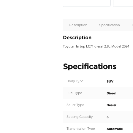
Apple
Car/Andr
Auto
Supporte
No
Description