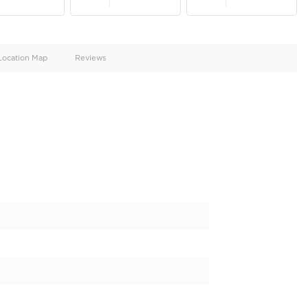
oid
Doors
Cylinders
2
4
d
Specification
Location Map
Reviews