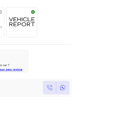
Contact for price
Year
Region
Seats
2024
GCC
5
Under Warranty
Service Contract
AutoMarket Review
2022 Toyota Land Cruiser: A Tank
of Luxury
Own this car ?
Read Full Review