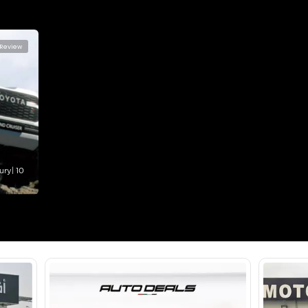
2500-2999 cc
Location
Ras Al K
Area - R
Dubai