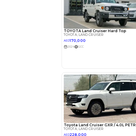
Reviews
2022 Toy
Cruiser: 
Luxury