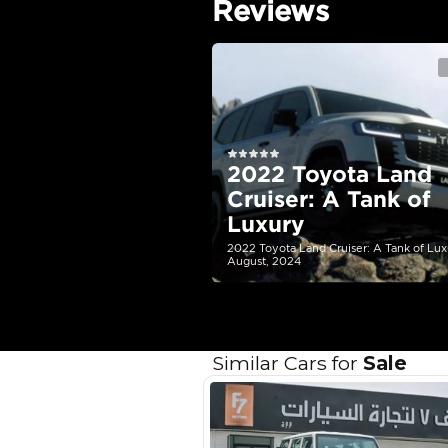
Engine Capacity (cc)
Location