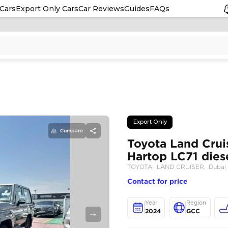
Cars
Export Only Cars
Car Reviews
Guides
FAQs
Compare