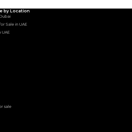
le by Location
 Dubai
 for Sale in UAE
in UAE
s
or sale