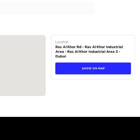
sel 2.8L Model 2024
tions
SUV
Diesel
Dealer
5
Automatic