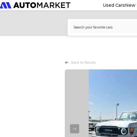
Used Cars
New 
Back to Results