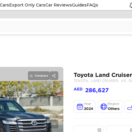
Cars
Export Only Cars
Car Reviews
Guides
FAQs
Compare