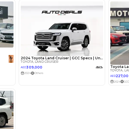
Loan Amount
1
2
%
229,302
AED
he sole discretion of the finance partner.
ount, interest rate, and tenure will
rtner, customer credit history and other
s.