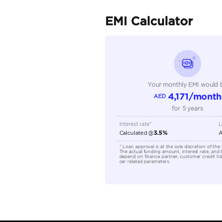
Fuel Type
Seller Type
Seating Capacity
Transmission Type
Engine Capacity (cc)
Location