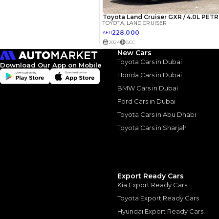
New Cars
Toyota Cars in Dubai
Download Our App on Mobile
Honda Cars in Dubai
2022 Toy
BMW Cars in Dubai
Cruiser: 
Ford Cars in Dubai
Toyota Cars in Abu Dhabi
Luxury
Toyota Cars in Sharjah
2022 Toyota Land Cr
August, 2024
Export Ready Cars
Kia Export Ready Cars
Toyota Export Ready Cars
Similar Cars 
Hyundai Export Ready Cars