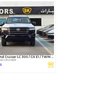
3
4
5
Years