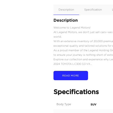
Apple
Car/Andr
Auto
Supporte
No
Description
Description
Welcome to Legend Mot