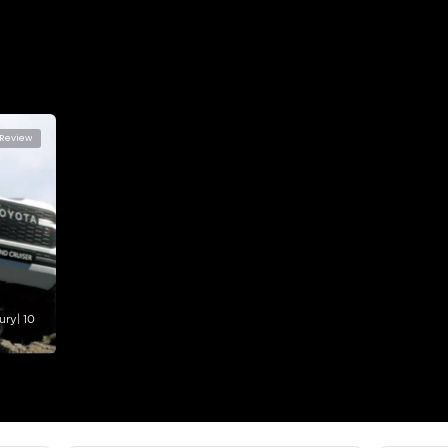
lator
Select Down 
monthly EMI would be
AED 0
4,171
/month
I can repay the
for
5
years