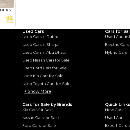
Review
Used Cars
Cars for Sa
Used Cars in Dubai
Used Cars in
Used Cars in Sharjah
Electric Cars
ota Land
Used Cars in Abu Dhabi
Hybrid Cars 
A Tank of
Used Nissan Cars for Sale
Used Ford Cars for Sale
Used Kia Cars for Sale
uiser: A Tank of Luxury
|
10
Used Toyota Cars for Sale
+ Show More
Cars for Sale by Brands
Quick Link
Kia Cars for Sale
New Cars
Nissan Cars for Sale
Used Cars
for
Sale
Ford Cars for Sale
Export Cars f