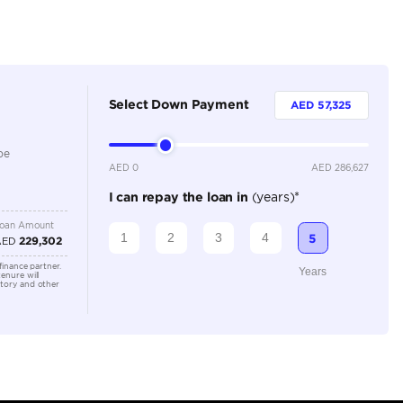
Diesel
Dealer
7
Automatic
3000-3499 cc
Location
Showroo
Ras al K