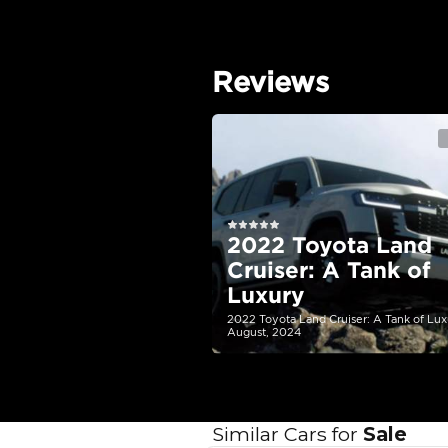
EMI Calcu
Your 
AED