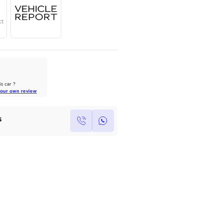
Year
Region
Seats
2024
Others
7
Under Warranty
Service Contract
AutoMarket Review
2022 Toyota Land Cruiser: A Tank
of Luxury
Own this car ?
Read Full Review
Write your own review