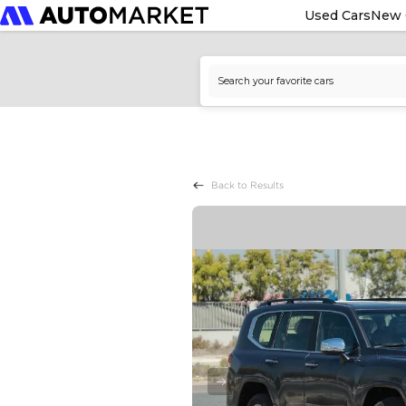
Used Cars
New 
Back to Results