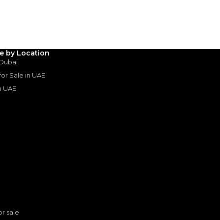
le by Location
 Dubai
 for Sale in UAE
in UAE
s
or sale