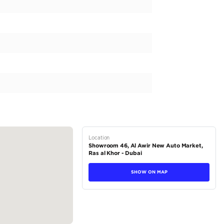
’t just sell cars—we offer a curated experience built on trust, ex
tory of 20,000 premium vehicles, ranging from luxury to performa
ailored solutions for every driver.
he Legend Holding Group, we combine two decades of industry le
s nothing short of extraordinary.
and experience why Legend Motors is the name you can trust for a
VX...
tions
SUV