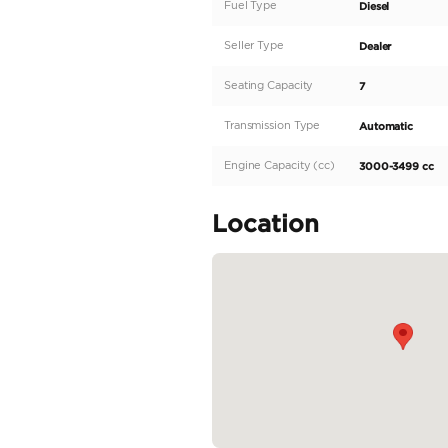
At Legend Motors, we don
world.
With an extensive inven
exceptional quality and t
As a proud member of t
to ensure your journey i
Explore our collection 
2024 TOYOTA LC300 3.3 
READ MORE
Specifica
Body Type