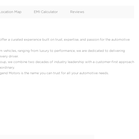
oid
Doors
Cylinders
4
6
d
Specification
Location Map
EMI Calculator
ors!