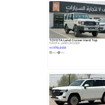
Interest rate*
3.5
Calculated @
*
Loan approval is at t
The actual funding am
depend on finance pa
car related parameter
Reviews