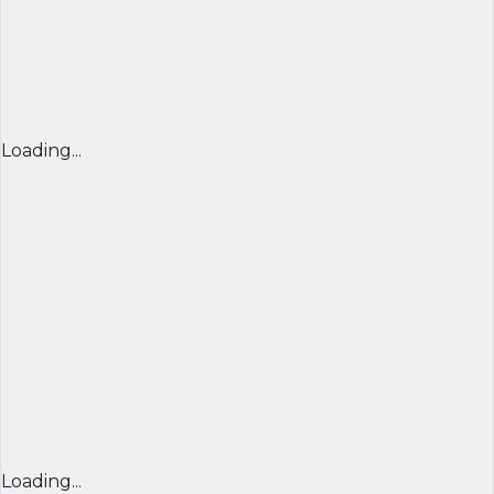
Loading...
Loading...