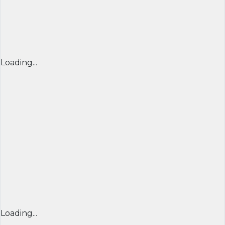
Loading...
Loading...