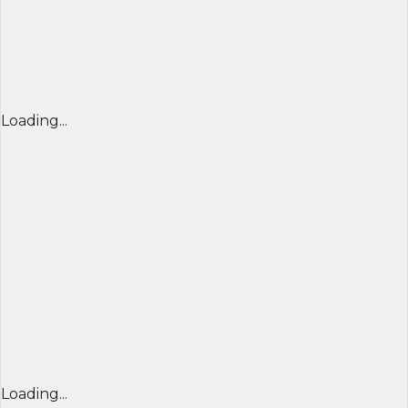
Loading...
Loading...