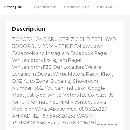
Description
Specification
Location Map
Reviews
Description
TOYOTA LAND CRUISER 71 2.8L DIESEL 4WD 
3DOOR SUV 2024 - BEIGE Follow us on 
Facebook and Instagram Facebook Page: 
Whitemotors Instagram Page: 
WhitemotorsFZE Our Location: We are 
Located in Dubai, White Motors, Ras Al Khor, 
DAZ Auto Zone (Ducamz) Showroom 
Number: 382. You can find us on Google 
Maps just type: White Motors fze Contact Us 
for further inquiries, kindly contact us via 
Mobile or WhatsApp Ahmad: 0503626227 
AHMAD N2: +971545820233 WASIM: 
+971509025561 Haris: +971589096360 _ _ _ _ _ _ 
_ _ _ _ _ _ _ _ _ _ _ _ _ _ _ _ _ _...