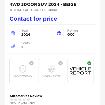
4WD 3DOOR SUV 2024 - BEIGE
TOYOTA
, LAND CRUISER
, Dubai
Contact for price
Year
Region
2024
GCC
Seats
5
Under Warranty
Service Contract
AutoMarket Review
2022 Toyota Land