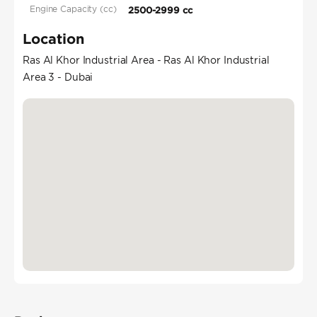
Engine Capacity (cc)
2500-2999 cc
Location
Ras Al Khor Industrial Area - Ras Al Khor Industrial
Area 3 - Dubai