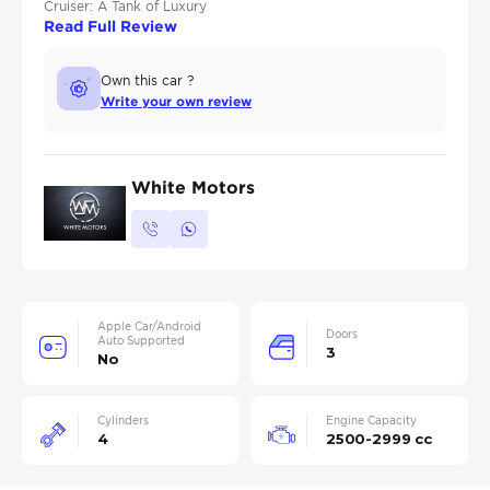
Cruiser: A Tank of Luxury
Read Full Review
Own this car ?
Write your own review
White Motors
Apple Car/Android
Doors
Auto Supported
3
No
Cylinders
Engine Capacity
4
2500-2999 cc