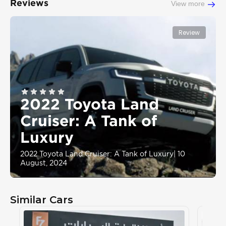
Reviews
View more
Review
2022 Toyota Land
Cruiser: A Tank of
Luxury
2022 Toyota Land Cruiser: A Tank of Luxury
|
10
August, 2024
Similar Cars