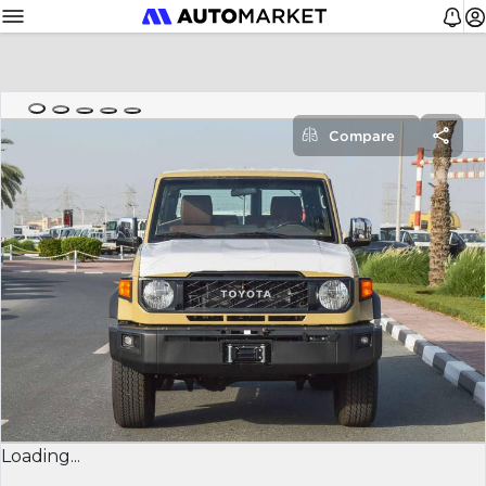
Compare
Loading...