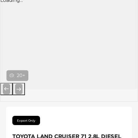
Loading...
20+
Previous
Next
Export Only
TOYOTA LAND CRUISER 71 2.8L DIESEL