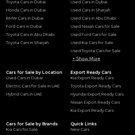
Toyota Cars in Dubai
Used Cars in Dubai
Honda Cars in Dubai
Used Cars in Sharjah
BMW Cars in Dubai
Used Cars in Abu Dhabi
Ford Cars in Dubai
Used Nissan Cars for Sale
Toyota Cars in Abu Dhabi
Used Ford Cars for Sale
Toyota Cars in Sharjah
Used Kia Cars for Sale
Used Toyota Cars for Sale
+ Show More
Cars for Sale by Location
Export Ready Cars
Used Cars in Dubai
Kia Export Ready Cars
Electric Cars for Sale in UAE
Toyota Export Ready Cars
Hybrid Cars in UAE
Hyundai Export Ready Cars
Nissan Export Ready Cars
Kia Export Ready Cars
Cars for Sale by Brands
Quick Links
Kia Cars for Sale
New Cars