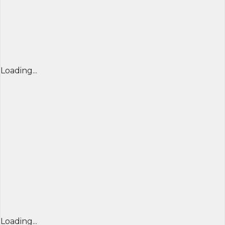
Loading...
Loading...