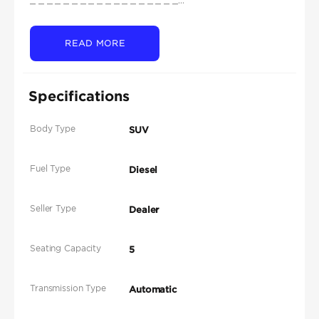
READ MORE
Specifications
Body Type
SUV
Fuel Type
Diesel
Seller Type
Dealer
Seating Capacity
5
Transmission Type
Automatic