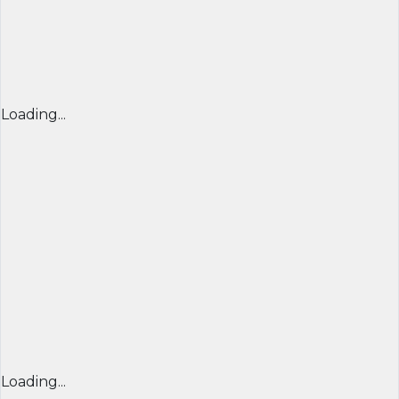
Loading...
Loading...