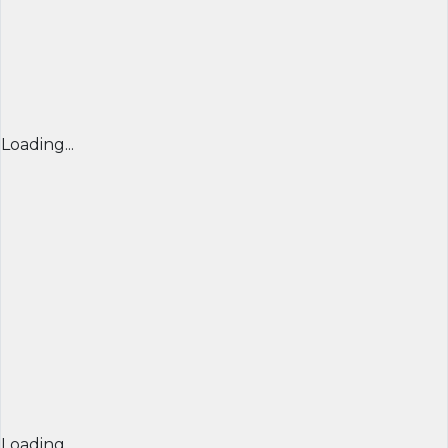
Loading...
Loading...