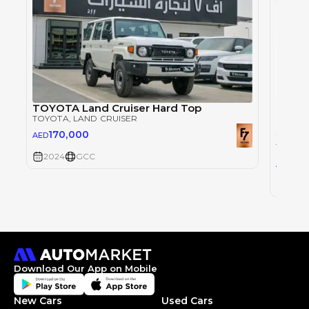
TOYOTA Land Cruiser Hard Top
TOYOTA
, LAND CRUISER
170,000
AED
TOYOT
2024
GCC
30
AED
2024
Download Our App on Mobile
New Cars
Used Cars