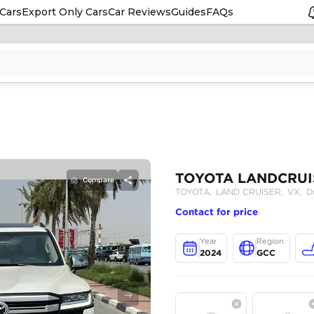
Cars
Export Only Cars
Car Reviews
Guides
FAQs
Compare