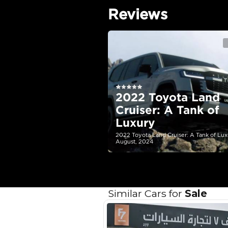
Technical Feature
Location