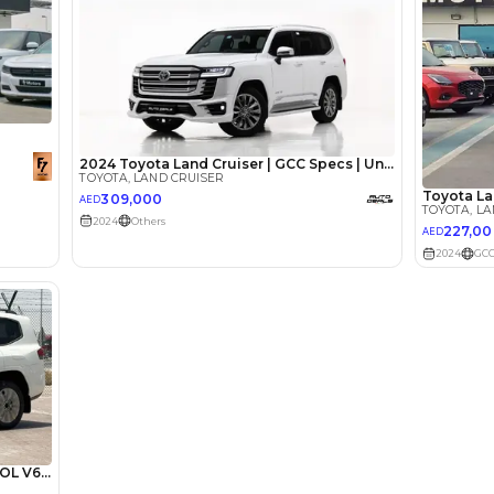
Review
ota Land
A Tank of