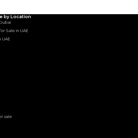
le by Location
 Dubai
 for Sale in UAE
in UAE
s
or sale