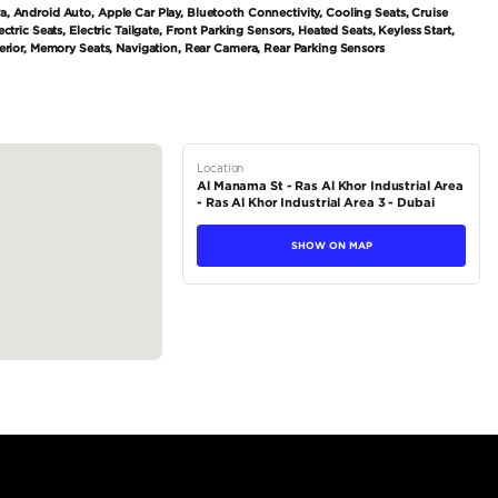
tions
SUV
Petrol
Dealer
7
Automatic
3000-3499 cc