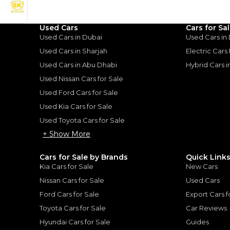
Used Cars
Cars for Sa
uiser: A Tank of Luxury
|
10
Used Cars in Dubai
Used Cars in
Used Cars in Sharjah
Electric Cars
Used Cars in Abu Dhabi
Hybrid Cars 
Used Nissan Cars for Sale
Used Ford Cars for Sale
for
Sale
Used Kia Cars for Sale
Used Toyota Cars for Sale
+ Show More
Cars for Sale by Brands
Quick Link
Kia Cars for Sale
New Cars
Nissan Cars for Sale
Used Cars
Ford Cars for Sale
Export Cars f
Toyota Cars for Sale
Car Reviews
Hyundai Cars for Sale
Guides