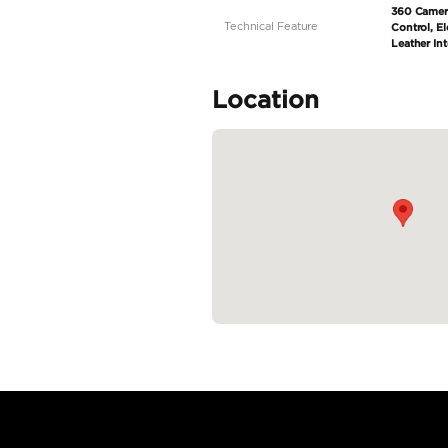
Specifica
Body Type
Fuel Type
Seller Type
Seating Capacity
Transmission Type
Engine Capacity (cc)