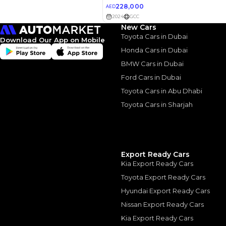
Luxury
New Cars
2022 Toyota Land Cr
Toyota Cars in Dubai
August, 2024
Download Our App on Mobile
Honda Cars in Dubai
BMW Cars in Dubai
Ford Cars in Dubai
Toyota Cars in Abu Dhabi
Similar Cars 
Toyota Cars in Sharjah
Export Ready Cars
Kia Export Ready Cars
Toyota Export Ready Cars
Hyundai Export Ready Cars
Nissan Export Ready Cars
Kia Export Ready Cars