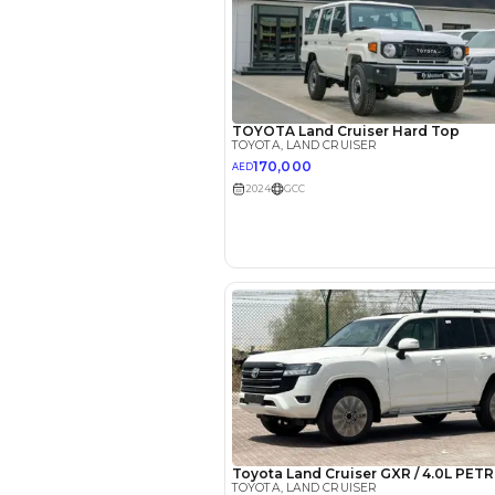
Reviews
2022 Toy
Cruiser: 