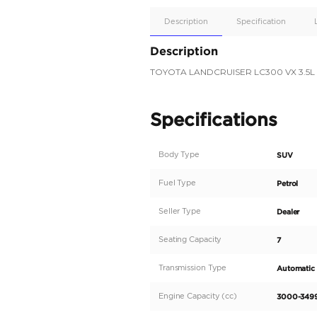
Apple
Car/Andr
Auto
Supporte
Yes
Description
Description
TOYOTA LANDCRUIS