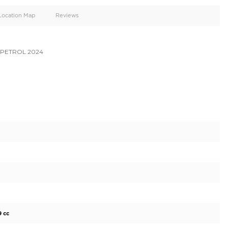
oid
Doors
Cylinders
5
6
d
Specification
Location Map
Reviews
ER LC300 VX 3.5L PETROL 2024