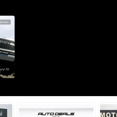
360 Camera, Android Auto, Apple Car Play, Bluetooth C
Control, Electric Seats, Electric Tailgate, Front Parking
Leather Interior, Memory Seats, Navigation, Rear Came
Location
Al Manam
- Ras Al