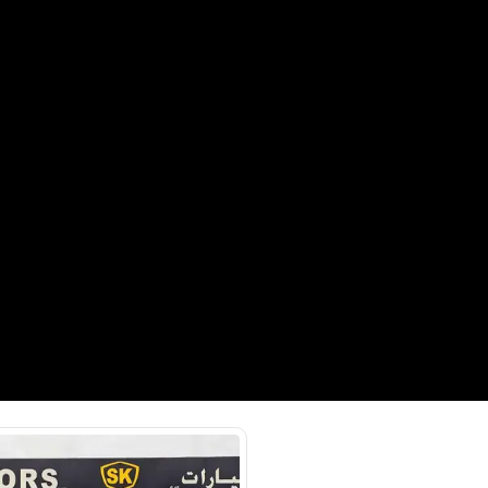
onnectivity, Cooling Seats, Cruise
 Sensors, Heated Seats, Keyless Start,
ra, Rear Parking Sensors
a St - Ras Al Khor Industrial Area
 Khor Industrial Area 3 - Dubai
SHOW ON MAP