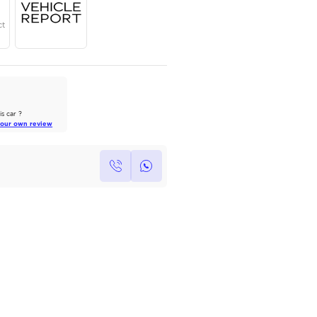
Year
Region
Seats
2024
GCC
7
Under Warranty
Service Contract
AutoMarket Review
2022 Toyota Land Cruiser: A Tank
of Luxury
Own this car ?
Read Full Review
Write your own review