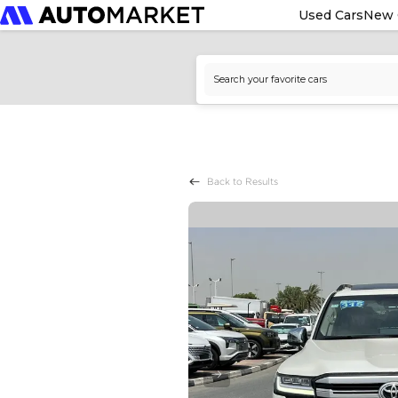
Used Cars
New 
Back to Results