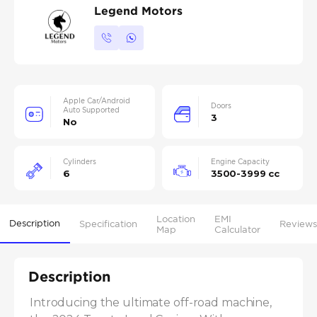
Legend Motors
Apple Car/Android
Doors
Auto Supported
3
No
Cylinders
Engine Capacity
6
3500-3999 cc
Location
EMI
Description
Specification
Reviews
Map
Calculator
Description
Introducing the ultimate off-road machine, 