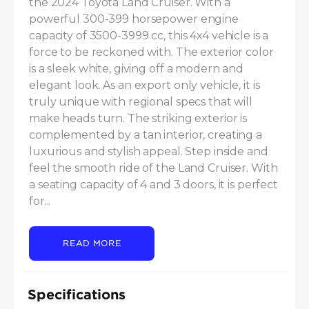
the 2024 Toyota Land Cruiser. With a 
powerful 300-399 horsepower engine 
capacity of 3500-3999 cc, this 4x4 vehicle is a 
force to be reckoned with. The exterior color 
is a sleek white, giving off a modern and 
elegant look. As an export only vehicle, it is 
truly unique with regional specs that will 
make heads turn. The striking exterior is 
complemented by a tan interior, creating a 
luxurious and stylish appeal. Step inside and 
feel the smooth ride of the Land Cruiser. With 
a seating capacity of 4 and 3 doors, it is perfect 
for...
READ MORE
Specifications