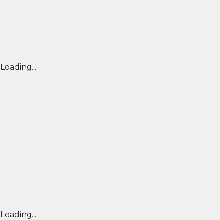
Loading...
Loading...