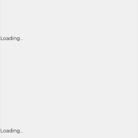
Loading...
Loading...