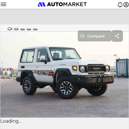
Compare
Loading...