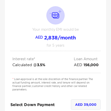
Your monthly EMI would be
2,838
/month
AED
for
5
years
Interest rate*
Loan Amount
Calculated @
AED
3.5
%
156,000
*
Loan approval is at the sole discretion of the finance partner. The
actual funding amount, interest rate, and tenure will depend on
finance partner, customer credit history and other car related
parameters.
Select Down Payment
AED
39,000