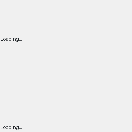
Loading...
Loading...