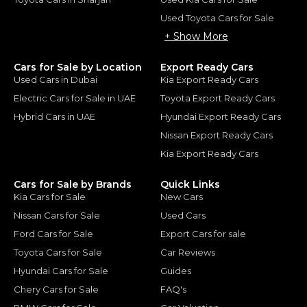
Used Toyota Cars for Sale
+ Show More
Cars for Sale by Location
Export Ready Cars
Used Cars in Dubai
Kia Export Ready Cars
Electric Cars for Sale in UAE
Toyota Export Ready Cars
Hybrid Cars in UAE
Hyundai Export Ready Cars
Nissan Export Ready Cars
Kia Export Ready Cars
Cars for Sale by Brands
Quick Links
Kia Cars for Sale
New Cars
Nissan Cars for Sale
Used Cars
Ford Cars for Sale
Export Cars for sale
Toyota Cars for Sale
Car Reviews
Hyundai Cars for Sale
Guides
Chery Cars for Sale
FAQ's