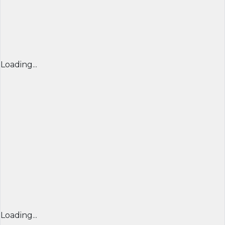
Loading...
Loading...