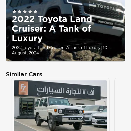
2022 Toyota Land
Cruiser: A Tank of
Luxury
2022 Toyota Land Cruiser: A Tank of Luxury
|
10
August, 2024
Similar Cars