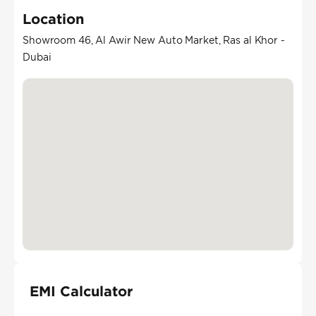
Location
Showroom 46, Al Awir New Auto Market, Ras al Khor -
Dubai
EMI Calculator