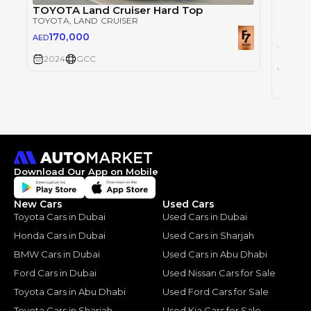
TOYOTA Land Cruiser Hard Top
TOYOTA
, LAND CRUISER
170,000
AED
TOYOT
2024
GCC
30
AED
2024
Download Our App on Mobile
New Cars
Used Cars
Toyota Cars in Dubai
Used Cars in Dubai
Honda Cars in Dubai
Used Cars in Sharjah
BMW Cars in Dubai
Used Cars in Abu Dhabi
Ford Cars in Dubai
Used Nissan Cars for Sale
Toyota Cars in Abu Dhabi
Used Ford Cars for Sale
Toyota Cars in Sharjah
Used Kia Cars for Sale