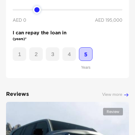
AED 0
AED
195,000
I can repay the loan in
(years)*
1
2
3
4
5
Years
Reviews
View more
Review