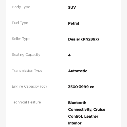
Body Type
SUV
Fuel Type
Petrol
Seller Type
Dealer (PN2867)
Seating Capacity
4
Transmission Type
Automatic
Engine Capacity (cc)
3500-3999 cc
Technical Feature
Bluetooth
Connectivity, Cruise
Control, Leather
Interior