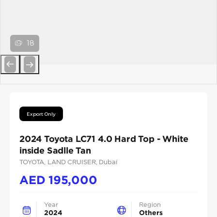
18
Previous
Next
Export Only
2024 Toyota LC71 4.0 Hard Top - White
inside Sadlle Tan
TOYOTA
, LAND CRUISER
, Dubai
AED
195,000
Year
Region
2024
Others