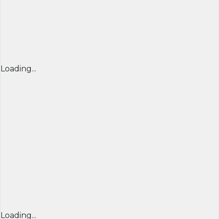
Loading...
Loading...