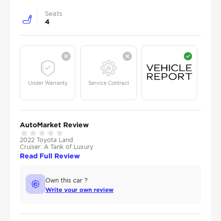
Seats
4
Under Warranty
Service Contract
AutoMarket Review
2022 Toyota Land
Cruiser: A Tank of Luxury
Read Full Review
Own this car ?
Write your own review