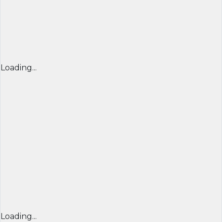
Loading...
Loading...