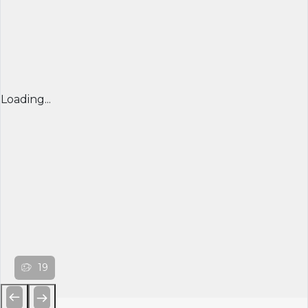
Loading...
19