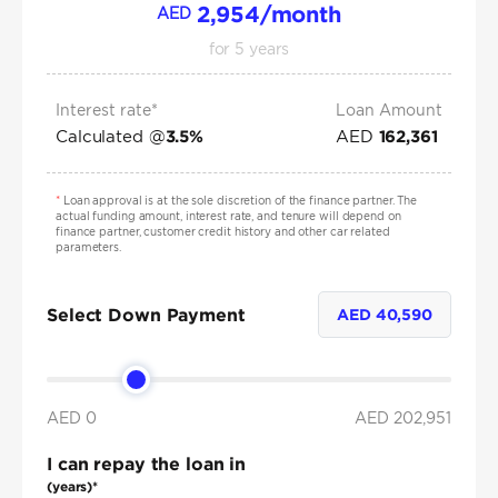
2,954
/month
AED
for
5
years
Interest rate*
Loan Amount
Calculated @
AED
3.5
%
162,361
*
Loan approval is at the sole discretion of the finance partner. The
actual funding amount, interest rate, and tenure will depend on
finance partner, customer credit history and other car related
parameters.
Select Down Payment
AED
40,590
AED 0
AED
202,951
I can repay the loan in
(years)*