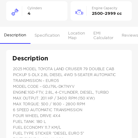
Cylinders
Engine Capacity
4
2500-2999 cc
Location
EMI
Description
Specification
Reviews
Map
Calculator
Description
2025 MODEL TOYOTA LAND CRUISER 79 DOUBLE CAB
PICKUP S-DLX 2.8L DIESEL 4WD 5-SEATER AUTOMATIC
TRANSMISSION – EURO5
MODEL CODE – GDJ79L-DKTNYV
ENGINE:1GD-FTV, 2.8L, 4-CYLINDER, DIESEL, TURBO
MAX OUTPUT: 201 HP / 3400 RPM (150 KW)
MAX TORQUE: 500 / 1600 - 2800 RPM
6 SPEED AUTOMATIC TRANSMISSION
FOUR WHEEL DRIVE 4X4
FUEL TANK: 180 L
FUEL ECONOMY 11.7 KM/L
FUEL TYPE STICKER "DIESEL EURO 5"