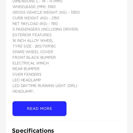
DIMENSIONS L - W - H (MM):
WHEELBASE (MM): 3180
GROSS VEHICLE WEIGHT (KG) - 3300
CURB WEIGHT (KG) - 2150
NET PAYLOAD (KG) - 1150
5 PASSENGERS (INCLUDING DRIVER)
EXTERIOR FEATURES
16 INCH ALLOY WHEEL
TYRE SIZE : 265/70R16C
SPARE WHEEL COVER
FRONT BLACK BUMPER
ELECTRICAL WINCH
REAR BUMPER
OVER FENDERS
LED HEADLAMP
LED DAYTIME RUNNING LIGHT (DRL)
HEADLAMP...
READ MORE
Specifications