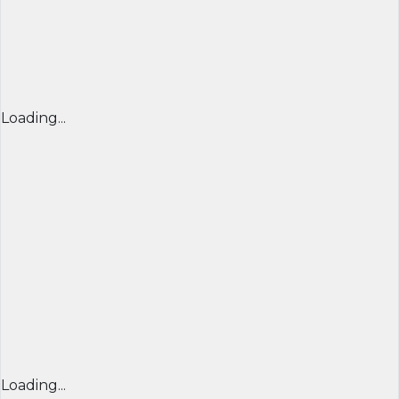
Loading...
Loading...