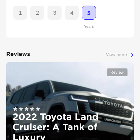
1
2
3
4
5
Years
Reviews
View more
Review
2022 Toyota Land
Cruiser: A Tank of
Luxury