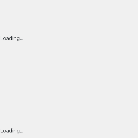
Loading...
Loading...