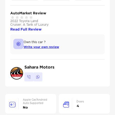
AutoMarket Review
2022 Toyota Land
Cruiser: A Tank of Luxury
Read Full Review
Own this car ?
Write your own review
Sahara Motors
Apple Car/Android
Doors
Auto Supported
4
No