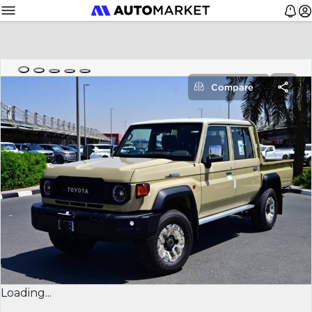
Compare
Loading...