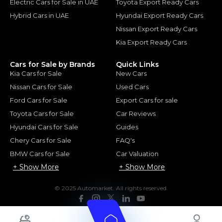
Electric Cars for Sale in UAE
Toyota Export Ready Cars
Hybrid Cars in UAE
Hyundai Export Ready Cars
Nissan Export Ready Cars
Kia Export Ready Cars
Cars for Sale by Brands
Quick Links
Kia Cars for Sale
New Cars
Nissan Cars for Sale
Used Cars
Ford Cars for Sale
Export Cars for sale
Toyota Cars for Sale
Car Reviews
Hyundai Cars for Sale
Guides
Chery Cars for Sale
FAQ's
BMW Cars for Sale
Car Valuation
+ Show More
+ Show More
© 2025 Automarket. All rights reserved.