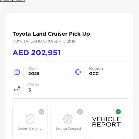
Previous
Next
Toyota Land Cruiser Pick Up
TOYOTA
, LAND CRUISER
, Dubai
AED
202,951
Year
Region
2025
GCC
Seats
5
Under Warranty
Service Contract