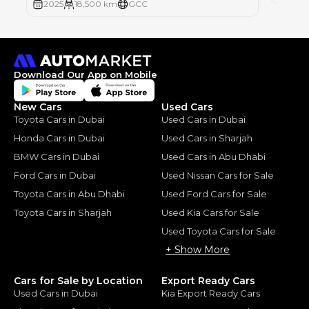
2025
18,500 km
GCC
Download Our App on Mobile
New Cars
Used Cars
Toyota Cars in Dubai
Used Cars in Dubai
Honda Cars in Dubai
Used Cars in Sharjah
BMW Cars in Dubai
Used Cars in Abu Dhabi
Ford Cars in Dubai
Used Nissan Cars for Sale
Toyota Cars in Abu Dhabi
Used Ford Cars for Sale
Toyota Cars in Sharjah
Used Kia Cars for Sale
Used Toyota Cars for Sale
+ Show More
Cars for Sale by Location
Export Ready Cars
Used Cars in Dubai
Kia Export Ready Cars