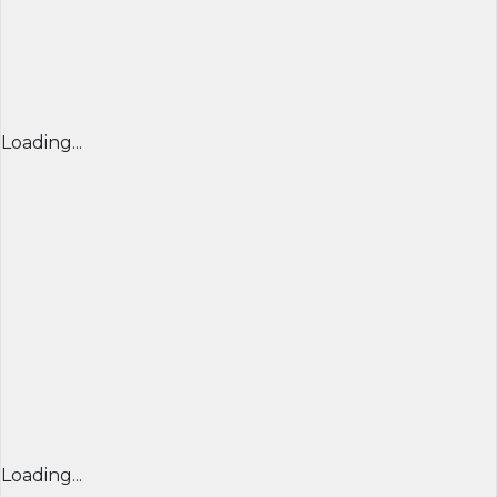
Loading...
Loading...