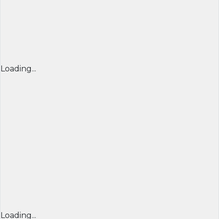
Loading...
Loading...