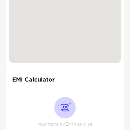
EMI Calculator
Your monthly EMI would be