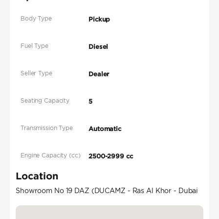
Body Type
Pickup
Fuel Type
Diesel
Seller Type
Dealer
Seating Capacity
5
Transmission Type
Automatic
Engine Capacity (cc)
2500-2999 cc
Location
Showroom No 19 DAZ (DUCAMZ - Ras Al Khor - Dubai