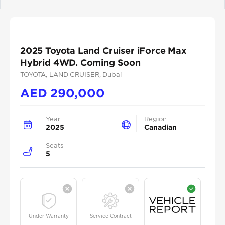
Previous
Next
2025 Toyota Land Cruiser iForce Max
Hybrid 4WD. Coming Soon
TOYOTA
, LAND CRUISER
, Dubai
AED
290,000
Year
Region
2025
Canadian
Seats
5
Under Warranty
Service Contract