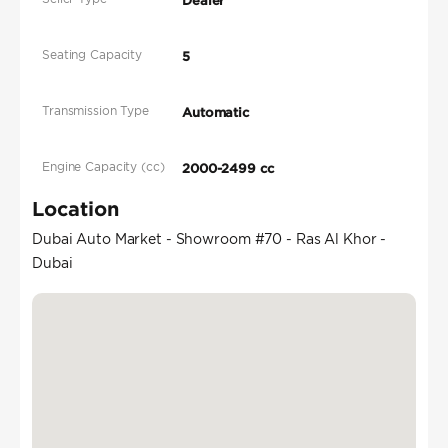
Dealer
Seating Capacity
5
Transmission Type
Automatic
Engine Capacity (cc)
2000-2499 cc
Location
Dubai Auto Market - Showroom #70 - Ras Al Khor -
Dubai