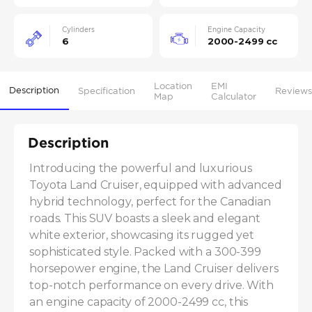
Cylinders
Engine Capacity
6
2000-2499 cc
Location
EMI
Description
Specification
Reviews
Map
Calculator
Description
Introducing the powerful and luxurious 
Toyota Land Cruiser, equipped with advanced 
hybrid technology, perfect for the Canadian 
roads. This SUV boasts a sleek and elegant 
white exterior, showcasing its rugged yet 
sophisticated style. Packed with a 300-399 
horsepower engine, the Land Cruiser delivers 
top-notch performance on every drive. With 
an engine capacity of 2000-2499 cc, this 