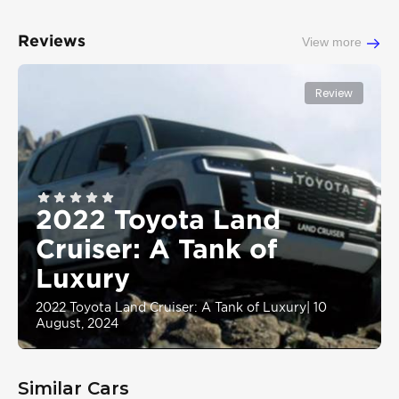
Reviews
View more
Review
2022 Toyota Land
Cruiser: A Tank of
Luxury
2022 Toyota Land Cruiser: A Tank of Luxury
|
10
August, 2024
Similar Cars