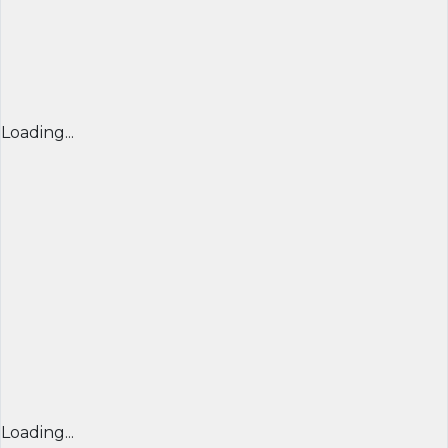
Loading...
Loading...