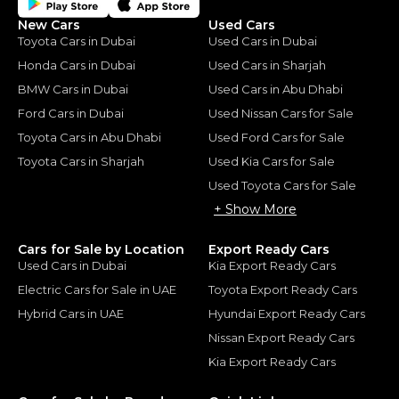
New Cars
Used Cars
Toyota Cars in Dubai
Used Cars in Dubai
Honda Cars in Dubai
Used Cars in Sharjah
BMW Cars in Dubai
Used Cars in Abu Dhabi
Ford Cars in Dubai
Used Nissan Cars for Sale
Toyota Cars in Abu Dhabi
Used Ford Cars for Sale
Toyota Cars in Sharjah
Used Kia Cars for Sale
Used Toyota Cars for Sale
+ Show More
Cars for Sale by Location
Export Ready Cars
Used Cars in Dubai
Kia Export Ready Cars
Electric Cars for Sale in UAE
Toyota Export Ready Cars
Hybrid Cars in UAE
Hyundai Export Ready Cars
Nissan Export Ready Cars
Kia Export Ready Cars