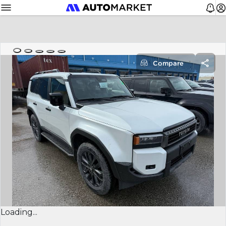
Compare
Loading...