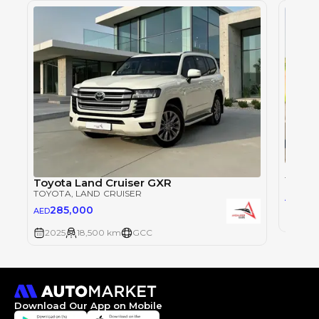
Toyot
TOYOT
Toyota Land Cruiser GXR
TOYOTA
, LAND CRUISER
28
AED
285,000
AED
2025
2025
18,500 km
GCC
Download Our App on Mobile