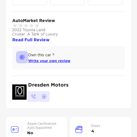
AutoMarket Review
2022 Toyota Land
Cruiser: A Tank of Luxury
Read Full Review
Own this car ?
Write your own review
Dresden Motors
Apple Car/Android
Doors
Auto Supported
4
No