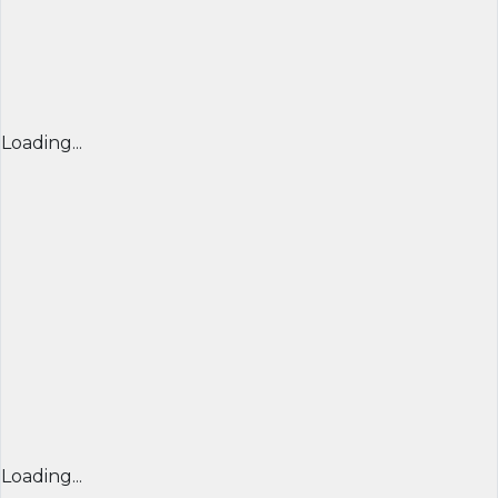
Loading...
Loading...