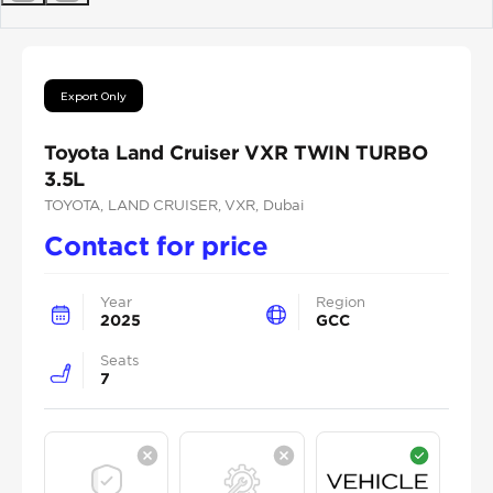
Previous
Next
Export Only
Toyota Land Cruiser VXR TWIN TURBO
3.5L
TOYOTA
, LAND CRUISER
, VXR
, Dubai
Contact for price
Year
Region
2025
GCC
Seats
7