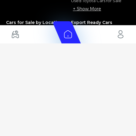
Used Toyota Cars for Sale
+ Show More
Cars for Sale by Location
Export Ready Cars
Used Cars in Dubai
Kia Export Ready Cars
Electric Cars for Sale in UAE
Toyota Export Ready Cars
Hybrid Cars in UAE
Hyundai Export Ready Cars
Nissan Export Ready Cars
Kia Export Ready Cars
Cars for Sale by Brands
Quick Links
Kia Cars for Sale
New Cars
Nissan Cars for Sale
Used Cars
Ford Cars for Sale
Export Cars for sale
Toyota Cars for Sale
Car Reviews
Hyundai Cars for Sale
Guides
Chery Cars for Sale
FAQ's
BMW Cars for Sale
Car Valuation