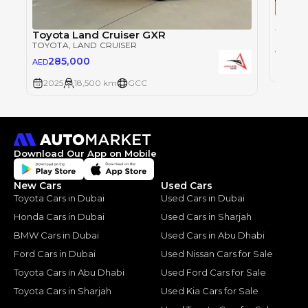
Toyot
TOYOT
Toyota Land Cruiser GXR
TOYOTA
, LAND CRUISER
28
AED
285,000
AED
2025
2025
18,500 km
GCC
Download Our App on Mobile
New Cars
Used Cars
Toyota Cars in Dubai
Used Cars in Dubai
Honda Cars in Dubai
Used Cars in Sharjah
BMW Cars in Dubai
Used Cars in Abu Dhabi
Ford Cars in Dubai
Used Nissan Cars for Sale
Toyota Cars in Abu Dhabi
Used Ford Cars for Sale
Toyota Cars in Sharjah
Used Kia Cars for Sale