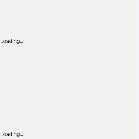
Loading...
Loading...