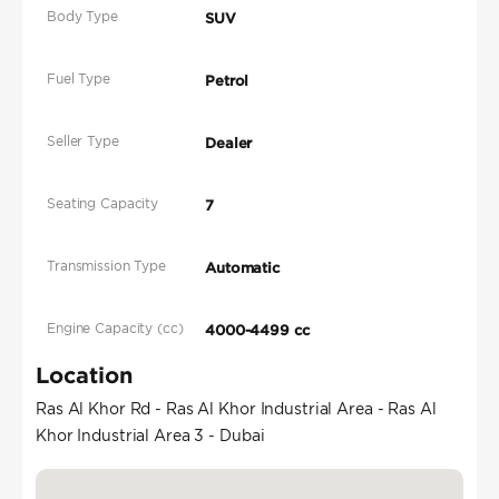
Body Type
SUV
Fuel Type
Petrol
Seller Type
Dealer
Seating Capacity
7
Transmission Type
Automatic
Engine Capacity (cc)
4000-4499 cc
Location
Ras Al Khor Rd - Ras Al Khor Industrial Area - Ras Al
Khor Industrial Area 3 - Dubai