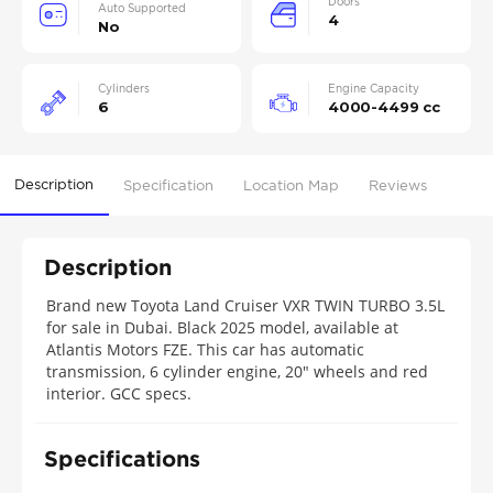
Doors
Auto Supported
4
No
Cylinders
Engine Capacity
6
4000-4499 cc
Description
Specification
Location Map
Reviews
Description
Brand new Toyota Land Cruiser VXR TWIN TURBO 3.5L
for sale in Dubai. Black 2025 model, available at
Atlantis Motors FZE. This car has automatic
transmission, 6 cylinder engine, 20″ wheels and red
interior. GCC specs.
Specifications