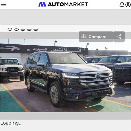
Compare
Loading...