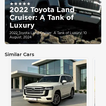
2022 Toyota Land
Cruiser: A Tank of
Luxury
2022 Toyota Land Cruiser: A Tank of Luxury
|
10
August, 2024
Similar Cars