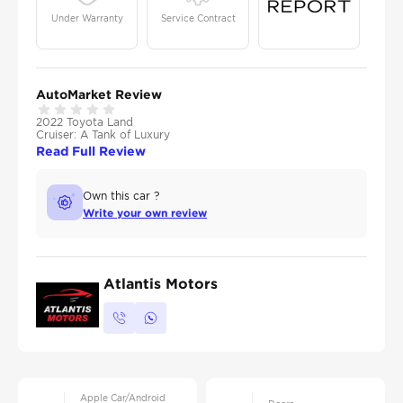
Under Warranty
Service Contract
AutoMarket Review
2022 Toyota Land
Cruiser: A Tank of Luxury
Read Full Review
Own this car ?
Write your own review
Atlantis Motors
Apple Car/Android