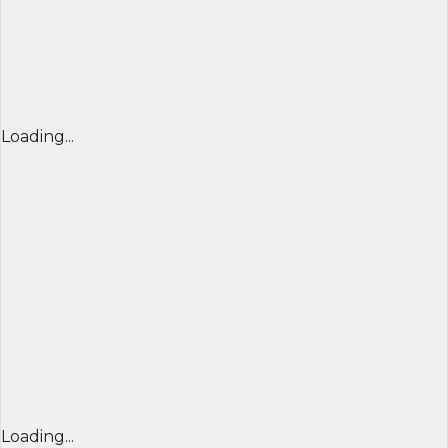
Loading...
Loading...