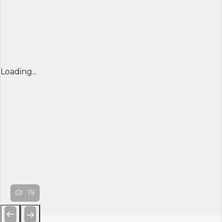
Loading...
19