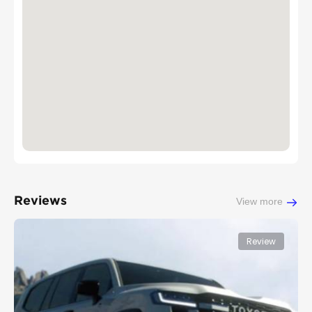
Reviews
View more
Review