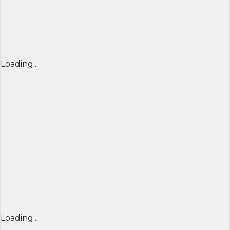
Loading...
Loading...