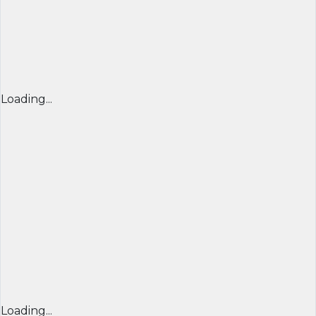
Loading...
Loading...