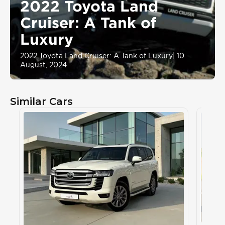
2022 Toyota Land
Cruiser: A Tank of
Luxury
2022 Toyota Land Cruiser: A Tank of Luxury
|
10
August, 2024
Similar Cars