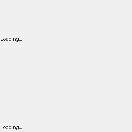
Loading...
Loading...