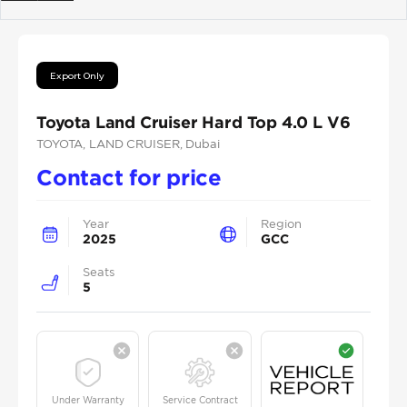
Previous
Next
Export Only
Toyota Land Cruiser Hard Top 4.0 L V6
TOYOTA
, LAND CRUISER
, Dubai
Contact for price
Year
Region
2025
GCC
Seats
5
Under Warranty
Service Contract