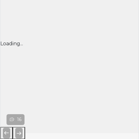
Loading...
16