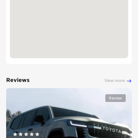
Reviews
View more
Review