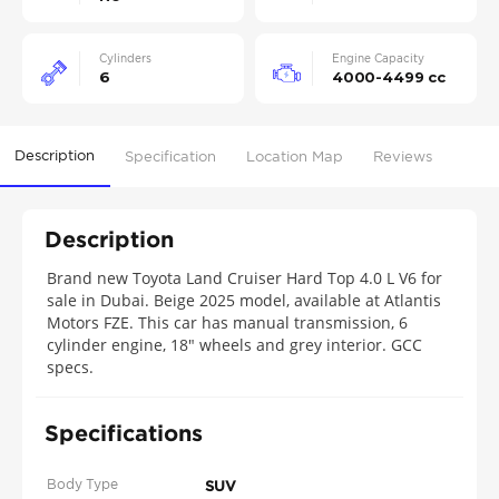
Cylinders
Engine Capacity
6
4000-4499 cc
Description
Specification
Location Map
Reviews
Description
Brand new Toyota Land Cruiser Hard Top 4.0 L V6 for
sale in Dubai. Beige 2025 model, available at Atlantis
Motors FZE. This car has manual transmission, 6
cylinder engine, 18″ wheels and grey interior. GCC
specs.
Specifications
Body Type
SUV