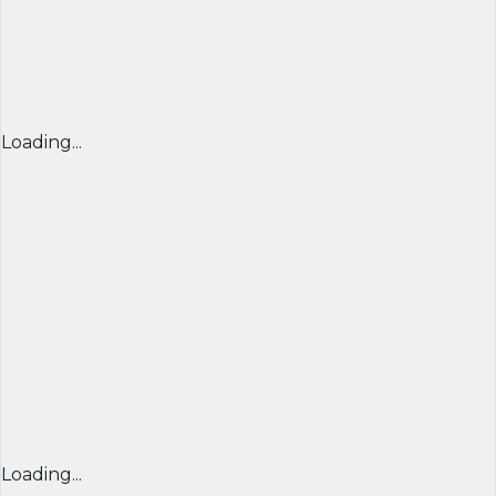
Loading...
Loading...