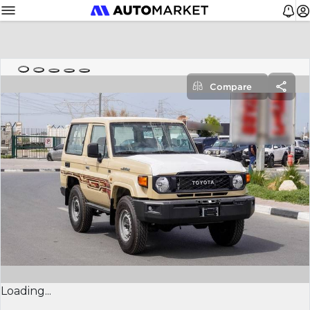
Compare
Loading...