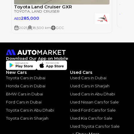
Toyot
TOYOT
Toyota Land Cruiser GXR
TOYOTA
, LAND CRUISER
28
AED
285,000
AED
2025
2025
18,500 km
GCC
Download Our App on Mobile
New Cars
Used Cars
Toyota Cars in Dubai
Used Cars in Dubai
Honda Cars in Dubai
Used Cars in Sharjah
BMW Cars in Dubai
Used Cars in Abu Dhabi
Ford Cars in Dubai
Used Nissan Cars for Sale
Toyota Cars in Abu Dhabi
Used Ford Cars for Sale
Toyota Cars in Sharjah
Used Kia Cars for Sale
Used Toyota Cars for Sale