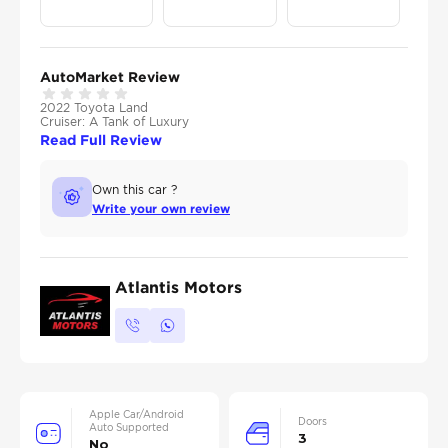
AutoMarket Review
2022 Toyota Land
Cruiser: A Tank of Luxury
Read Full Review
Own this car ?
Write your own review
Atlantis Motors
Apple Car/Android
Doors
Auto Supported
3
No