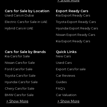
+ Show More
Cars for Sale by Location
Export Ready Cars
Used Cars in Dubai
Kia Export Ready Cars
Electric Cars for Sale in UAE
Toyota Export Ready Cars
Hybrid Cars in UAE
Hyundai Export Ready Cars
Nissan Export Ready Cars
Kia Export Ready Cars
Cars for Sale by Brands
Quick Links
Kia Cars for Sale
New Cars
Nissan Cars for Sale
Used Cars
Ford Cars for Sale
Export Cars for sale
Toyota Cars for Sale
Car Reviews
Hyundai Cars for Sale
Guides
Chery Cars for Sale
FAQ's
BMW Cars for Sale
Car Valuation
+ Show More
+ Show More