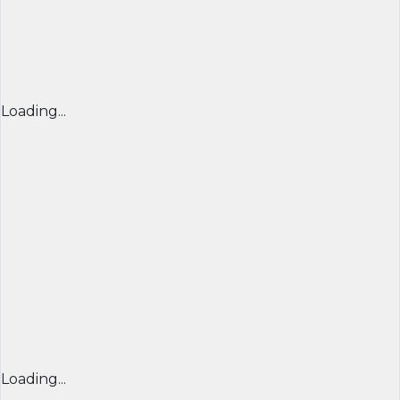
Loading...
Loading...