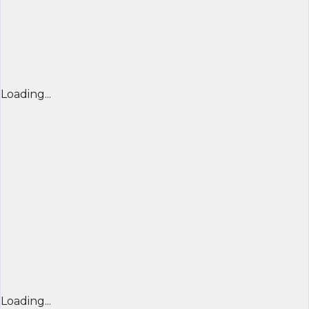
Loading...
Loading...