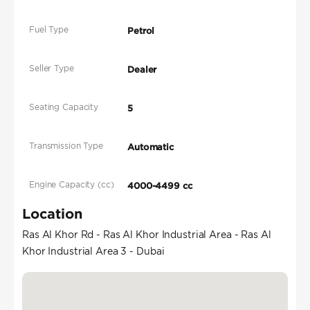
Fuel Type
Petrol
Seller Type
Dealer
Seating Capacity
5
Transmission Type
Automatic
Engine Capacity (cc)
4000-4499 cc
Location
Ras Al Khor Rd - Ras Al Khor Industrial Area - Ras Al
Khor Industrial Area 3 - Dubai