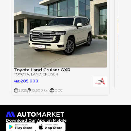
Toyot
TOYOT
Toyota Land Cruiser GXR
TOYOTA
, LAND CRUISER
28
AED
285,000
AED
2025
2025
18,500 km
GCC
Download Our App on Mobile