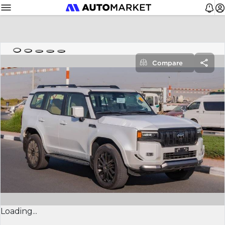
Compare
Loading...