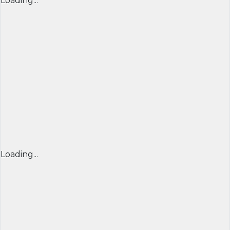
Loading...
Loading...