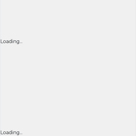
Loading...
Loading...