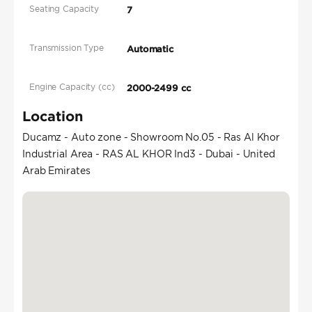
Seating Capacity
7
Transmission Type
Automatic
Engine Capacity (cc)
2000-2499 cc
Location
Ducamz - Auto zone - Showroom No.05 - Ras Al Khor
Industrial Area - RAS AL KHOR Ind3 - Dubai - United
Arab Emirates