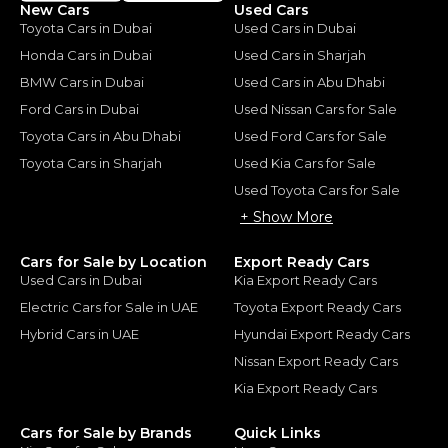
New Cars
Used Cars
Toyota Cars in Dubai
Used Cars in Dubai
Honda Cars in Dubai
Used Cars in Sharjah
BMW Cars in Dubai
Used Cars in Abu Dhabi
Ford Cars in Dubai
Used Nissan Cars for Sale
Toyota Cars in Abu Dhabi
Used Ford Cars for Sale
Toyota Cars in Sharjah
Used Kia Cars for Sale
Used Toyota Cars for Sale
+ Show More
Cars for Sale by Location
Export Ready Cars
Used Cars in Dubai
Kia Export Ready Cars
Electric Cars for Sale in UAE
Toyota Export Ready Cars
Hybrid Cars in UAE
Hyundai Export Ready Cars
Nissan Export Ready Cars
Kia Export Ready Cars
Cars for Sale by Brands
Quick Links