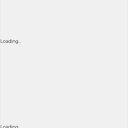
Loading...
Loading...