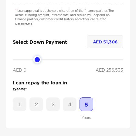
*
Loan approval is at the sole discretion of the finance partner. The
actual funding amount, interest rate, and tenure will depend on
finance partner, customer credit history and other car related
parameters.
Select Down Payment
AED
51,306
AED 0
AED
256,533
I can repay the loan in
(years)*
1
2
3
4
5
Years