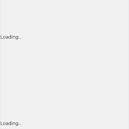
Loading...
Loading...