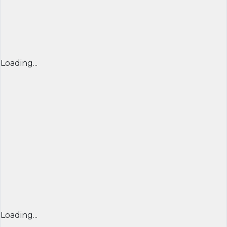
Loading...
Loading...