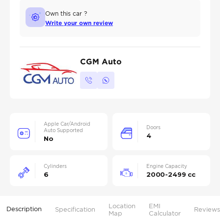
Own this car ?
Write your own review
CGM Auto
Apple Car/Android
Doors
Auto Supported
4
No
Cylinders
Engine Capacity
6
2000-2499 cc
Location
EMI
Description
Specification
Reviews
Map
Calculator