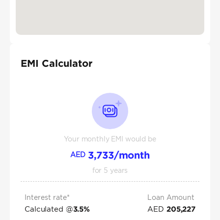
EMI Calculator
Your monthly EMI would be
3,733
/month
AED
for
5
years
Interest rate*
Loan Amount
Calculated @
AED
3.5
%
205,227