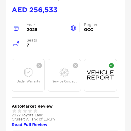
AED
256,533
Year
Region
2025
GCC
Seats
7
Under Warranty
Service Contract
AutoMarket Review
2022 Toyota Land
Cruiser: A Tank of Luxury
Read Full Review