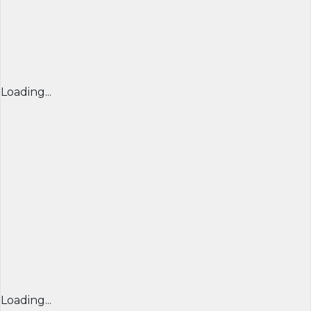
Loading...
Loading...