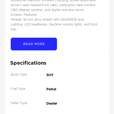
Additional Features: Wireless charging, power-adjustable
driver's seat, heated front seats, panoramic view monitor
(360-degree camera), and digital rearview mirror
Exterior Features:
Wheels: 18-inch alloy wheels with 265/65R18 tires
Lighting: LED headlamps, daytime running lights, and front
fog...
READ MORE
Specifications
Body Type
SUV
Fuel Type
Petrol
Seller Type
Dealer