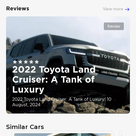
Reviews
View more
Review
2022 Toyota Land
Cruiser: A Tank of
Luxury
2022 Toyota Land Cruiser: A Tank of Luxury
|
10
August, 2024
Similar Cars