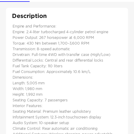
Description
Engine and Performance:
Engine: 2.4-liter turbocharged 4-cylinder petrol engine​
Power Output: 267 horsepower at 6,000 RPM​
Torque: 430 Nm between 1,700–3,600 RPM
Transmission: 8-speed automatic
Drivetrain: Full-time 4WD with transfer case (High/Low)​
Differential Locks: Central and rear differential locks​
Fuel Tank Capacity: 110 liters
Fuel Consumption: Approximately 10.6 km/L
Dimensions:
Length: 5,005 mm
Width: 1,980 mm​
Height: 1,992 mm
Seating Capacity: 7 passengers
Interior Features:
Seating Material: Premium leather upholstery​
Infotainment System: 12.3-inch touchscreen display​
Audio System: 10-speaker setup​
Climate Control: Rear automatic air conditioning