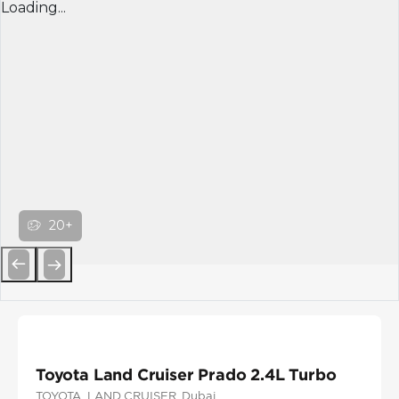
Loading...
20+
Previous
Next
Toyota Land Cruiser Prado 2.4L Turbo
TOYOTA
, LAND CRUISER
, Dubai