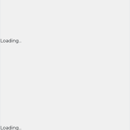
Loading...
Loading...