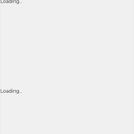
Loading...
Loading...