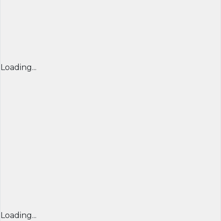
Loading...
Loading...