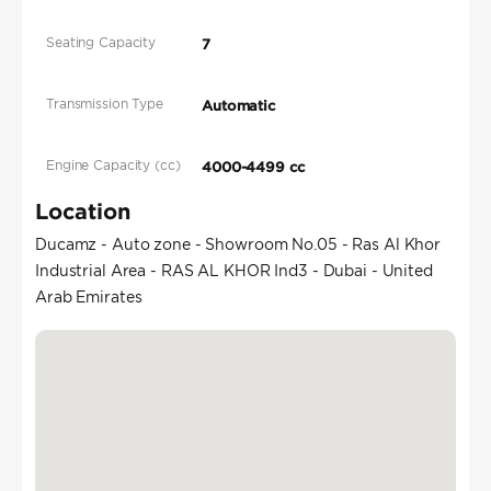
Seating Capacity
7
Transmission Type
Automatic
Engine Capacity (cc)
4000-4499 cc
Location
Ducamz - Auto zone - Showroom No.05 - Ras Al Khor
Industrial Area - RAS AL KHOR Ind3 - Dubai - United
Arab Emirates