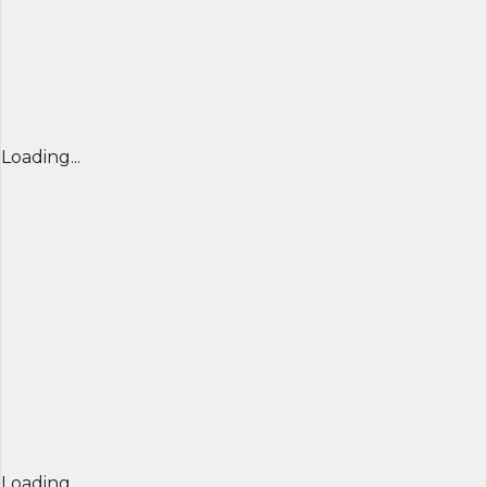
Loading...
Loading...