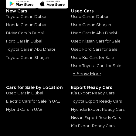
New Cars
Used Cars
Toyota Cars in Dubai
Used Cars in Dubai
Honda Cars in Dubai
Used Cars in Sharjah
BMW Cars in Dubai
Used Cars in Abu Dhabi
Ford Cars in Dubai
Used Nissan Cars for Sale
Toyota Cars in Abu Dhabi
Used Ford Cars for Sale
Toyota Cars in Sharjah
Used Kia Cars for Sale
Used Toyota Cars for Sale
+ Show More
Cars for Sale by Location
Export Ready Cars
Used Cars in Dubai
Kia Export Ready Cars
Electric Cars for Sale in UAE
Toyota Export Ready Cars
Hybrid Cars in UAE
Hyundai Export Ready Cars
Nissan Export Ready Cars
Kia Export Ready Cars