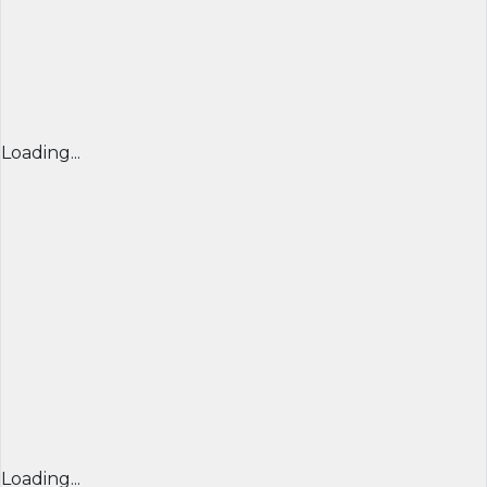
Loading...
Loading...