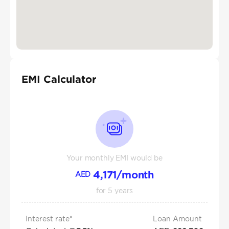
EMI Calculator
Your monthly EMI would be
4,171
/month
AED
for
5
years
Interest rate*
Loan Amount