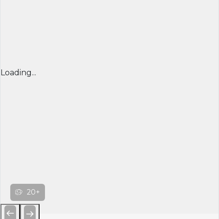
Loading...
20+