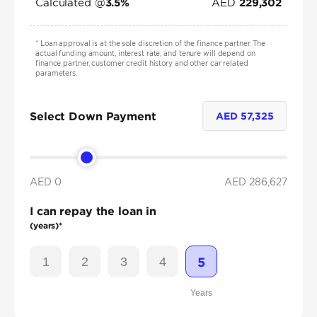
Calculated @
AED
3.5
%
229,302
*
Loan approval is at the sole discretion of the finance partner. The
actual funding amount, interest rate, and tenure will depend on
finance partner, customer credit history and other car related
parameters.
Select Down Payment
AED
57,325
AED 0
AED
286,627
I can repay the loan in
(years)*
1
2
3
4
5
Years