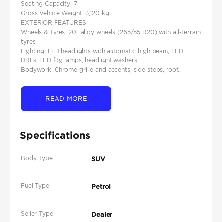
Seating Capacity: 7
Gross Vehicle Weight: 3,120 kg
EXTERIOR FEATURES
Wheels & Tyres: 20″ alloy wheels (265/55 R20) with all-terrain
tyres
Lighting: LED headlights with automatic high beam, LED
DRLs, LED fog lamps, headlight washers
Bodywork: Chrome grille and accents, side steps, roof...
READ MORE
Specifications
Body Type
SUV
Fuel Type
Petrol
Seller Type
Dealer