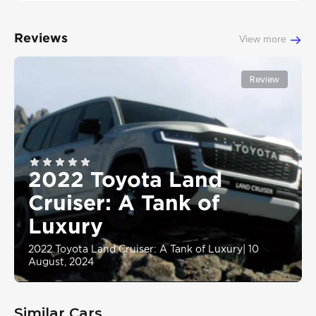
Reviews
View more
Review
2022 Toyota Land
Cruiser: A Tank of
Luxury
2022 Toyota Land Cruiser: A Tank of Luxury
|
10
August, 2024
Similar Cars