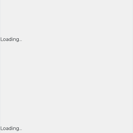
Loading...
Loading...