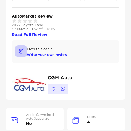
AutoMarket Review
2022 Toyota Land
Cruiser: A Tank of Luxury
Read Full Review
Own this car ?
Write your own review
CGM Auto
Apple Car/Android
Doors
Auto Supported
4
No