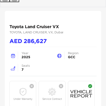
Previous
Next
Toyota Land Cruiser VX
TOYOTA
, LAND CRUISER
, VX
, Dubai
AED
286,627
Year
Region
2025
GCC
Seats
7
Under Warranty
Service Contract