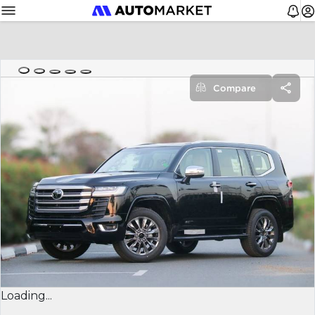
Compare
Loading...