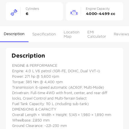
Cylinders
Engine Capacity
6
4000-4499 cc
Location
EMI
Description
Specification
Reviews
Map
Calculator
Description
ENGINE & PERFORMANCE
Engine: 4.0 L V6 petrol (1GR‑FE, DOHC, Dual VVT‑i)
Power: 271 hp @ 5,600 rpm
Torque: 385 Nm @ 4,400 rpm
Transmission: 6-speed automatic (AC60F, Multi‑Mode)
Drivetrain: Full-time 4WD with front, center, and rear diff
locks, Crawl Control and Multi-Terrain Select
Fuel Tank Capacity: 110 L (including sub‑tank)
DIMENSIONS & CAPACITY
Overall Length × Width × Height: 5,145 × 1,980 × 1,890 mm
Wheelbase: 2,850 mm
Ground Clearance: ~221–230 mm