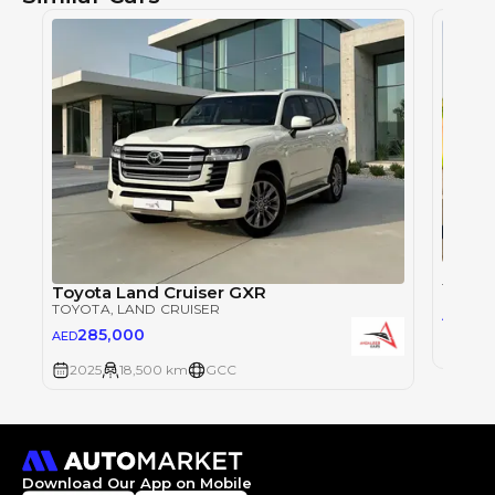
Toyot
TOYOT
Toyota Land Cruiser GXR
TOYOTA
, LAND CRUISER
28
AED
285,000
AED
2025
2025
18,500 km
GCC
Download Our App on Mobile