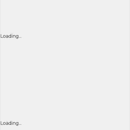
Loading...
Loading...