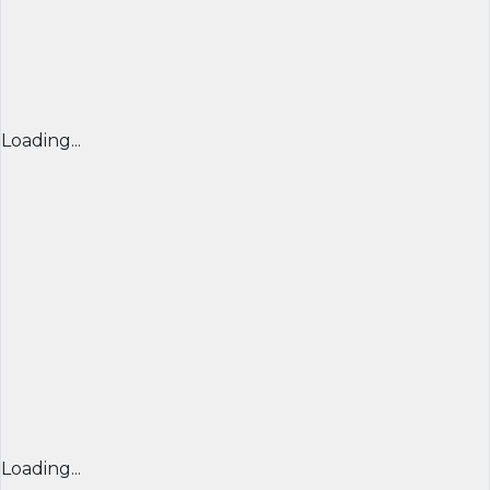
Loading...
Loading...