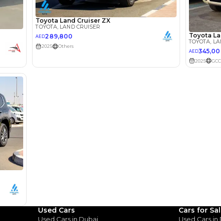
he sole discretion of the finance partner.
ount, interest rate, and tenure will
rtner, customer credit history and other
s.
Review
Used Cars
Cars for Sa
Used Cars in Dubai
Used Cars in