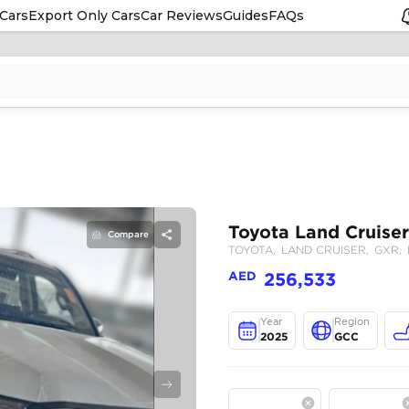
Cars
Export Only Cars
Car Reviews
Guides
FAQs
Compare