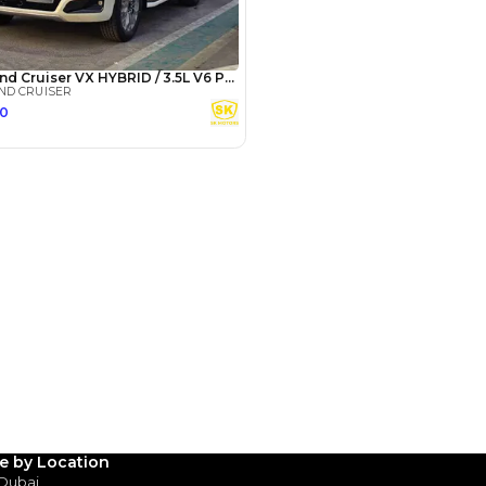
Years
le by Location
 Dubai