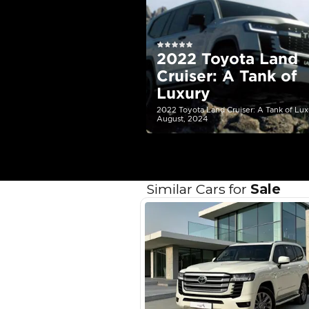
EMI Calcu
Your 
AED
Interest rate*
3.5
Calculated @