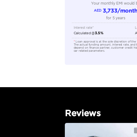
Seating Capacity
Transmission Type
Engine Capacity (cc)
Location