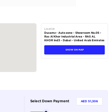
creen
tions
SUV
Petrol
Dealer