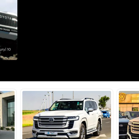
lator
Select Down 
monthly EMI would be
AED 0
3,733
/month
I can repay the
for
5
years
Loan Amount
1
2
%
205,227
AED