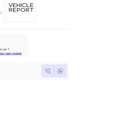
Year
Region
Seats
2025
GCC
7
Under Warranty
Service Contract
AutoMarket Review
2022 Toyota Land Cruiser: A Tank
of Luxury
Own this car ?
Read Full Review
Write your own review