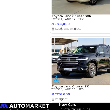
*
Loan approval is at t
The actual funding am
depend on finance pa
car related parameter
Reviews
New Cars
Toyota Cars in Dubai