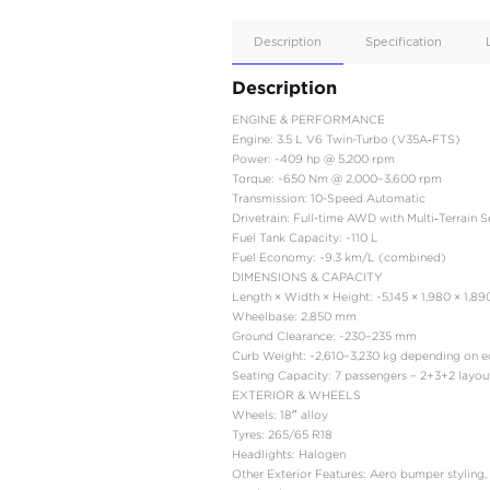
Apple
Car/Andr
Auto
Supporte
No
Description
Description
ENGINE & PERFORMA