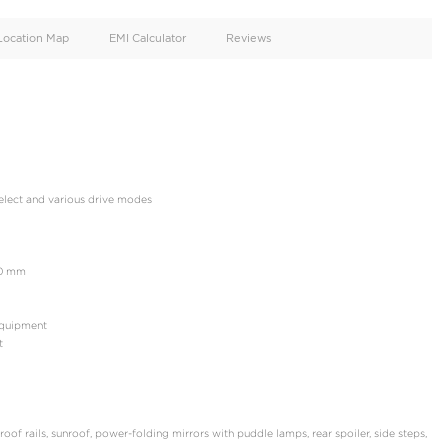
oid
Doors
Cylinders
4
6
d
Specification
Location Map
EMI Calculator
NCE