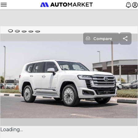
Compare
Loading...