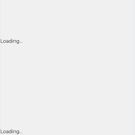
Loading...
Loading...