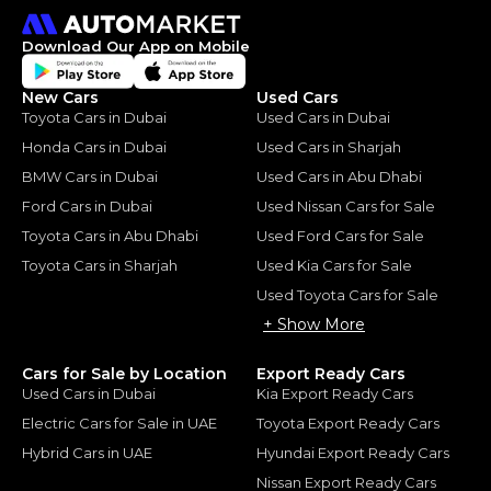
Download Our App on Mobile
New Cars
Used Cars
Toyota Cars in Dubai
Used Cars in Dubai
Honda Cars in Dubai
Used Cars in Sharjah
BMW Cars in Dubai
Used Cars in Abu Dhabi
Ford Cars in Dubai
Used Nissan Cars for Sale
Toyota Cars in Abu Dhabi
Used Ford Cars for Sale
Toyota Cars in Sharjah
Used Kia Cars for Sale
Used Toyota Cars for Sale
+ Show More
Cars for Sale by Location
Export Ready Cars
Used Cars in Dubai
Kia Export Ready Cars
Electric Cars for Sale in UAE
Toyota Export Ready Cars
Hybrid Cars in UAE
Hyundai Export Ready Cars
Nissan Export Ready Cars