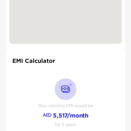
EMI Calculator
Your monthly EMI would be
5,517
/month
AED
for
5
years