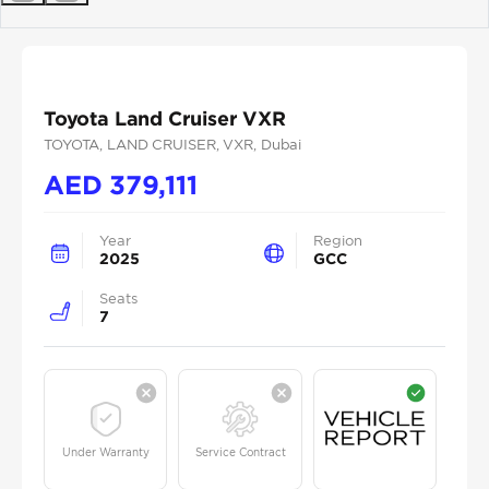
Previous
Next
Toyota Land Cruiser VXR
TOYOTA
, LAND CRUISER
, VXR
, Dubai
AED
379,111
Year
Region
2025
GCC
Seats
7
Under Warranty
Service Contract