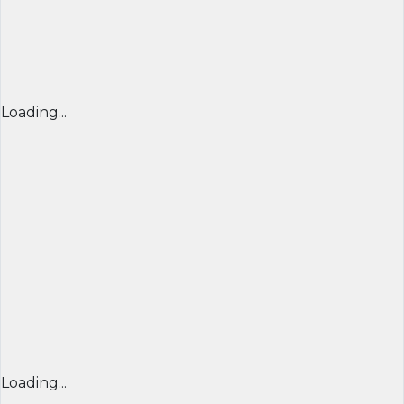
Loading...
Loading...