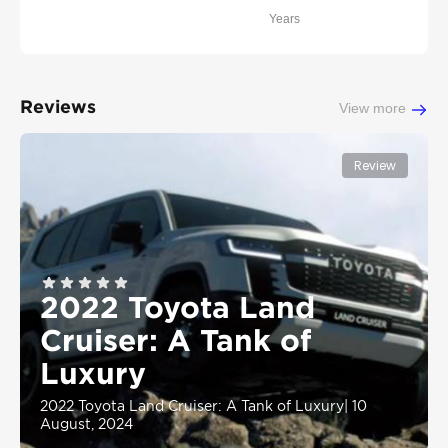
Years
Reviews
View more
Review
2022 Toyota Land
Cruiser: A Tank of
Luxury
2022 Toyota Land Cruiser: A Tank of Luxury
|
10
August, 2024