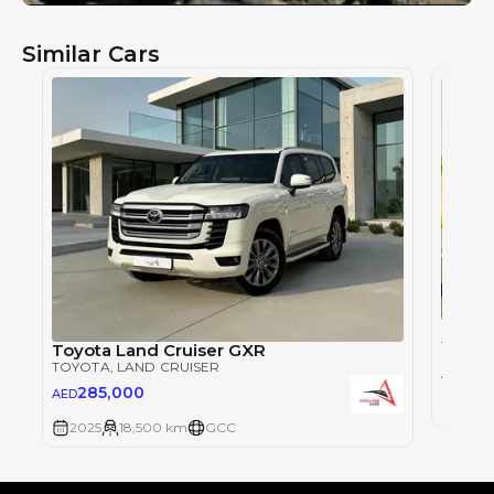
Similar Cars
Toyot
TOYOT
Toyota Land Cruiser GXR
TOYOTA
, LAND CRUISER
28
AED
285,000
AED
2025
2025
18,500 km
GCC