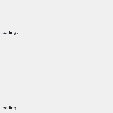
Loading...
Loading...