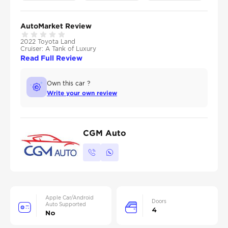
AutoMarket Review
2022 Toyota Land
Cruiser: A Tank of Luxury
Read Full Review
Own this car ?
Write your own review
CGM Auto
Apple Car/Android
Doors
Auto Supported
4
No