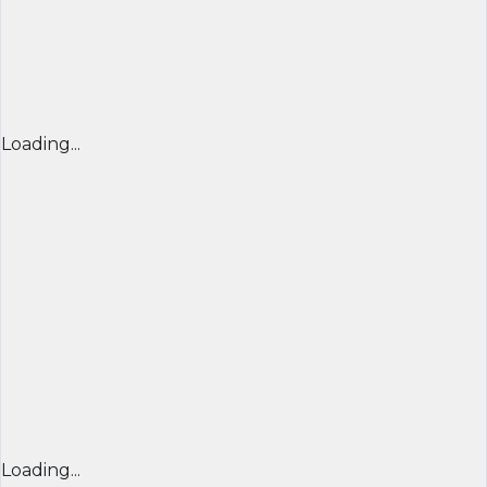
Loading...
Loading...