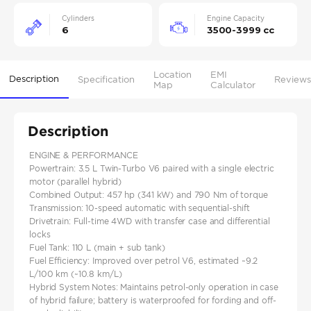
Cylinders
Engine Capacity
6
3500-3999 cc
Location
EMI
Description
Specification
Reviews
Map
Calculator
Description
ENGINE & PERFORMANCE
Powertrain: 3.5 L Twin‑Turbo V6 paired with a single electric
motor (parallel hybrid)
Combined Output: 457 hp (341 kW) and 790 Nm of torque
Transmission: 10‑speed automatic with sequential-shift
Drivetrain: Full-time 4WD with transfer case and differential
locks
Fuel Tank: 110 L (main + sub tank)
Fuel Efficiency: Improved over petrol V6, estimated ~9.2
L/100 km (~10.8 km/L)
Hybrid System Notes: Maintains petrol-only operation in case
of hybrid failure; battery is waterproofed for fording and off-