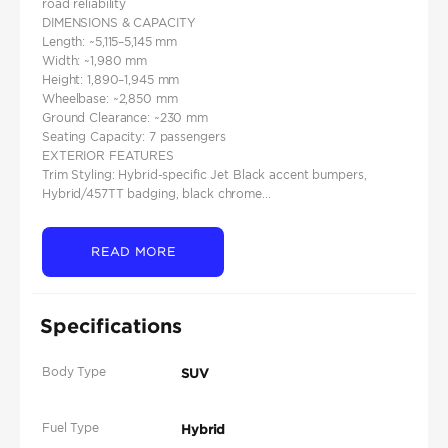
road reliability
DIMENSIONS & CAPACITY
Length: ~5,115–5,145 mm
Width: ~1,980 mm
Height: 1,890–1,945 mm
Wheelbase: ~2,850 mm
Ground Clearance: ~230 mm
Seating Capacity: 7 passengers
EXTERIOR FEATURES
Trim Styling: Hybrid-specific Jet Black accent bumpers,
Hybrid/457TT badging, black chrome...
READ MORE
Specifications
Body Type
SUV
Fuel Type
Hybrid