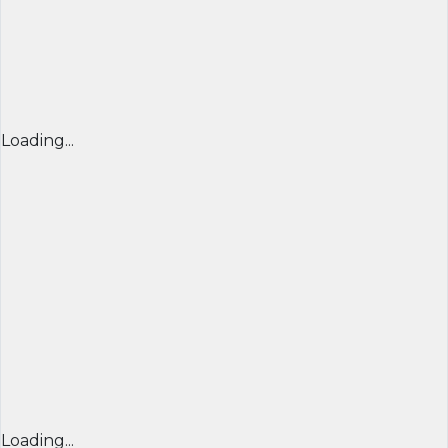
Loading...
Loading...