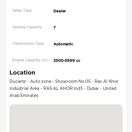
Seller Type
Dealer
Seating Capacity
7
Transmission Type
Automatic
Engine Capacity (cc)
3500-3999 cc
Location
Ducamz - Auto zone - Showroom No.05 - Ras Al Khor
Industrial Area - RAS AL KHOR Ind3 - Dubai - United
Arab Emirates