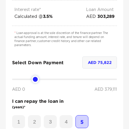
Interest rate*
Loan Amount
Calculated @
AED
3.5
%
303,289
*
Loan approval is at the sole discretion of the finance partner. The
actual funding amount, interest rate, and tenure will depend on
finance partner, customer credit history and other car related
parameters.
Select Down Payment
AED
75,822
AED 0
AED
379,111
I can repay the loan in
(years)*
1
2
3
4
5