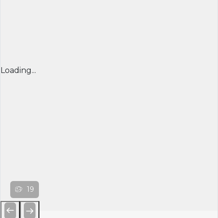
Loading...
19