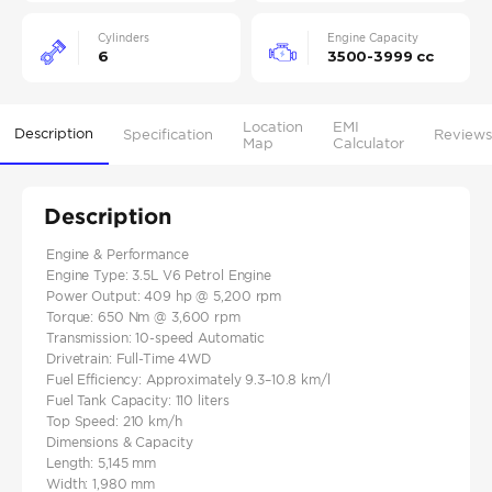
Cylinders
Engine Capacity
6
3500-3999 cc
Location
EMI
Description
Specification
Reviews
Map
Calculator
Description
Engine & Performance
Engine Type: 3.5L V6 Petrol​ Engine
Power Output: 409 hp @ 5,200 rpm​
Torque: 650 Nm @ 3,600 rpm​
Transmission: 10-speed Automatic​
Drivetrain: Full-Time 4WD​
Fuel Efficiency: Approximately 9.3–10.8 km/l​
Fuel Tank Capacity: 110 liters​
Top Speed: 210 km/h
Dimensions & Capacity
Length: 5,145 mm​
Width: 1,980 mm​