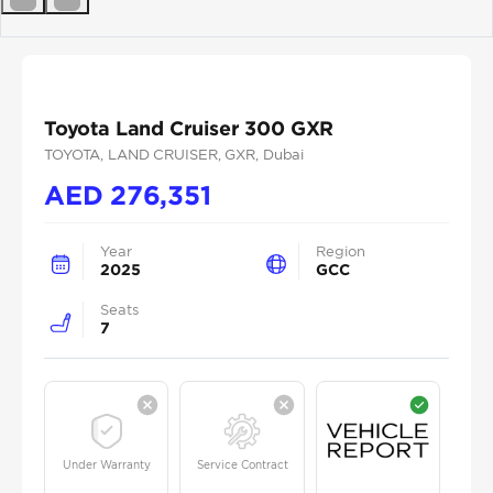
Previous
Next
Toyota Land Cruiser 300 GXR
TOYOTA
, LAND CRUISER
, GXR
, Dubai
AED
276,351
Year
Region
2025
GCC
Seats
7
Under Warranty
Service Contract