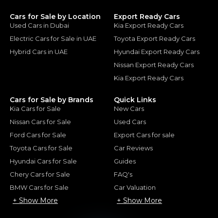
Cars for Sale by Location
Export Ready Cars
Used Cars in Dubai
Kia Export Ready Cars
Electric Cars for Sale in UAE
Toyota Export Ready Cars
Hybrid Cars in UAE
Hyundai Export Ready Cars
Nissan Export Ready Cars
Kia Export Ready Cars
Cars for Sale by Brands
Quick Links
Kia Cars for Sale
New Cars
Nissan Cars for Sale
Used Cars
Ford Cars for Sale
Export Cars for sale
Toyota Cars for Sale
Car Reviews
Hyundai Cars for Sale
Guides
Chery Cars for Sale
FAQ's
BMW Cars for Sale
Car Valuation
+ Show More
+ Show More