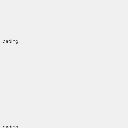
Loading...
Loading...