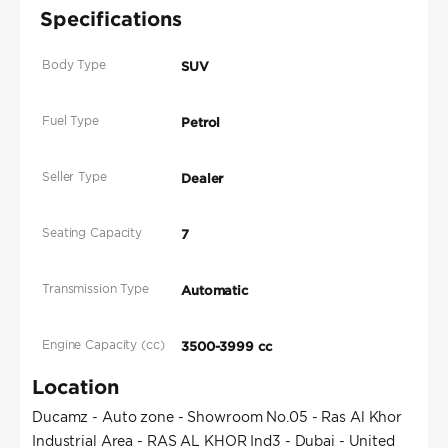
Specifications
Body Type
SUV
Fuel Type
Petrol
Seller Type
Dealer
Seating Capacity
7
Transmission Type
Automatic
Engine Capacity (cc)
3500-3999 cc
Location
Ducamz - Auto zone - Showroom No.05 - Ras Al Khor
Industrial Area - RAS AL KHOR Ind3 - Dubai - United