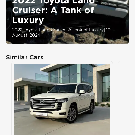
Cruiser: A Tank of
Luxury
2022 Toyota Land Cruiser: A Tank of Luxury
|
10
August, 2024
Similar Cars
Toyot