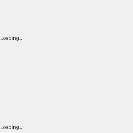
Loading...
Loading...