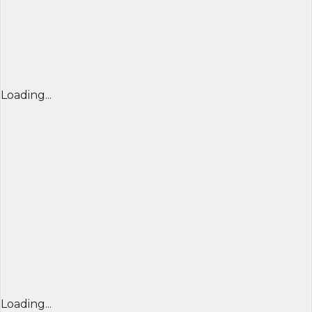
Loading...
Loading...