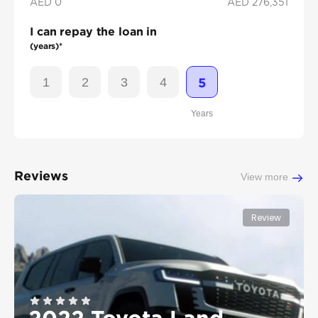
AED 0
AED
276,351
I can repay the loan in
(years)*
1
2
3
4
5
Years
Reviews
View more
Review
2022 Toyota Land