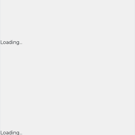
Loading...
Loading...