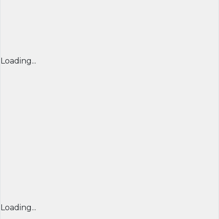
Loading...
Loading...