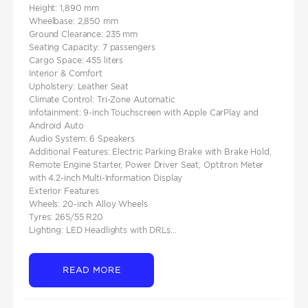
Height: 1,890 mm​
Wheelbase: 2,850 mm​
Ground Clearance: 235 mm​
Seating Capacity: 7 passengers​
Cargo Space: 455 liters
Interior & Comfort
Upholstery: Leather Seat
Climate Control: Tri-Zone Automatic​
Infotainment: 9-inch Touchscreen with Apple CarPlay and
Android Auto​
Audio System: 6 Speakers​
Additional Features: Electric Parking Brake with Brake Hold,
Remote Engine Starter, Power Driver Seat, Optitron Meter
with 4.2-inch Multi-Information Display
Exterior Features
Wheels: 20-inch Alloy Wheels​
Tyres: 265/55 R20​
Lighting: LED Headlights with DRLs...
READ MORE