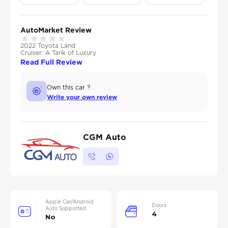
AutoMarket Review
2022 Toyota Land
Cruiser: A Tank of Luxury
Read Full Review
Own this car ?
Write your own review
CGM Auto
Apple Car/Android
Doors
Auto Supported
4
No