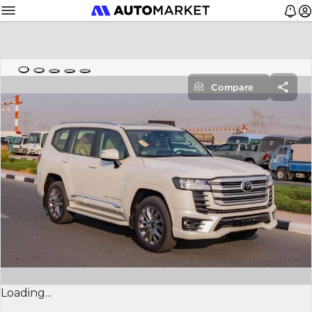
Compare
Loading...