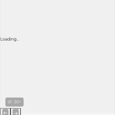
Loading...
20+