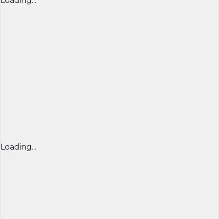
Loading...
Loading...