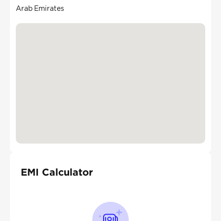
Arab Emirates
EMI Calculator