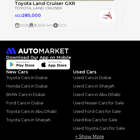
TOYOT
Toyota Land Cruiser GXR
TOYOTA
, LAND CRUISER
28
AED
285,000
AED
2025
2025
18,500 km
GCC
Download Our App on Mobile
New Cars
Used Cars
Toyota Cars in Dubai
Used Cars in Dubai
Honda Cars in Dubai
Used Cars in Sharjah
BMW Cars in Dubai
Used Cars in Abu Dhabi
Ford Cars in Dubai
Used Nissan Cars for Sale
Toyota Cars in Abu Dhabi
Used Ford Cars for Sale
Toyota Cars in Sharjah
Used Kia Cars for Sale
Used Toyota Cars for Sale
+ Show More