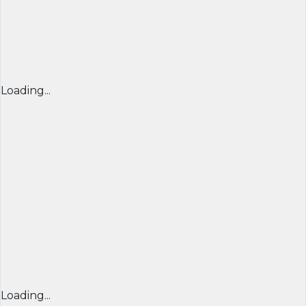
Loading...
Loading...