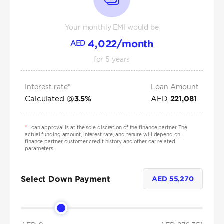
Your monthly EMI would be
4,022
/month
AED
for
5
years
Interest rate*
Loan Amount
Calculated @
AED
3.5
%
221,081
*
Loan approval is at the sole discretion of the finance partner. The
actual funding amount, interest rate, and tenure will depend on
finance partner, customer credit history and other car related
parameters.
Select Down Payment
AED
55,270