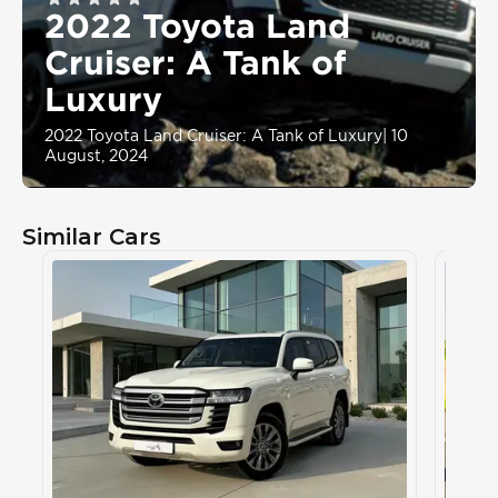
2022 Toyota Land
Cruiser: A Tank of
Luxury
2022 Toyota Land Cruiser: A Tank of Luxury
|
10
August, 2024
Similar Cars