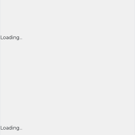
Loading...
Loading...