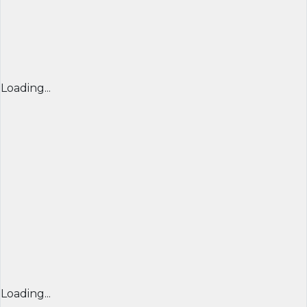
Loading...
Loading...