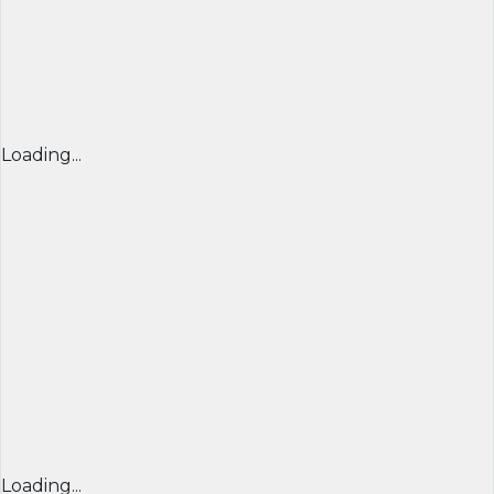
Loading...
Loading...