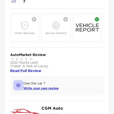
7
Under Warranty
Service Contract
AutoMarket Review
2022 Toyota Land
Cruiser: A Tank of Luxury
Read Full Review
Own this car ?
Write your own review
CGM Auto