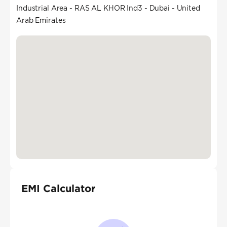
Industrial Area - RAS AL KHOR Ind3 - Dubai - United
Arab Emirates
EMI Calculator