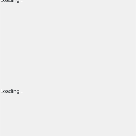
Loading...
Loading...