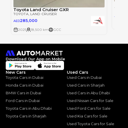
Toyot
TOYOT
Toyota Land Cruiser GXR
TOYOTA
, LAND CRUISER
28
AED
285,000
AED
2025
2025
18,500 km
GCC
Download Our App on Mobile
New Cars
Used Cars
Toyota Cars in Dubai
Used Cars in Dubai
Honda Cars in Dubai
Used Cars in Sharjah
BMW Cars in Dubai
Used Cars in Abu Dhabi
Ford Cars in Dubai
Used Nissan Cars for Sale
Toyota Cars in Abu Dhabi
Used Ford Cars for Sale
Toyota Cars in Sharjah
Used Kia Cars for Sale
Used Toyota Cars for Sale