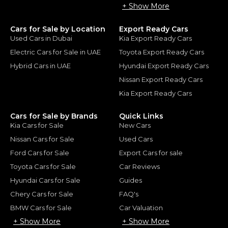
+ Show More
Cars for Sale by Location
Export Ready Cars
Used Cars in Dubai
Kia Export Ready Cars
Electric Cars for Sale in UAE
Toyota Export Ready Cars
Hybrid Cars in UAE
Hyundai Export Ready Cars
Nissan Export Ready Cars
Kia Export Ready Cars
Cars for Sale by Brands
Quick Links
Kia Cars for Sale
New Cars
Nissan Cars for Sale
Used Cars
Ford Cars for Sale
Export Cars for sale
Toyota Cars for Sale
Car Reviews
Hyundai Cars for Sale
Guides
Chery Cars for Sale
FAQ's
BMW Cars for Sale
Car Valuation
+ Show More
+ Show More