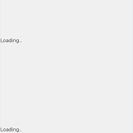
Loading...
Loading...