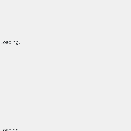
Loading...
Loading...