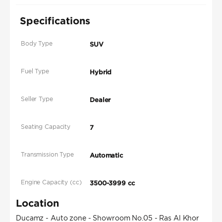
Specifications
Body Type
SUV
Fuel Type
Hybrid
Seller Type
Dealer
Seating Capacity
7
Transmission Type
Automatic
Engine Capacity (cc)
3500-3999 cc
Location
Ducamz - Auto zone - Showroom No.05 - Ras Al Khor