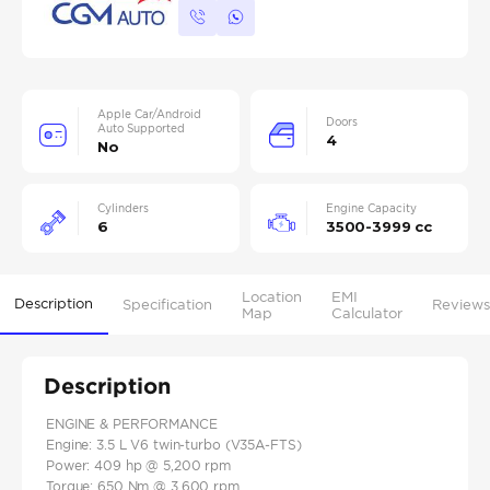
Apple Car/Android
Doors
Auto Supported
4
No
Cylinders
Engine Capacity
6
3500-3999 cc
Location
EMI
Description
Specification
Reviews
Map
Calculator
Description
ENGINE & PERFORMANCE
Engine: 3.5 L V6 twin‑turbo (V35A‑FTS)
Power: 409 hp @ 5,200 rpm
Torque: 650 Nm @ 3,600 rpm