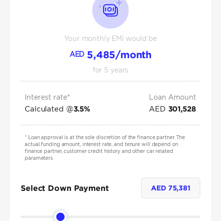
Your monthly EMI would be
5,485
/month
AED
for
5
years
Interest rate*
Loan Amount
Calculated @
AED
3.5
%
301,528
*
Loan approval is at the sole discretion of the finance partner. The
actual funding amount, interest rate, and tenure will depend on
finance partner, customer credit history and other car related
parameters.
Select Down Payment
AED
75,381