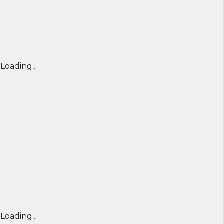
Loading...
Loading...