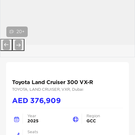
20+
Previous
Next
Toyota Land Cruiser 300 VX-R
TOYOTA
, LAND CRUISER
, VXR
, Dubai
AED
376,909
Year
Region
2025
GCC
Seats