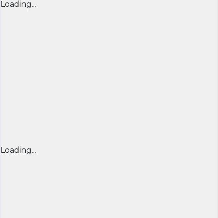
Loading...
Loading...