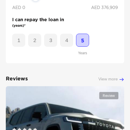
AED 0
AED
376,909
I can repay the loan in
(years)*
1
2
3
4
5
Years
Reviews
View more
Review