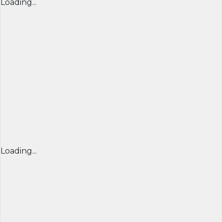
Loading...
Loading...