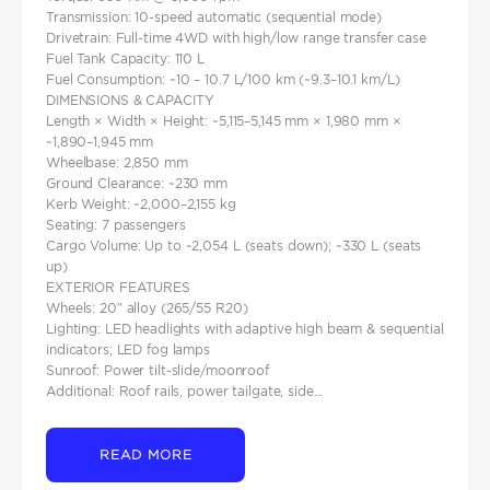
Transmission: 10‑speed automatic (sequential mode)
Drivetrain: Full‑time 4WD with high/low range transfer case
Fuel Tank Capacity: 110 L
Fuel Consumption: ~10 – 10.7 L/100 km (~9.3–10.1 km/L)
DIMENSIONS & CAPACITY
Length × Width × Height: ~5,115–5,145 mm × 1,980 mm ×
~1,890–1,945 mm
Wheelbase: 2,850 mm
Ground Clearance: ~230 mm
Kerb Weight: ~2,000–2,155 kg
Seating: 7 passengers
Cargo Volume: Up to ~2,054 L (seats down); ~330 L (seats
up)
EXTERIOR FEATURES
Wheels: 20″ alloy (265/55 R20)
Lighting: LED headlights with adaptive high beam & sequential
indicators; LED fog lamps
Sunroof: Power tilt‑slide/moonroof
Additional: Roof rails, power tailgate, side...
READ MORE