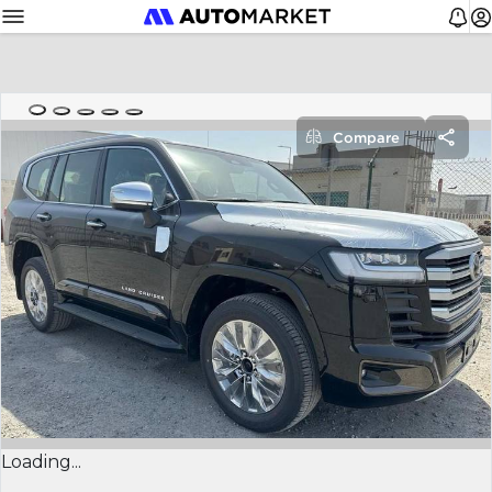
Compare
Loading...