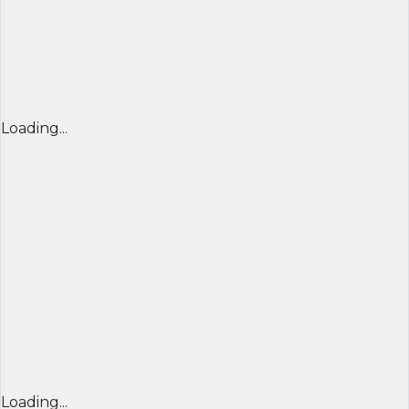
Loading...
Loading...