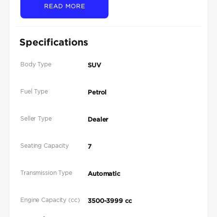
READ MORE
Specifications
Body Type
SUV
Fuel Type
Petrol
Seller Type
Dealer
Seating Capacity
7
Transmission Type
Automatic
Engine Capacity (cc)
3500-3999 cc