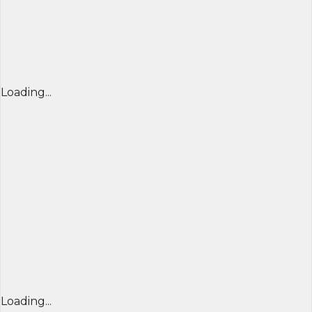
Loading...
Loading...