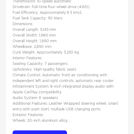
Transmission: 10-speed automatic
Drivetrain: Full-time four-wheel drive (4WD)
Fuel Efficiency: Approximately 9.3 km/L
Fuel Tank Capacity: 110 liters
Dimensions:
Overall Length: 5,145 mm
Overall Width: 1,980 mm
Overall Height: 1,890 mm
Wheelbase: 2,850 mm
Curb Weight: Approximately 3,230 kg
Interior Features:
Seating Capacity: 7 passengers
Upholstery: High-quality fabric seats
Climate Control: Automatic front air conditioning with
independent left and right controls; automatic rear cooler
Infotainment System: 8-inch integrated display audio with
Apple CarPlay compatibility
Audio System: 6 speakers
Additional Features: Leather Wrapped steering wheel, smart
entry with push start, multiple USB charging ports
Exterior Features:
Wheels: 20-inch aluminum alloy...