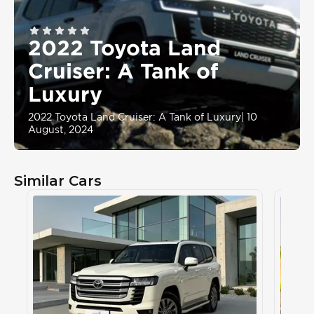
2022 Toyota Land
Cruiser: A Tank of
Luxury
2022 Toyota Land Cruiser: A Tank of Luxury
|
10
August, 2024
Similar Cars