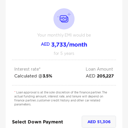
Your monthly EMI would be
3,733
/month
AED
for
5
years
Interest rate*
Loan Amount
Calculated @
AED
3.5
%
205,227
*
Loan approval is at the sole discretion of the finance partner. The
actual funding amount, interest rate, and tenure will depend on
finance partner, customer credit history and other car related
parameters.
Select Down Payment
AED
51,306