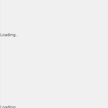
Loading...
Loading...