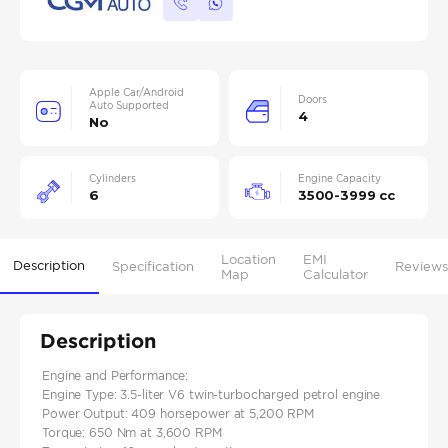
Apple Car/Android
Doors
Auto Supported
4
No
Cylinders
Engine Capacity
6
3500-3999 cc
Location
EMI
Description
Specification
Reviews
Map
Calculator
Description
Engine and Performance:
Engine Type: 3.5-liter V6 twin-turbocharged petrol engine
Power Output: 409 horsepower at 5,200 RPM
Torque: 650 Nm at 3,600 RPM