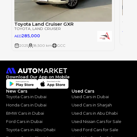
Toyot
TOYOT
Toyota Land Cruiser GXR
TOYOTA
, LAND CRUISER
28
AED
285,000
AED
2025
2025
18,500 km
GCC
Download Our App on Mobile
New Cars
Used Cars
Toyota Cars in Dubai
Used Cars in Dubai
Honda Cars in Dubai
Used Cars in Sharjah
BMW Cars in Dubai
Used Cars in Abu Dhabi
Ford Cars in Dubai
Used Nissan Cars for Sale
Toyota Cars in Abu Dhabi
Used Ford Cars for Sale