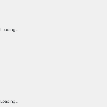
Loading...
Loading...