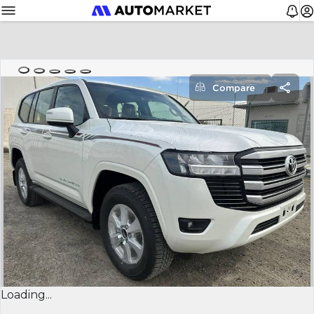
Compare
Loading...