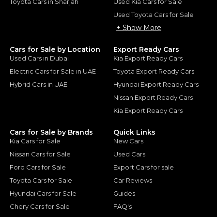
Toyota Cars in Sharjah
Used Kia Cars for Sale
Used Toyota Cars for Sale
+ Show More
Cars for Sale by Location
Export Ready Cars
Used Cars in Dubai
Kia Export Ready Cars
Electric Cars for Sale in UAE
Toyota Export Ready Cars
Hybrid Cars in UAE
Hyundai Export Ready Cars
Nissan Export Ready Cars
Kia Export Ready Cars
Cars for Sale by Brands
Quick Links
Kia Cars for Sale
New Cars
Nissan Cars for Sale
Used Cars
Ford Cars for Sale
Export Cars for sale
Toyota Cars for Sale
Car Reviews
Hyundai Cars for Sale
Guides
Chery Cars for Sale
FAQ's