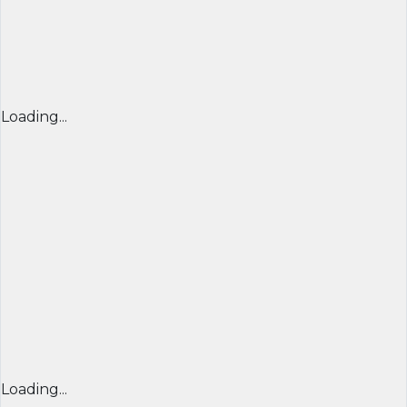
Loading...
Loading...