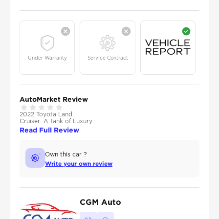
Under Warranty
Service Contract
AutoMarket Review
2022 Toyota Land
Cruiser: A Tank of Luxury
Read Full Review
Own this car ?
Write your own review
CGM Auto