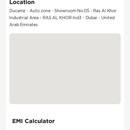
Location
Ducamz - Auto zone - Showroom No.05 - Ras Al Khor
Industrial Area - RAS AL KHOR Ind3 - Dubai - United
Arab Emirates
EMI Calculator