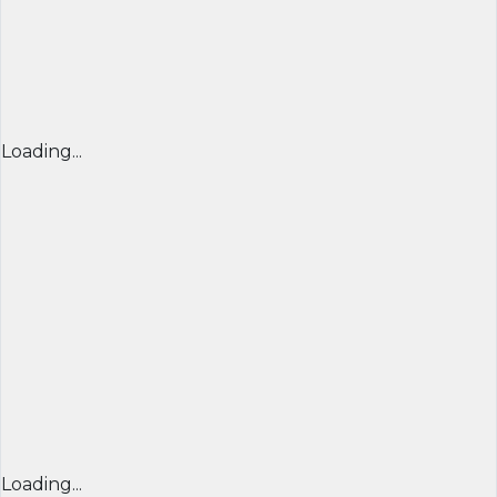
Loading...
Loading...