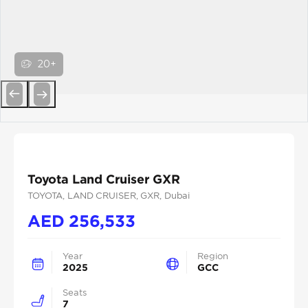
20+
Previous
Next
Toyota Land Cruiser GXR
TOYOTA
, LAND CRUISER
, GXR
, Dubai
AED
256,533
Year
Region
2025
GCC
Seats
7