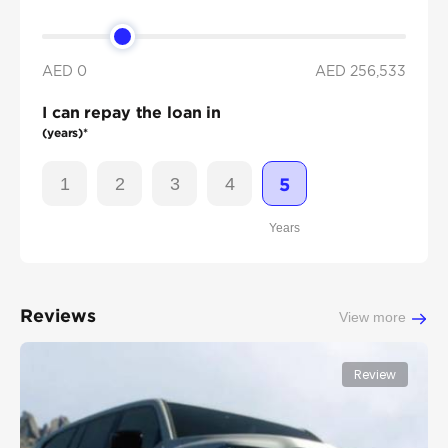
AED 0
AED
256,533
I can repay the loan in
(years)*
1
2
3
4
5
Years
Reviews
View more
Review