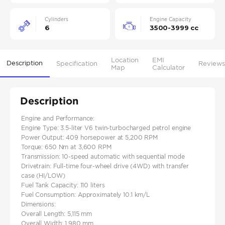
Cylinders
Engine Capacity
6
3500-3999 cc
Location
EMI
Description
Specification
Reviews
Map
Calculator
Description
Engine and Performance:
Engine Type: 3.5-liter V6 twin-turbocharged petrol engine
Power Output: 409 horsepower at 5,200 RPM
Torque: 650 Nm at 3,600 RPM
Transmission: 10-speed automatic with sequential mode
Drivetrain: Full-time four-wheel drive (4WD) with transfer
case (HI/LOW)
Fuel Tank Capacity: 110 liters
Fuel Consumption: Approximately 10.1 km/L
Dimensions:
Overall Length: 5,115 mm
Overall Width: 1,980 mm