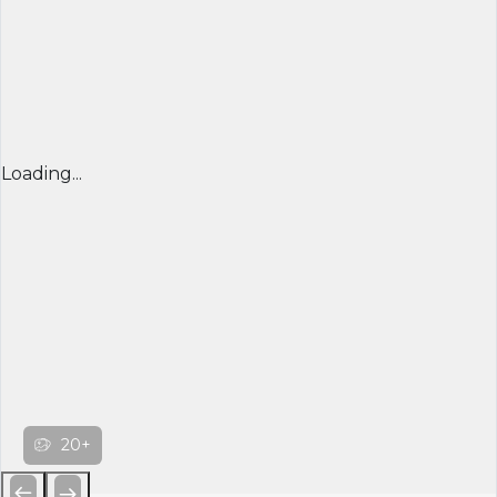
Loading...
20+