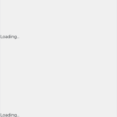
Loading...
Loading...