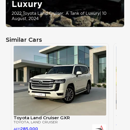
Luxury
2022 Toyota Land Cruiser: A Tank of Luxury
|
10
August, 2024
Similar Cars
Toyot
TOYOT
Toyota Land Cruiser GXR
TOYOTA
, LAND CRUISER
28
AED
285,000
AED