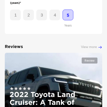
(years)*
1
2
3
4
5
Years
Reviews
View more
Review
2022 Toyota Land
Cruiser: A Tank of