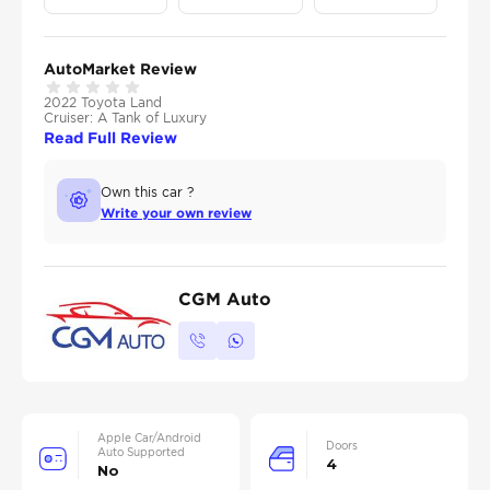
AutoMarket Review
2022 Toyota Land
Cruiser: A Tank of Luxury
Read Full Review
Own this car ?
Write your own review
CGM Auto
Apple Car/Android
Doors
Auto Supported
4
No