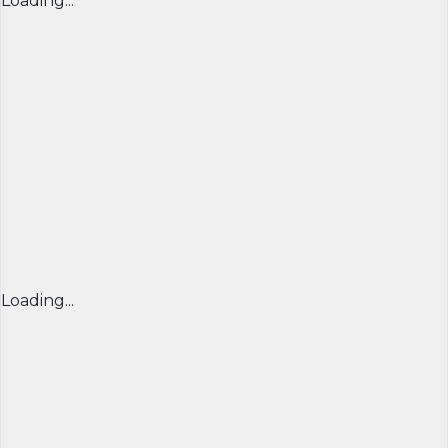
Loading...
Loading...