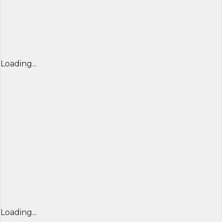
Loading...
Loading...