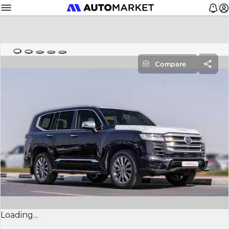
Compare
Loading...