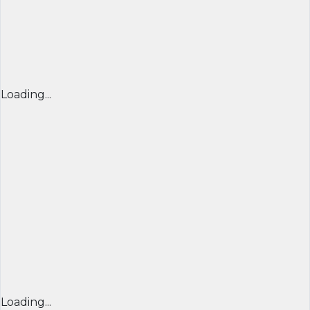
Loading...
Loading...