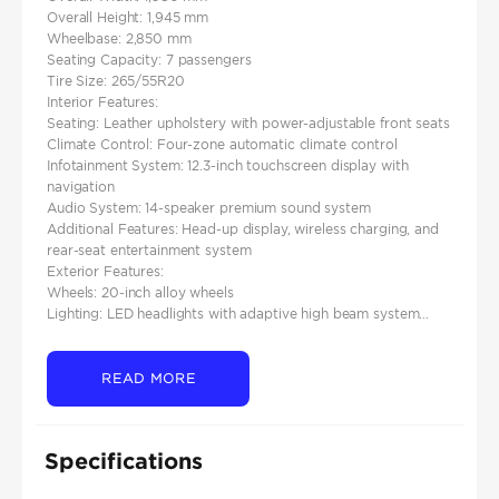
Overall Height: 1,945 mm
Wheelbase: 2,850 mm
Seating Capacity: 7 passengers
Tire Size: 265/55R20
Interior Features:
Seating: Leather upholstery with power-adjustable front seats
Climate Control: Four-zone automatic climate control
Infotainment System: 12.3-inch touchscreen display with
navigation
Audio System: 14-speaker premium sound system
Additional Features: Head-up display, wireless charging, and
rear-seat entertainment system
Exterior Features:
Wheels: 20-inch alloy wheels
Lighting: LED headlights with adaptive high beam system...
READ MORE
Specifications