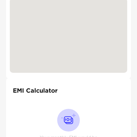
EMI Calculator