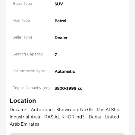
Body Type
SUV
Fuel Type
Petrol
Seller Type
Dealer
Seating Capacity
7
Transmission Type
Automatic
Engine Capacity (cc)
3500-3999 cc
Location
Ducamz - Auto zone - Showroom No.05 - Ras Al Khor
Industrial Area - RAS AL KHOR Ind3 - Dubai - United
Arab Emirates