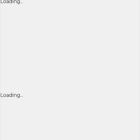
Loading...
Loading...