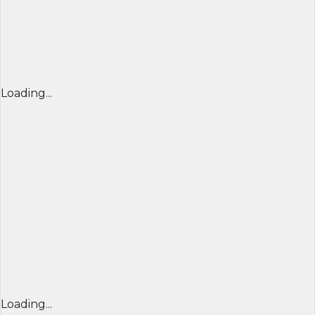
Loading...
Loading...