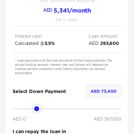
Your monthly EMI would be
5,341
/month
AED
for
5
years
Interest rate*
Loan Amount
Calculated @
AED
3.5
%
293,600
*
Loan approval is at the sole discretion of the finance partner. The
actual funding amount, interest rate, and tenure will depend on
finance partner, customer credit history and other car related
parameters.
Select Down Payment
AED
73,400
AED 0
AED
367,000
I can repay the loan in