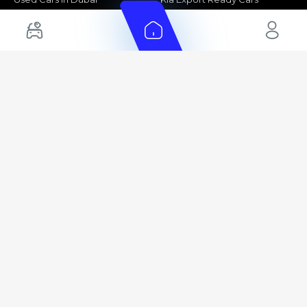
Electric Cars for Sale in UAE
Toyota Export Ready Cars
Hybrid Cars in UAE
Hyundai Export Ready Cars
Nissan Export Ready Cars
Kia Export Ready Cars
Cars for Sale by Brands
Quick Links
Kia Cars for Sale
New Cars
Nissan Cars for Sale
Used Cars
Ford Cars for Sale
Export Cars for sale
Toyota Cars for Sale
Car Reviews
Hyundai Cars for Sale
Guides
Chery Cars for Sale
FAQ's
BMW Cars for Sale
Car Valuation
+ Show More
+ Show More
© 2025 Automarket. All rights reserved.