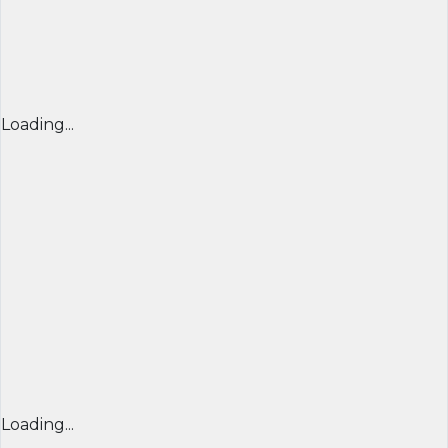
Loading...
Loading...