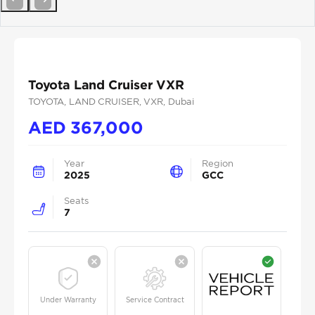
Previous
Next
Toyota Land Cruiser VXR
TOYOTA
, LAND CRUISER
, VXR
, Dubai
AED
367,000
Year
Region
2025
GCC
Seats
7
Under Warranty
Service Contract