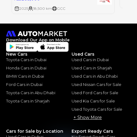
2025
2025
18,500 km
GCC
Download Our App on Mobile
New Cars
Used Cars
Toyota Cars in Dubai
Used Cars in Dubai
Honda Cars in Dubai
Used Cars in Sharjah
BMW Cars in Dubai
Used Cars in Abu Dhabi
Ford Cars in Dubai
Used Nissan Cars for Sale
Toyota Cars in Abu Dhabi
Used Ford Cars for Sale
Toyota Cars in Sharjah
Used Kia Cars for Sale
Used Toyota Cars for Sale
+ Show More
Cars for Sale by Location
Export Ready Cars
Used Cars in Dubai
Kia Export Ready Cars