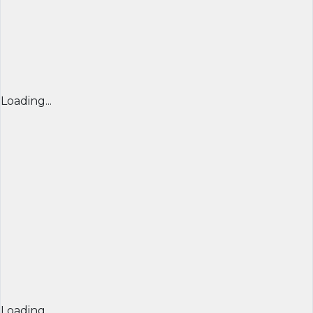
Loading...
Loading...