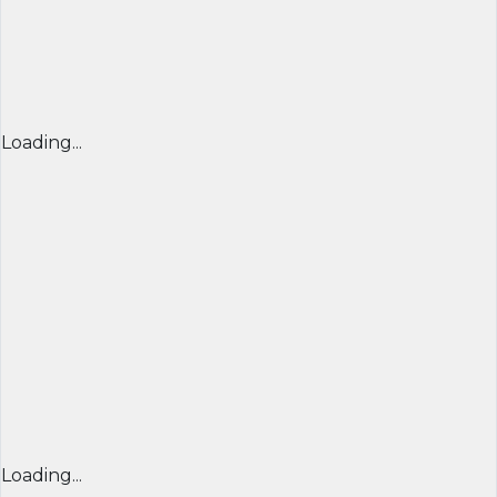
Loading...
Loading...