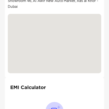
Showroom 46, Al Awir New Auto Market, Ras al Khor -
Dubai
EMI Calculator