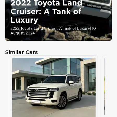
2022 Toyota Land
Cruiser: A Tank of
Luxury
2022 Toyota Land Cruiser: A Tank of Luxury
|
10
August, 2024
Similar Cars