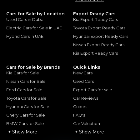
Cars for Sale by Location
Export Ready Cars
Used Cars in Dubai
Kia Export Ready Cars
Electric Cars for Sale in UAE
Toyota Export Ready Cars
Hybrid Cars in UAE
Hyundai Export Ready Cars
Nissan Export Ready Cars
Kia Export Ready Cars
Cars for Sale by Brands
Quick Links
Kia Cars for Sale
New Cars
Nissan Cars for Sale
Used Cars
Ford Cars for Sale
Export Cars for sale
Toyota Cars for Sale
Car Reviews
Hyundai Cars for Sale
Guides
Chery Cars for Sale
FAQ's
BMW Cars for Sale
Car Valuation
+ Show More
+ Show More