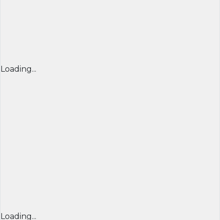
Loading...
Loading...