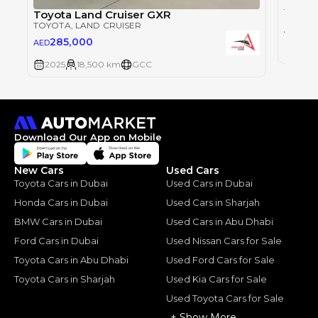
Toyot
TOYOT
Toyota Land Cruiser GXR
TOYOTA
, LAND CRUISER
28
AED
285,000
AED
2025
2025
18,500 km
GCC
Download Our App on Mobile
New Cars
Used Cars
Toyota Cars in Dubai
Used Cars in Dubai
Honda Cars in Dubai
Used Cars in Sharjah
BMW Cars in Dubai
Used Cars in Abu Dhabi
Ford Cars in Dubai
Used Nissan Cars for Sale
Toyota Cars in Abu Dhabi
Used Ford Cars for Sale
Toyota Cars in Sharjah
Used Kia Cars for Sale
Used Toyota Cars for Sale
+ Show More