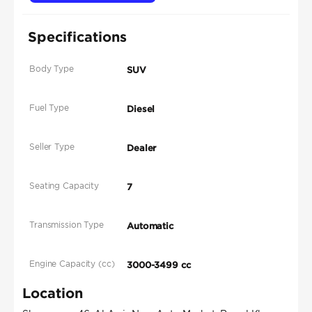
Specifications
Body Type
SUV
Fuel Type
Diesel
Seller Type
Dealer
Seating Capacity
7
Transmission Type
Automatic
Engine Capacity (cc)
3000-3499 cc
Location