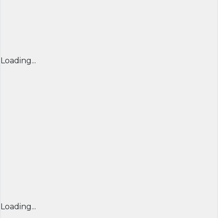
Loading...
Loading...