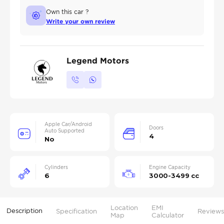
Own this car ?
Write your own review
Legend Motors
Apple Car/Android
Doors
Auto Supported
4
No
Cylinders
Engine Capacity
6
3000-3499 cc
Location
EMI
Description
Specification
Reviews
Map
Calculator