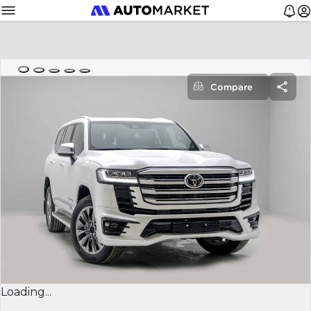
Compare
Loading...