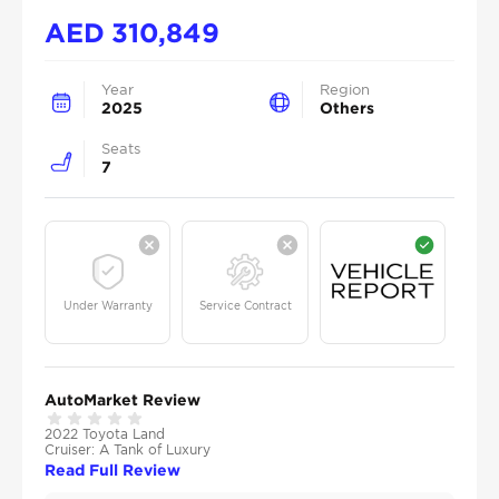
AED
310,849
Year
Region
2025
Others
Seats
7
Under Warranty
Service Contract
AutoMarket Review
2022 Toyota Land
Cruiser: A Tank of Luxury
Read Full Review