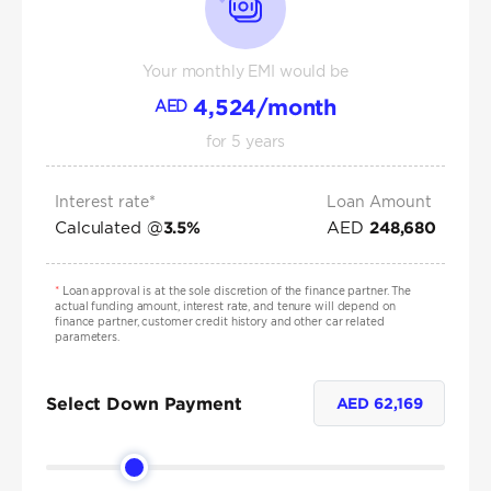
Your monthly EMI would be
4,524
/month
AED
for
5
years
Interest rate*
Loan Amount
Calculated @
AED
3.5
%
248,680
*
Loan approval is at the sole discretion of the finance partner. The
actual funding amount, interest rate, and tenure will depend on
finance partner, customer credit history and other car related
parameters.
Select Down Payment
AED
62,169