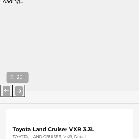
Loading...
20+
Previous
Next
Toyota Land Cruiser VXR 3.3L
TOYOTA
, LAND CRUISER
, VXR
, Dubai