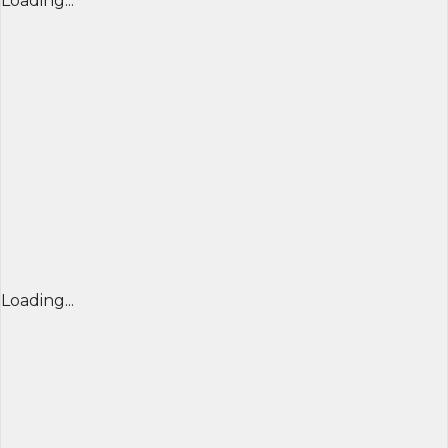
Loading...
Loading...