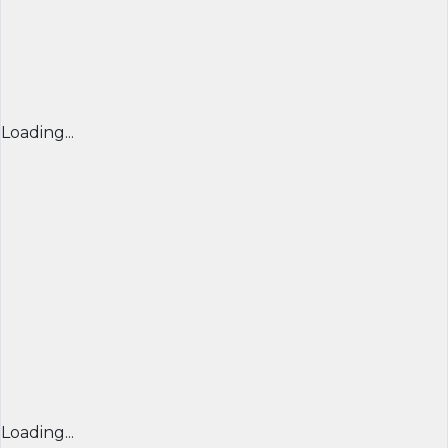
Loading...
Loading...