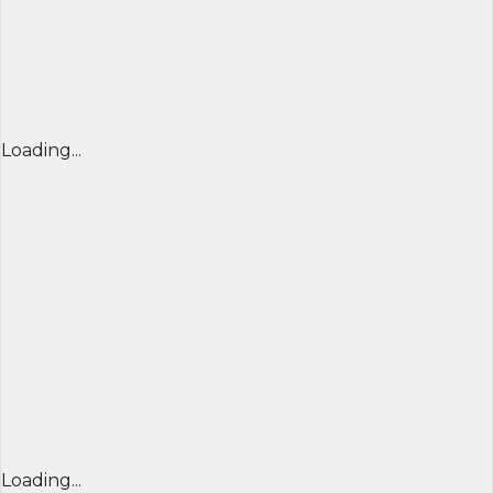
Loading...
Loading...