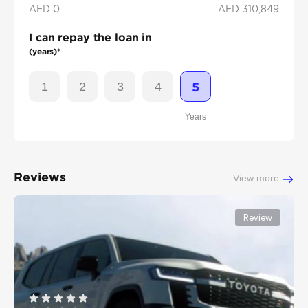
AED 0
AED
310,849
I can repay the loan in
(years)*
1
2
3
4
5
Years
Reviews
View more
Review