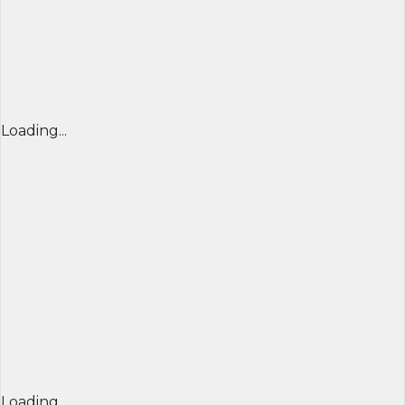
Loading...
Loading...