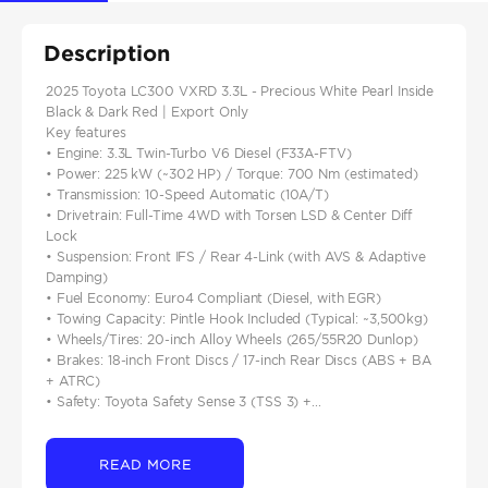
Description
2025 Toyota LC300 VXRD 3.3L - Precious White Pearl Inside
Black & Dark Red | Export Only
Key features
• Engine: 3.3L Twin-Turbo V6 Diesel (F33A-FTV)
• Power: 225 kW (~302 HP) / Torque: 700 Nm (estimated)
• Transmission: 10-Speed Automatic (10A/T)
• Drivetrain: Full-Time 4WD with Torsen LSD & Center Diff
Lock
• Suspension: Front IFS / Rear 4-Link (with AVS & Adaptive
Damping)
• Fuel Economy: Euro4 Compliant (Diesel, with EGR)
• Towing Capacity: Pintle Hook Included (Typical: ~3,500kg)
• Wheels/Tires: 20-inch Alloy Wheels (265/55R20 Dunlop)
• Brakes: 18-inch Front Discs / 17-inch Rear Discs (ABS + BA
+ ATRC)
• Safety: Toyota Safety Sense 3 (TSS 3) +...
READ MORE