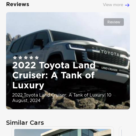
Reviews
View more
Review
2022 Toyota Land
Cruiser: A Tank of
Luxury
2022 Toyota Land Cruiser: A Tank of Luxury
|
10
August, 2024
Similar Cars