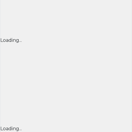
Loading...
Loading...