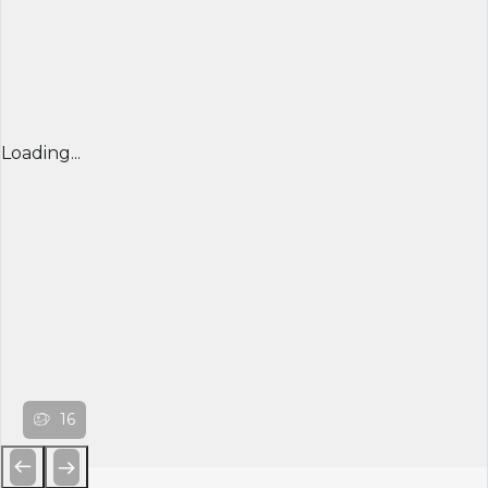
Loading...
16