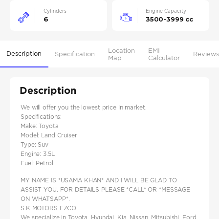
Cylinders
Engine Capacity
6
3500-3999 cc
Location
EMI
Description
Specification
Reviews
Map
Calculator
Description
We will offer you the lowest price in market.
Specifications:
Make: Toyota
Model: Land Cruiser
Type: Suv
Engine: 3.5L
Fuel: Petrol
MY NAME IS *USAMA KHAN* AND I WILL BE GLAD TO
ASSIST YOU. FOR DETAILS PLEASE *CALL* OR *MESSAGE
ON WHATSAPP*.
S.K MOTORS FZCO
We specialize in Toyota, Hyundai, Kia, Nissan, Mitsubishi, Ford,