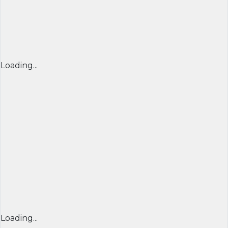
Loading...
Loading...