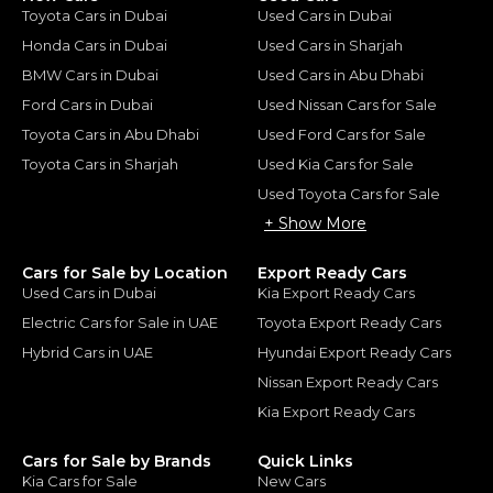
Toyota Cars in Dubai
Used Cars in Dubai
Honda Cars in Dubai
Used Cars in Sharjah
BMW Cars in Dubai
Used Cars in Abu Dhabi
Ford Cars in Dubai
Used Nissan Cars for Sale
Toyota Cars in Abu Dhabi
Used Ford Cars for Sale
Toyota Cars in Sharjah
Used Kia Cars for Sale
Used Toyota Cars for Sale
+ Show More
Cars for Sale by Location
Export Ready Cars
Used Cars in Dubai
Kia Export Ready Cars
Electric Cars for Sale in UAE
Toyota Export Ready Cars
Hybrid Cars in UAE
Hyundai Export Ready Cars
Nissan Export Ready Cars
Kia Export Ready Cars
Cars for Sale by Brands
Quick Links
Kia Cars for Sale
New Cars