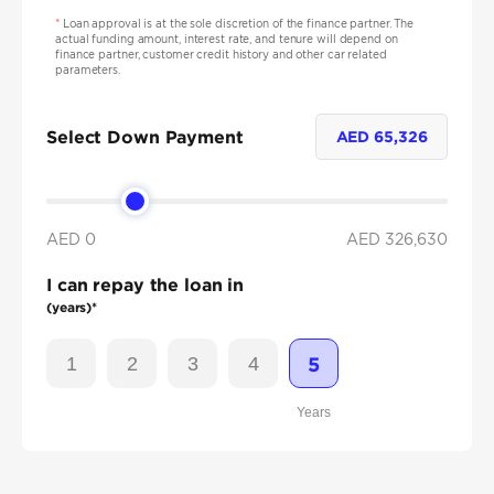
*
Loan approval is at the sole discretion of the finance partner. The
actual funding amount, interest rate, and tenure will depend on
finance partner, customer credit history and other car related
parameters.
Select Down Payment
AED
65,326
AED 0
AED
326,630
I can repay the loan in
(years)*
1
2
3
4
5
Years