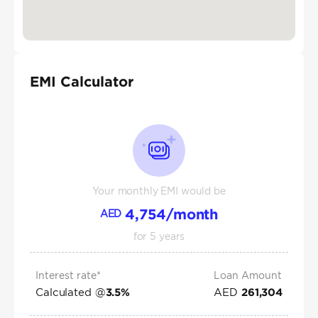
EMI Calculator
Your monthly EMI would be
4,754
/month
AED
for
5
years
Interest rate*
Loan Amount
Calculated @
AED
3.5
%
261,304