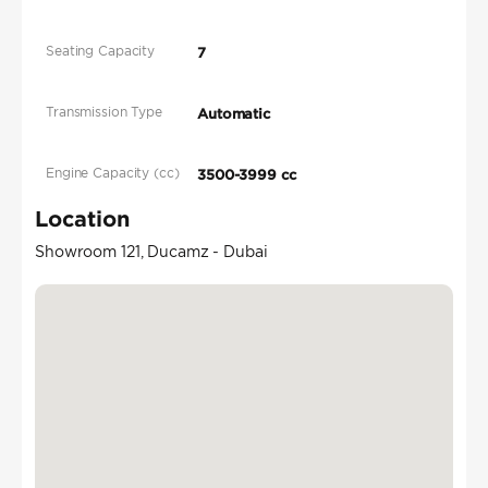
Seating Capacity
7
Transmission Type
Automatic
Engine Capacity (cc)
3500-3999 cc
Location
Showroom 121, Ducamz - Dubai