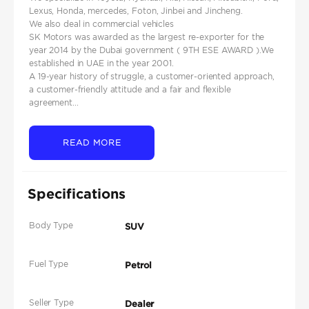
Lexus, Honda, mercedes, Foton, Jinbei and Jincheng.
We also deal in commercial vehicles
SK Motors was awarded as the largest re-exporter for the
year 2014 by the Dubai government ( 9TH ESE AWARD ).We
established in UAE in the year 2001.
A 19-year history of struggle, a customer-oriented approach,
a customer-friendly attitude and a fair and flexible
agreement...
READ MORE
Specifications
Body Type
SUV
Fuel Type
Petrol
Seller Type
Dealer