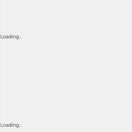
Loading...
Loading...