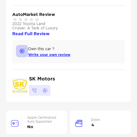
AutoMarket Review
2022 Toyota Land
Cruiser: A Tank of Luxury
Read Full Review
Own this car ?
Write your own review
SK Motors
Apple Car/Android
Doors
Auto Supported
4
No