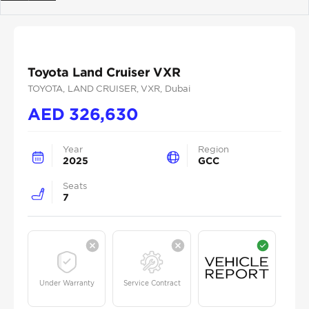
Previous
Next
Toyota Land Cruiser VXR
TOYOTA
, LAND CRUISER
, VXR
, Dubai
AED
326,630
Year
Region
2025
GCC
Seats
7
Under Warranty
Service Contract