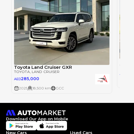
Toyot
TOYOT
Toyota Land Cruiser GXR
TOYOTA
, LAND CRUISER
28
AED
285,000
AED
2025
2025
18,500 km
GCC
Download Our App on Mobile
New Cars
Used Cars