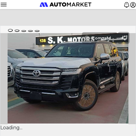
Compare
Loading...