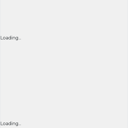
Loading...
Loading...