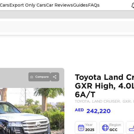
Cars
Export Only Cars
Car Reviews
Guides
FAQs
Compare