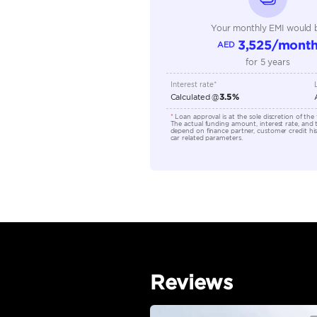
Seller Type
Seating Capacity
Transmission Type
Engine Capacity (cc)
Location