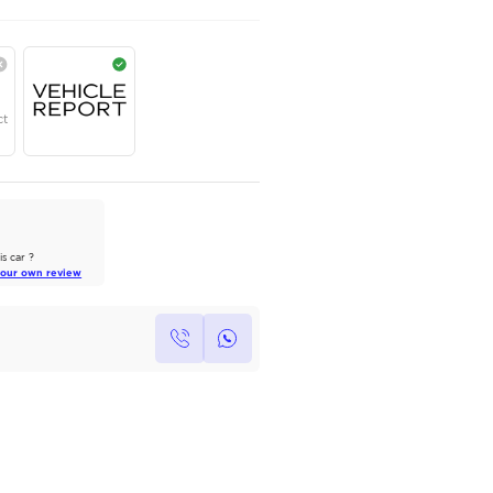
TOYOTA
,
LAND CRUISER
,
GXR
,
Dubai
AED
242,220
Year
Region
Seats
2025
GCC
7
Under Warranty
Service Contract
AutoMarket Review
2022 Toyota Land Cruiser: A Tank
of Luxury