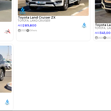
Loan Amount
1
2
%
193,776
AED
he sole discretion of the finance partner.
ount, interest rate, and tenure will
rtner, customer credit history and other
s.