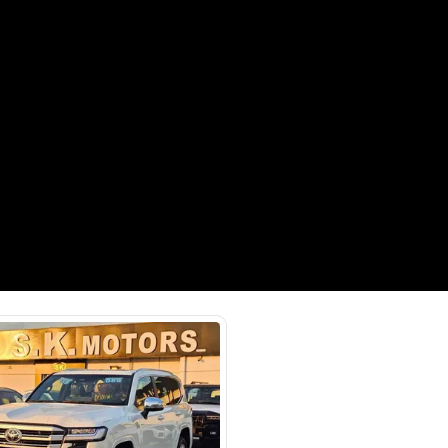
Payment
AED
48,444
AED
242,220
(years)*
 loan in