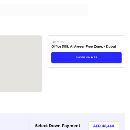
er Molding with Step
stem
rol (A-TRC)
tions
SUV
Petrol