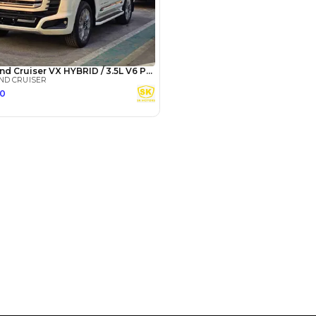
3
4
5
Years