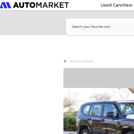
Used Cars
New 
Back to Results