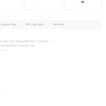
oid
Doors
Cylinders
4
6
d
Specification
Location Map
EMI Calculator