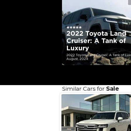
EMI Calcu
Your 
AED