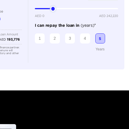
Dealer
7
Automatic
4000-4499 cc
Location
Office 3