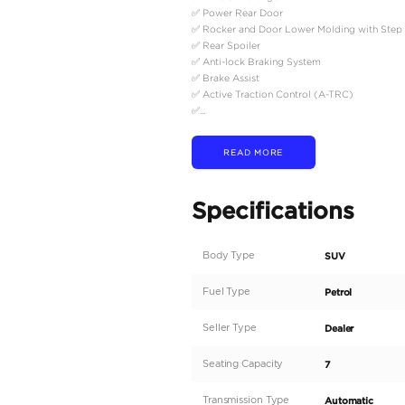
Description
2025 Model Toyota Lan
Please Note: The mentio
------------------------------
Key Features
✅ 20" Alloy Wheel
✅ Full Speed Range Cru
✅ Rear Differential Loc
✅ Remote Engine Starte
✅ 6-Speakers, USB, Blu
✅ Sun Roof, Cool Box
✅ Rear Window Defogg
✅ Auto A/C Front (Inde
✅ Indep. Heater + Seat V
✅ LED Headlamp + LED
✅ Power Seats (D + P)
✅ Wireless Charger