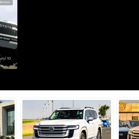
lator
Select Down 
monthly EMI would be
AED 0
3,525
/month
I can repay the
for
5
years