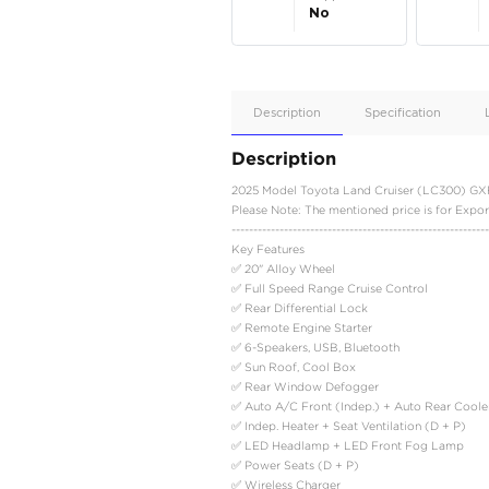
Apple
Car/Andr
Auto
Supporte
No
Description