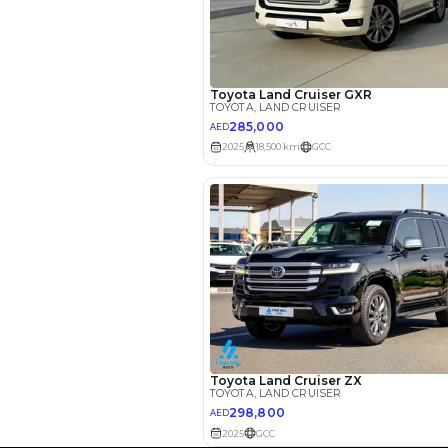
Interest rate*
3.5
Calculated @
*
Loan approval is at t
The actual funding am
depend on finance pa
car related parameter
Reviews