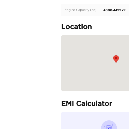
✅ Power Rear Door
✅ Rocker and Door Low
✅ Rear Spoiler
✅ Anti-lock Braking Sy
✅ Brake Assist
✅ Active Traction Cont
✅...
READ MORE
Specifica
Body Type
Fuel Type