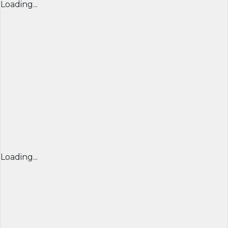
Loading...
Loading...