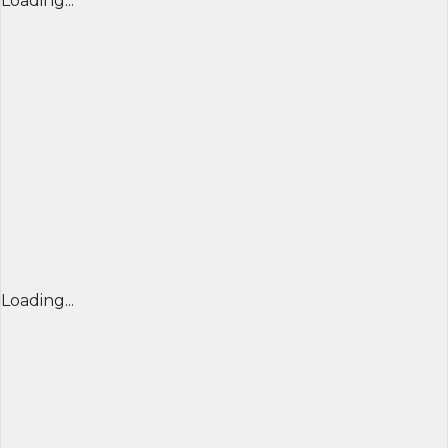
Loading...
Loading...