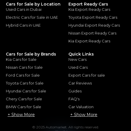
Cars for Sale by Location
Export Ready Cars
Used Cars in Dubai
Kia Export Ready Cars
Electric Cars for Sale in UAE
Toyota Export Ready Cars
Hybrid Cars in UAE
Hyundai Export Ready Cars
Nissan Export Ready Cars
Kia Export Ready Cars
Cars for Sale by Brands
Quick Links
Kia Cars for Sale
New Cars
Nissan Cars for Sale
Used Cars
Ford Cars for Sale
Export Cars for sale
Toyota Cars for Sale
Car Reviews
Hyundai Cars for Sale
Guides
Chery Cars for Sale
FAQ's
BMW Cars for Sale
Car Valuation
+ Show More
+ Show More
© 2025 Automarket. All rights reserved.