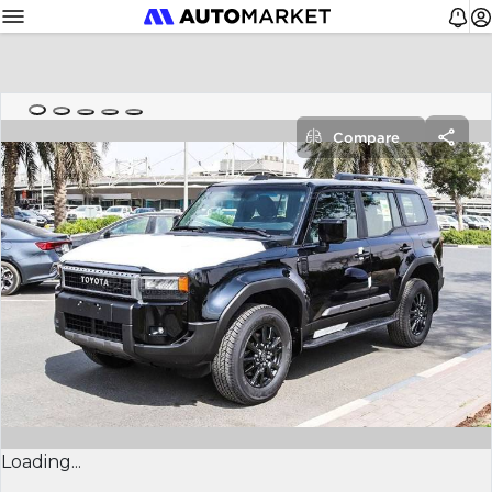
Compare
Loading...