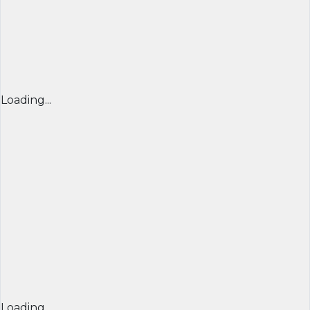
Loading...
Loading...