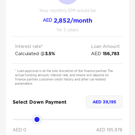
Your monthly EMI would be
2,852
/month
AED
for
5
years
Interest rate*
Loan Amount
Calculated @
AED
3.5
%
156,783
*
Loan approval is at the sole discretion of the finance partner. The
actual funding amount, interest rate, and tenure will depend on
finance partner, customer credit history and other car related
parameters.
Select Down Payment
AED
39,195
AED 0
AED
195,978