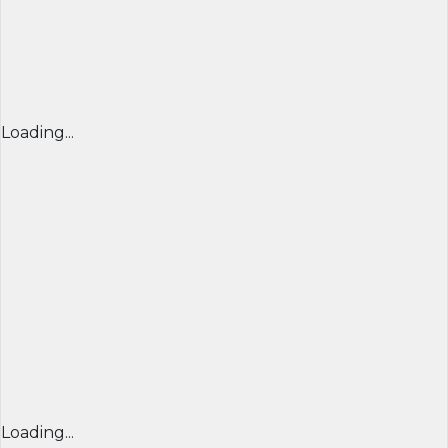
Loading...
Loading...