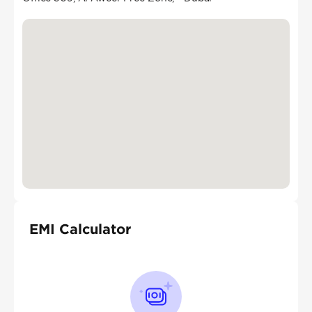
EMI Calculator