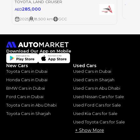
TOYOTA
, LAND CRUISER
28
AED
285,000
AED
2025
2025
18,500 km
GCC
Download Our App on Mobile
New Cars
Used Cars
Toyota Cars in Dubai
Used Cars in Dubai
Honda Cars in Dubai
Used Cars in Sharjah
BMW Cars in Dubai
Used Cars in Abu Dhabi
Ford Cars in Dubai
Used Nissan Cars for Sale
Toyota Cars in Abu Dhabi
Used Ford Cars for Sale
Toyota Cars in Sharjah
Used Kia Cars for Sale
Used Toyota Cars for Sale
+ Show More