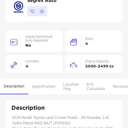
Segrex Auto
Apple Car/Android
Doors
Auto Supported
4
No
Cylinders
Engine Capacity
4
2000-2499 cc
Location
EMI
Description
Specification
Reviews
Map
Calculator
Description
2025 Model Toyota Land Cruiser Prado - All Rounder, 2.4L
Turbo Petrol 4WD 8A/T (POP24G)