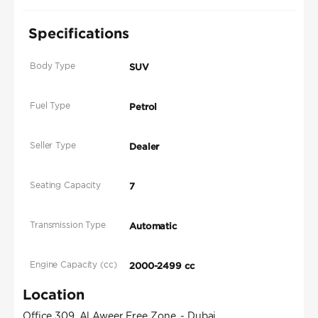
Specifications
Body Type
SUV
Fuel Type
Petrol
Seller Type
Dealer
Seating Capacity
7
Transmission Type
Automatic
Engine Capacity (cc)
2000-2499 cc
Location
Office 309, Al Aweer Free Zone, - Dubai