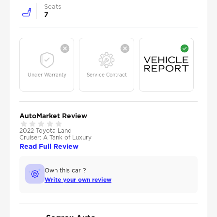
Seats
7
Under Warranty
Service Contract
AutoMarket Review
2022 Toyota Land
Cruiser: A Tank of Luxury
Read Full Review
Own this car ?
Write your own review