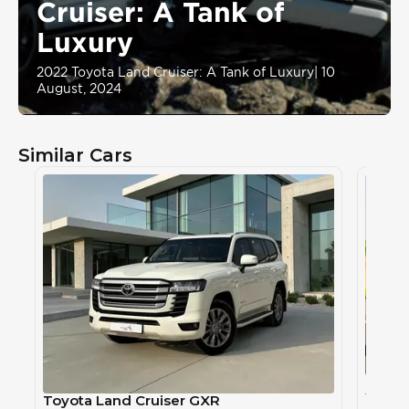
Cruiser: A Tank of
Luxury
2022 Toyota Land Cruiser: A Tank of Luxury
|
10
August, 2024
Similar Cars
Toyot
TOYOT
Toyota Land Cruiser GXR