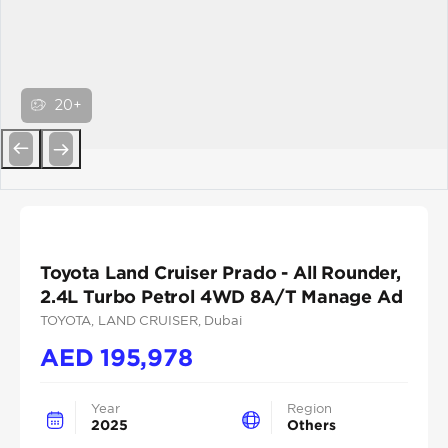
20+
Previous
Next
Toyota Land Cruiser Prado - All Rounder,
2.4L Turbo Petrol 4WD 8A/T Manage Ad
TOYOTA
, LAND CRUISER
, Dubai
AED
195,978
Year
Region
2025
Others