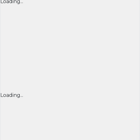
Loading...
Loading...