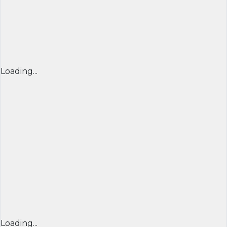
Loading...
Loading...