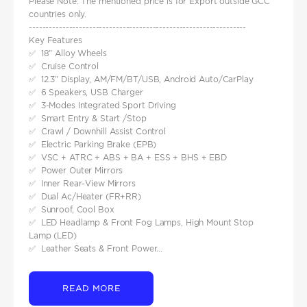
Please Note: The mentioned price is for Export outside GCC
countries only.
-----------------------------------------------------------------
Key Features
✅ 18" Alloy Wheels
✅ Cruise Control
✅ 12.3" Display, AM/FM/BT/USB, Android Auto/CarPlay
✅ 6 Speakers, USB Charger
✅ 3-Modes Integrated Sport Driving
✅ Smart Entry & Start /Stop
✅ Crawl / Downhill Assist Control
✅ Electric Parking Brake (EPB)
✅ VSC + ATRC + ABS + BA + ESS + BHS + EBD
✅ Power Outer Mirrors
✅ Inner Rear-View Mirrors
✅ Dual Ac/Heater (FR+RR)
✅ Sunroof, Cool Box
✅ LED Headlamp & Front Fog Lamps, High Mount Stop
Lamp (LED)
✅ Leather Seats & Front Power...
READ MORE