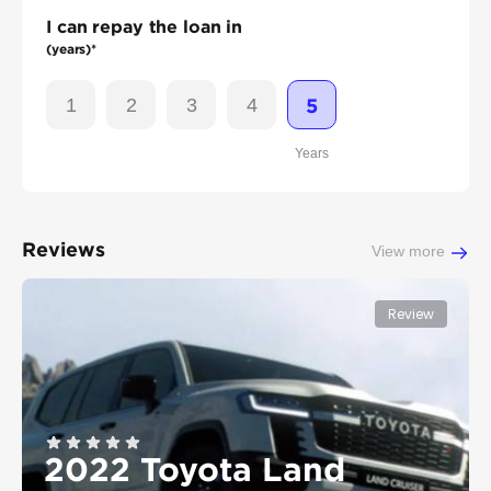
I can repay the loan in
(years)*
1
2
3
4
5
Years
Reviews
View more
Review
2022 Toyota Land