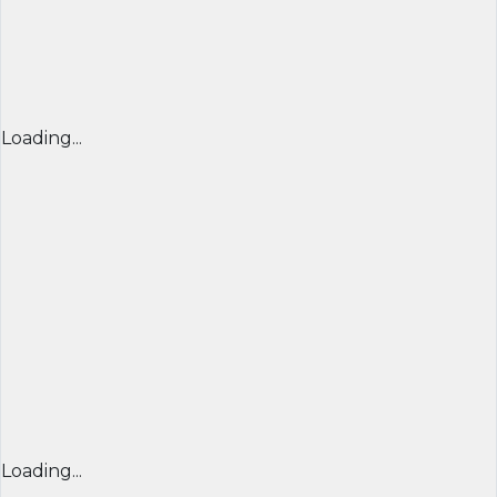
Loading...
Loading...