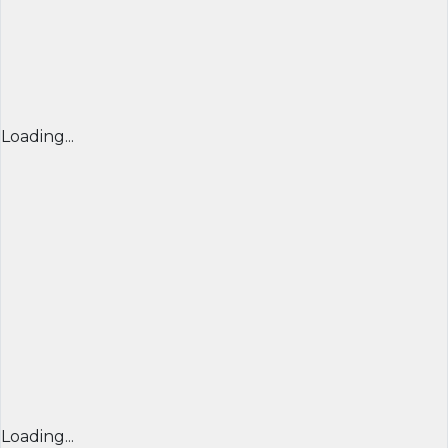
Loading...
Loading...