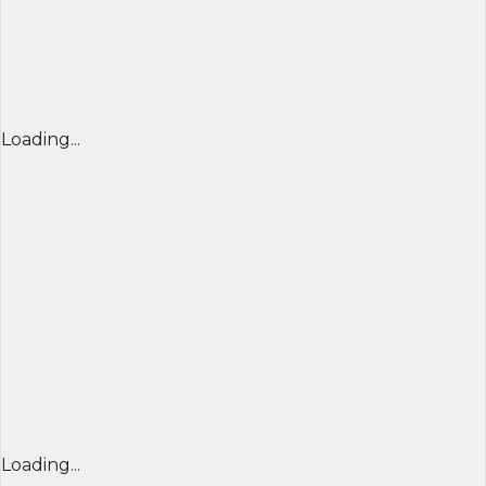
Loading...
Loading...