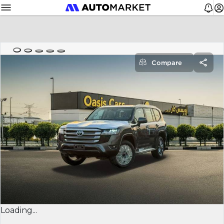
Compare
Loading...