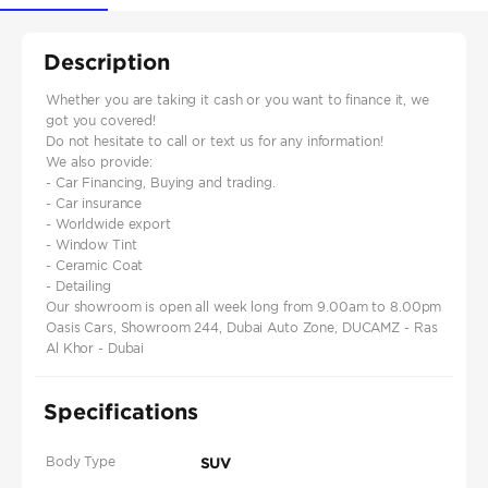
Description
Whether you are taking it cash or you want to finance it, we
got you covered!
Do not hesitate to call or text us for any information!
We also provide:
- Car Financing, Buying and trading.
- Car insurance
- Worldwide export
- Window Tint
- Ceramic Coat
- Detailing
Our showroom is open all week long from 9.00am to 8.00pm
Oasis Cars, Showroom 244, Dubai Auto Zone, DUCAMZ - Ras
Al Khor - Dubai
Specifications
Body Type
SUV