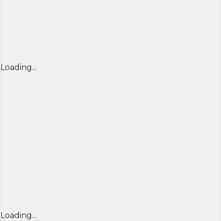
Loading...
Loading...