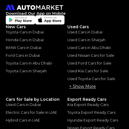
Download Our App on Mobile
New Cars
Used Cars
Toyota Cars in Dubai
Used Cars in Dubai
Honda Cars in Dubai
Used Cars in Sharjah
BMW Cars in Dubai
Used Cars in Abu Dhabi
Ford Cars in Dubai
Used Nissan Cars for Sale
Toyota Cars in Abu Dhabi
Used Ford Cars for Sale
Toyota Cars in Sharjah
Used Kia Cars for Sale
Used Toyota Cars for Sale
+ Show More
Cars for Sale by Location
Export Ready Cars
Used Cars in Dubai
Kia Export Ready Cars
Electric Cars for Sale in UAE
Toyota Export Ready Cars
Hybrid Cars in UAE
Hyundai Export Ready Cars
Nissan Export Ready Cars