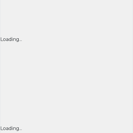
Loading...
Loading...