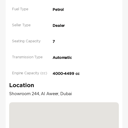
Fuel Type
Petrol
Seller Type
Dealer
Seating Capacity
7
Transmission Type
Automatic
Engine Capacity (cc)
4000-4499 cc
Location
Showroom 244, Al Aweer, Dubai