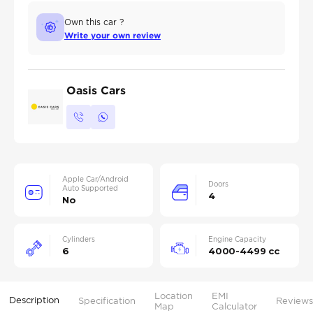
Own this car ?
Write your own review
Oasis Cars
Apple Car/Android
Doors
Auto Supported
4
No
Cylinders
Engine Capacity
6
4000-4499 cc
Location
EMI
Description
Specification
Reviews
Map
Calculator