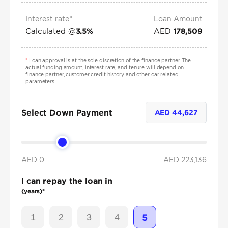
Interest rate*
Loan Amount
Calculated @
AED
3.5
%
178,509
*
Loan approval is at the sole discretion of the finance partner. The
actual funding amount, interest rate, and tenure will depend on
finance partner, customer credit history and other car related
parameters.
Select Down Payment
AED
44,627
AED 0
AED
223,136
I can repay the loan in
(years)*
1
2
3
4
5