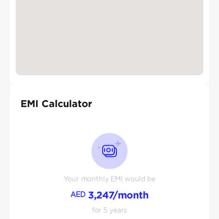
EMI Calculator
Your monthly EMI would be
3,247
/month
AED
for
5
years