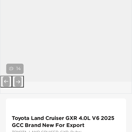
14
Previous
Next
Toyota Land Cruiser GXR 4.0L V6 2025
GCC Brand New For Export