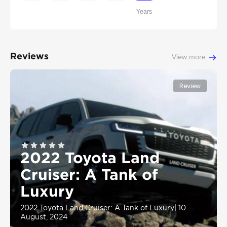
Years
Reviews
View more
Review
2022 Toyota Land
Cruiser: A Tank of
Luxury
2022 Toyota Land Cruiser: A Tank of Luxury
|
10
August, 2024