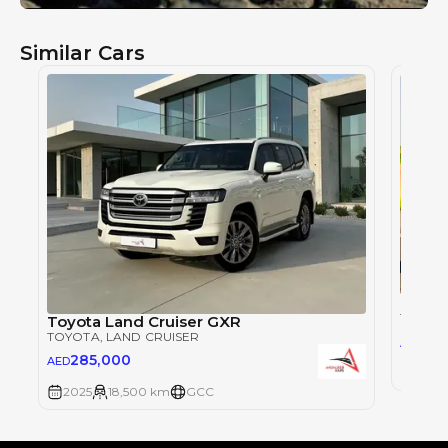
Similar Cars
Toyot
TOYOT
Toyota Land Cruiser GXR
TOYOTA
, LAND CRUISER
28
AED
285,000
AED
2025
2025
18,500 km
GCC