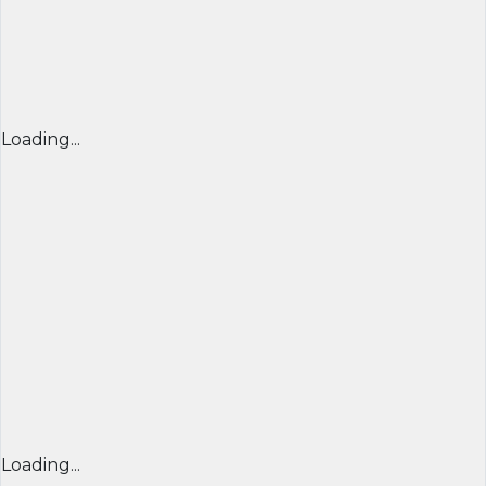
Loading...
Loading...