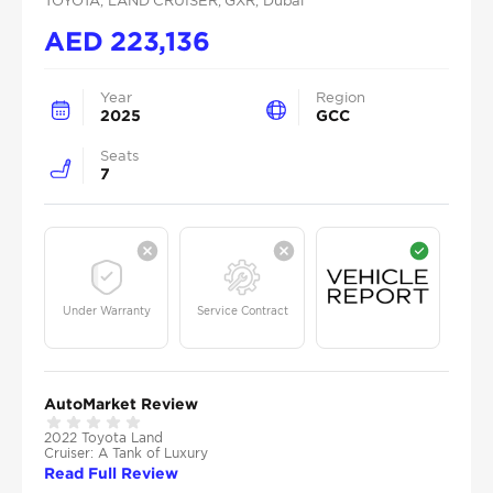
TOYOTA
, LAND CRUISER
, GXR
, Dubai
AED
223,136
Year
Region
2025
GCC
Seats
7
Under Warranty
Service Contract
AutoMarket Review
2022 Toyota Land
Cruiser: A Tank of Luxury
Read Full Review