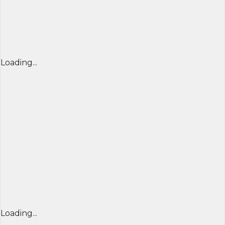
Loading...
Loading...