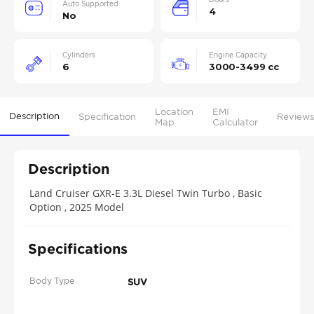
Auto Supported
4
No
Cylinders
Engine Capacity
6
3000-3499 cc
Location
EMI
Description
Specification
Reviews
Map
Calculator
Description
Land Cruiser GXR-E 3.3L Diesel Twin Turbo , Basic
Option , 2025 Model
Specifications
Body Type
SUV