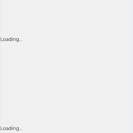
Loading...
Loading...