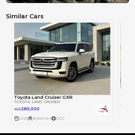
Similar Cars
Toyot
TOYOT
Toyota Land Cruiser GXR
TOYOTA
, LAND CRUISER
28
AED
285,000
AED
2025
2025
18,500 km
GCC