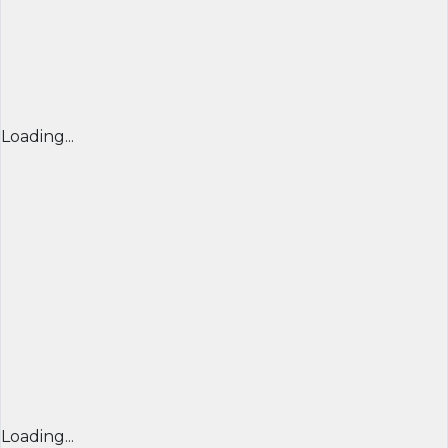
Loading...
Loading...