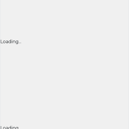
Loading...
Loading...