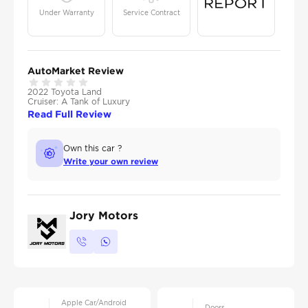
Under Warranty
Service Contract
AutoMarket Review
2022 Toyota Land
Cruiser: A Tank of Luxury
Read Full Review
Own this car ?
Write your own review
Jory Motors
Apple Car/Android
Doors