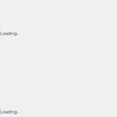
Loading...
Loading...