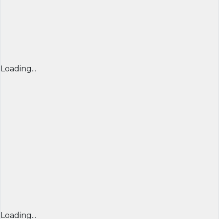
Loading...
Loading...