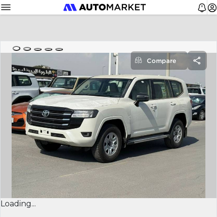
Compare
Loading...