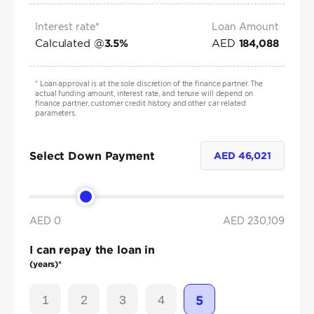
Interest rate*
Loan Amount
Calculated @
AED
3.5
%
184,088
*
Loan approval is at the sole discretion of the finance partner. The
actual funding amount, interest rate, and tenure will depend on
finance partner, customer credit history and other car related
parameters.
Select Down Payment
AED
46,021
AED 0
AED
230,109
I can repay the loan in
(years)*
1
2
3
4
5