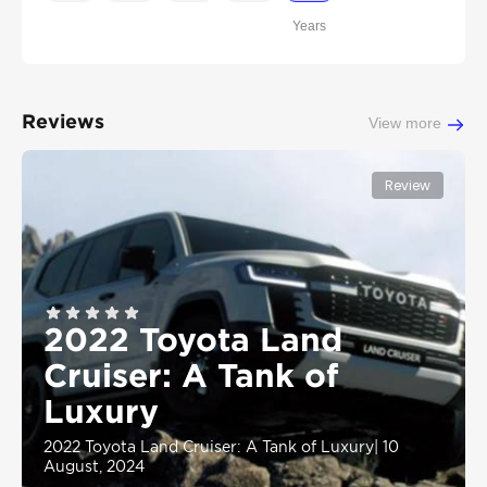
Years
Reviews
View more
Review
2022 Toyota Land
Cruiser: A Tank of
Luxury
2022 Toyota Land Cruiser: A Tank of Luxury
|
10
August, 2024