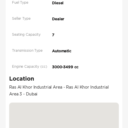
Fuel Type
Diesel
Seller Type
Dealer
Seating Capacity
7
Transmission Type
Automatic
Engine Capacity (cc)
3000-3499 cc
Location
Ras Al Khor Industrial Area - Ras Al Khor Industrial
Area 3 - Dubai