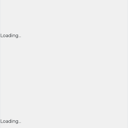
Loading...
Loading...