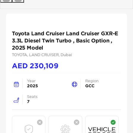
Previous
Next
Toyota Land Cruiser Land Cruiser GXR-E
3.3L Diesel Twin Turbo , Basic Option ,
2025 Model
TOYOTA
, LAND CRUISER
, Dubai
AED
230,109
Year
Region
2025
GCC
Seats
7