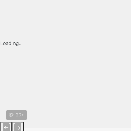
Loading...
20+