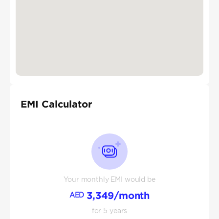
EMI Calculator
Your monthly EMI would be
3,349
/month
AED
for
5
years