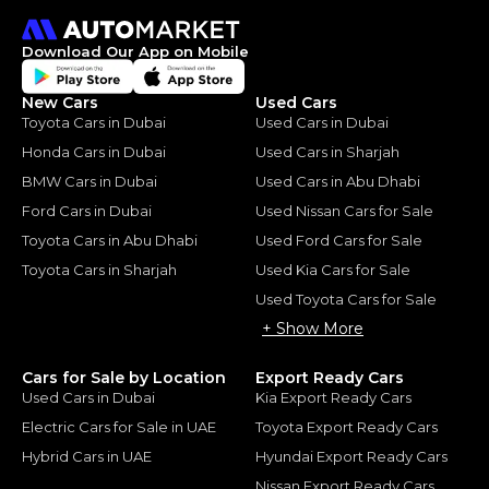
Download Our App on Mobile
New Cars
Used Cars
Toyota Cars in Dubai
Used Cars in Dubai
Honda Cars in Dubai
Used Cars in Sharjah
BMW Cars in Dubai
Used Cars in Abu Dhabi
Ford Cars in Dubai
Used Nissan Cars for Sale
Toyota Cars in Abu Dhabi
Used Ford Cars for Sale
Toyota Cars in Sharjah
Used Kia Cars for Sale
Used Toyota Cars for Sale
+ Show More
Cars for Sale by Location
Export Ready Cars
Used Cars in Dubai
Kia Export Ready Cars
Electric Cars for Sale in UAE
Toyota Export Ready Cars
Hybrid Cars in UAE
Hyundai Export Ready Cars
Nissan Export Ready Cars