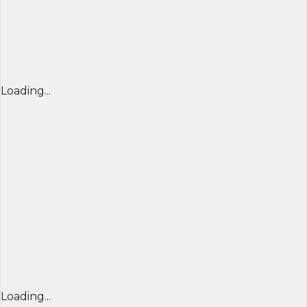
Loading...
Loading...