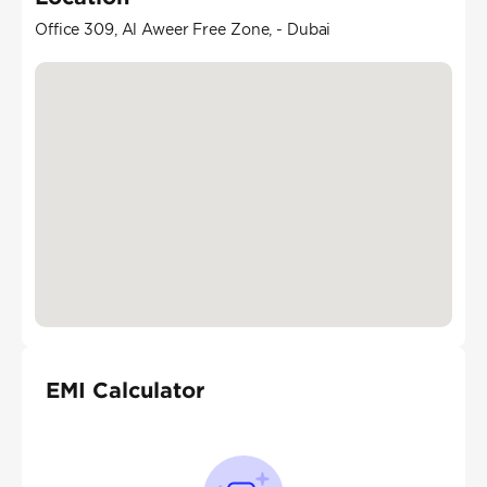
Office 309, Al Aweer Free Zone, - Dubai
EMI Calculator