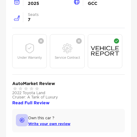
2025
GCC
Seats
7
Under Warranty
Service Contract
AutoMarket Review
2022 Toyota Land
Cruiser: A Tank of Luxury
Read Full Review
Own this car ?
Write your own review