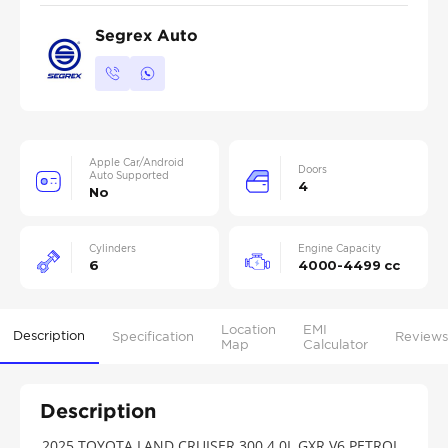
Segrex Auto
Apple Car/Android
Doors
Auto Supported
4
No
Cylinders
Engine Capacity
6
4000-4499 cc
Location
EMI
Description
Specification
Reviews
Map
Calculator
Description
2025 TOYOTA LAND CRUISER 300 4.0L GXR V6 PETROL