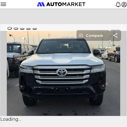
Compare
Loading...