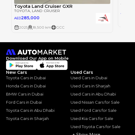
Toyot
TOYOT
Toyota Land Cruiser GXR
TOYOTA
, LAND CRUISER
28
AED
285,000
AED
2025
2025
18,500 km
GCC
Download Our App on Mobile
New Cars
Used Cars
Toyota Cars in Dubai
Used Cars in Dubai
Honda Cars in Dubai
Used Cars in Sharjah
BMW Cars in Dubai
Used Cars in Abu Dhabi
Ford Cars in Dubai
Used Nissan Cars for Sale
Toyota Cars in Abu Dhabi
Used Ford Cars for Sale
Toyota Cars in Sharjah
Used Kia Cars for Sale
Used Toyota Cars for Sale
+ Show More