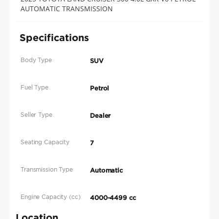
AUTOMATIC TRANSMISSION
Specifications
Body Type
SUV
Fuel Type
Petrol
Seller Type
Dealer
Seating Capacity
7
Transmission Type
Automatic
Engine Capacity (cc)
4000-4499 cc
Location