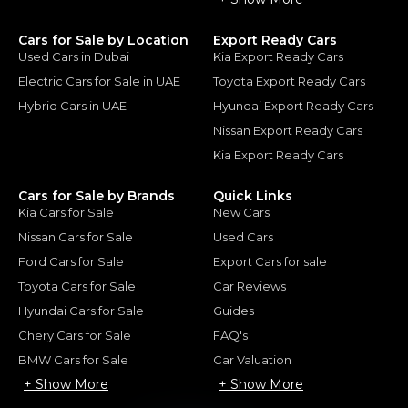
Cars for Sale by Location
Export Ready Cars
Used Cars in Dubai
Kia Export Ready Cars
Electric Cars for Sale in UAE
Toyota Export Ready Cars
Hybrid Cars in UAE
Hyundai Export Ready Cars
Nissan Export Ready Cars
Kia Export Ready Cars
Cars for Sale by Brands
Quick Links
Kia Cars for Sale
New Cars
Nissan Cars for Sale
Used Cars
Ford Cars for Sale
Export Cars for sale
Toyota Cars for Sale
Car Reviews
Hyundai Cars for Sale
Guides
Chery Cars for Sale
FAQ's
BMW Cars for Sale
Car Valuation
+ Show More
+ Show More