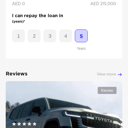
AED 0
AED
215,000
I can repay the loan in
(years)*
1
2
3
4
5
Years
Reviews
View more
Review