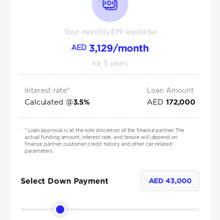
Your monthly EMI would be
3,129
/month
AED
for
5
years
Interest rate*
Loan Amount
Calculated @
AED
3.5
%
172,000
*
Loan approval is at the sole discretion of the finance partner. The
actual funding amount, interest rate, and tenure will depend on
finance partner, customer credit history and other car related
parameters.
Select Down Payment
AED
43,000