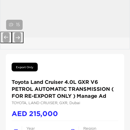
15
Previous
Next
Export Only
Toyota Land Cruiser 4.0L GXR V6
PETROL AUTOMATIC TRANSMISSION (
FOR RE-EXPORT ONLY ) Manage Ad
TOYOTA
, LAND CRUISER
, GXR
, Dubai
AED
215,000
Year
Region