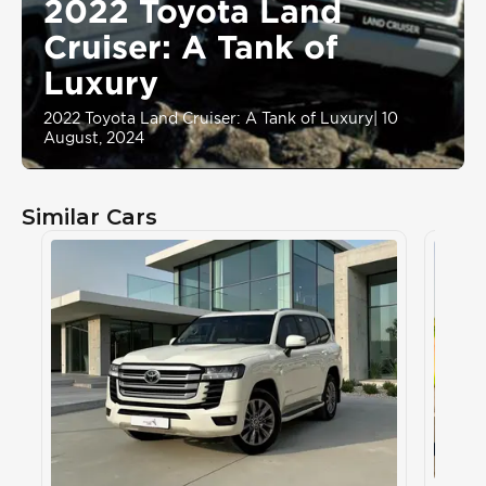
2022 Toyota Land
Cruiser: A Tank of
Luxury
2022 Toyota Land Cruiser: A Tank of Luxury
|
10
August, 2024
Similar Cars