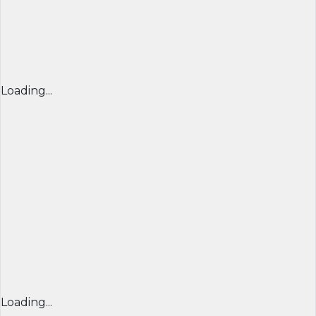
Loading...
Loading...