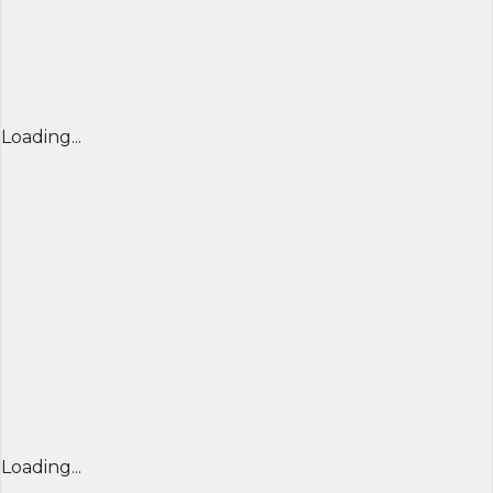
Loading...
Loading...