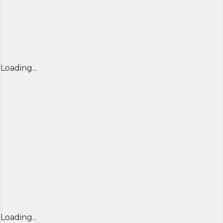
Loading...
Loading...