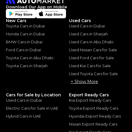
Download Our App on Mobile
New Cars
Used Cars
Toyota Cars in Dubai
Used Cars in Dubai
Honda Cars in Dubai
Used Cars in Sharjah
BMW Cars in Dubai
Used Cars in Abu Dhabi
Ford Cars in Dubai
Used Nissan Cars for Sale
Toyota Cars in Abu Dhabi
Used Ford Cars for Sale
Toyota Cars in Sharjah
Used Kia Cars for Sale
Used Toyota Cars for Sale
+ Show More
Cars for Sale by Location
Export Ready Cars
Used Cars in Dubai
Kia Export Ready Cars
Electric Cars for Sale in UAE
Toyota Export Ready Cars
Hybrid Cars in UAE
Hyundai Export Ready Cars
Nissan Export Ready Cars
Kia Export Ready Cars