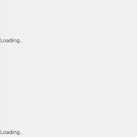
Loading...
Loading...