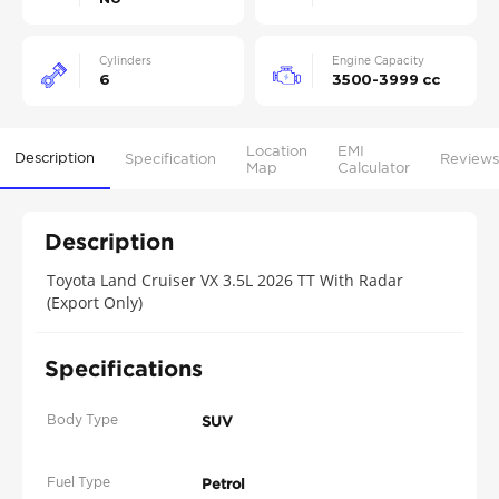
Cylinders
Engine Capacity
6
3500-3999 cc
Location
EMI
Description
Specification
Reviews
Map
Calculator
Description
Toyota Land Cruiser VX 3.5L 2026 TT With Radar
(Export Only)
Specifications
Body Type
SUV
Fuel Type
Petrol