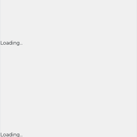
Loading...
Loading...