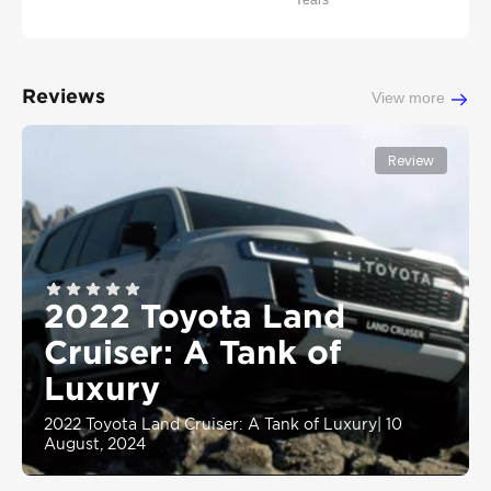
Years
Reviews
View more
Review
2022 Toyota Land
Cruiser: A Tank of
Luxury
2022 Toyota Land Cruiser: A Tank of Luxury
|
10
August, 2024