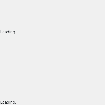
Loading...
Loading...