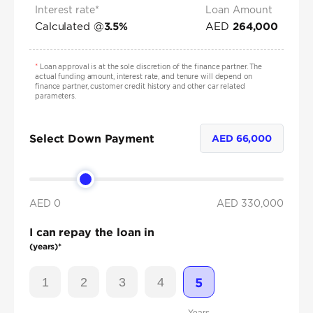
Interest rate*
Loan Amount
Calculated @
AED
3.5
%
264,000
*
Loan approval is at the sole discretion of the finance partner. The
actual funding amount, interest rate, and tenure will depend on
finance partner, customer credit history and other car related
parameters.
Select Down Payment
AED
66,000
AED 0
AED
330,000
I can repay the loan in
(years)*
1
2
3
4
5