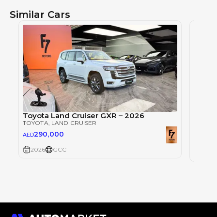
Similar Cars
Toyota Land Cruiser GXR – 2026
Toyot
TOYOTA
, LAND CRUISER
TOYOT
290,000
AED
29
AED
2026
GCC
2026