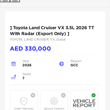
Previous
Next
] Toyota Land Cruiser VX 3.5L 2026 TT
With Radar (Export Only) ]
TOYOTA
, LAND CRUISER
, VX
, Dubai
AED
330,000
Year
Region
2026
GCC
Seats
7
Under Warranty
Service Contract