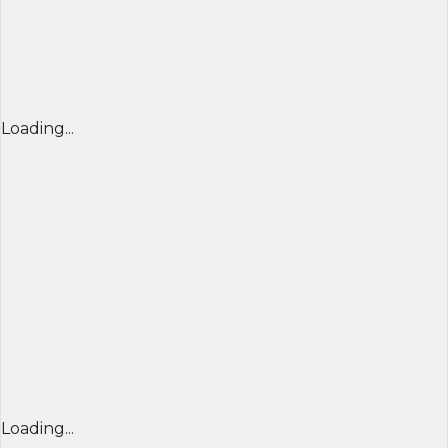
Loading...
Loading...