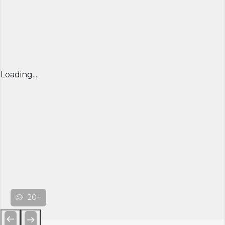
Loading...
20+