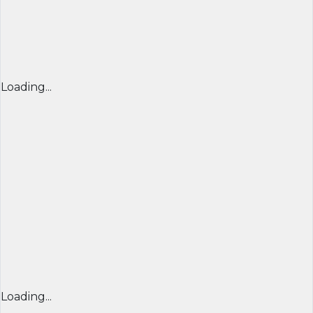
Loading...
Loading...