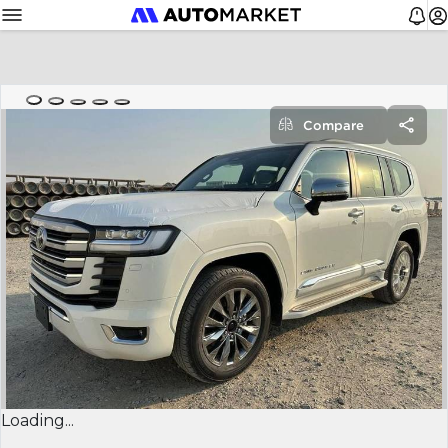
Compare
Loading...