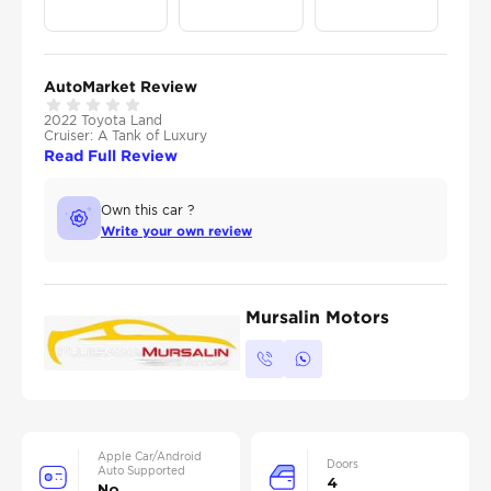
AutoMarket Review
2022 Toyota Land
Cruiser: A Tank of Luxury
Read Full Review
Own this car ?
Write your own review
Mursalin Motors
Apple Car/Android
Doors
Auto Supported
4
No