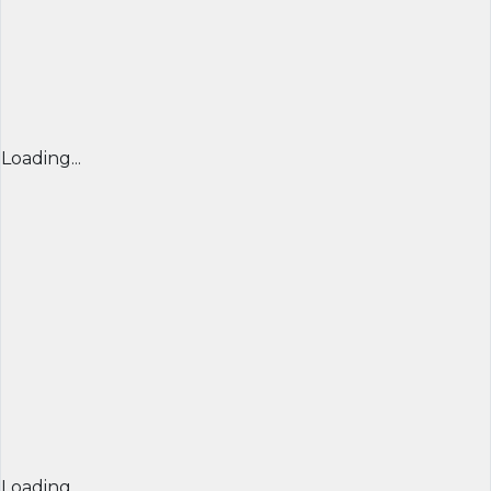
Loading...
Loading...