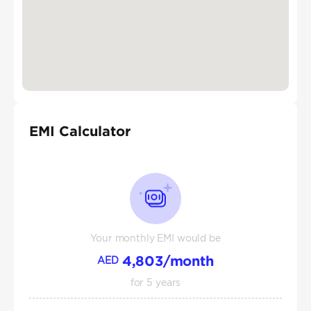
EMI Calculator
Your monthly EMI would be
4,803
/month
AED
for
5
years