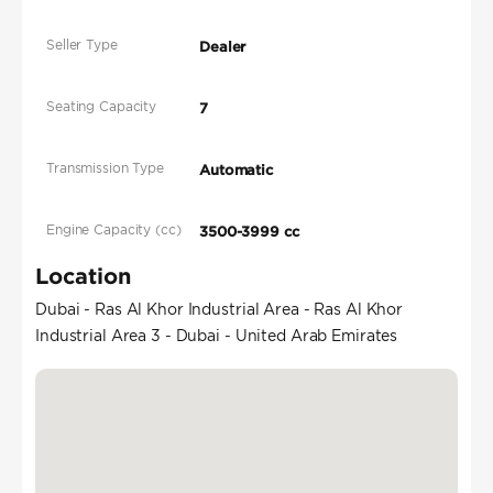
Seller Type
Dealer
Seating Capacity
7
Transmission Type
Automatic
Engine Capacity (cc)
3500-3999 cc
Location
Dubai - Ras Al Khor Industrial Area - Ras Al Khor
Industrial Area 3 - Dubai - United Arab Emirates