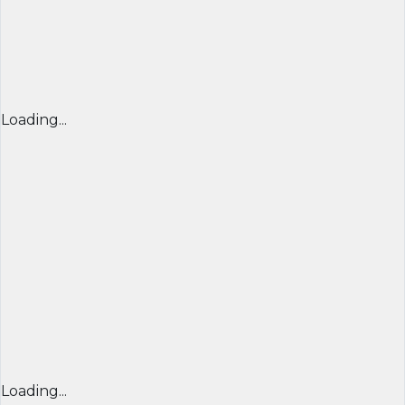
Loading...
Loading...