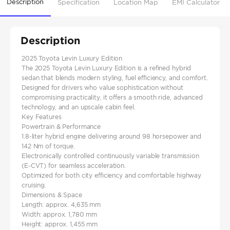
Description
Specification
Location Map
EMI Calculator
Description
2025 Toyota Levin Luxury Edition
The 2025 Toyota Levin Luxury Edition is a refined hybrid
sedan that blends modern styling, fuel efficiency, and comfort.
Designed for drivers who value sophistication without
compromising practicality, it offers a smooth ride, advanced
technology, and an upscale cabin feel.
Key Features
Powertrain & Performance
1.8-liter hybrid engine delivering around 98 horsepower and
142 Nm of torque.
Electronically controlled continuously variable transmission
(E-CVT) for seamless acceleration.
Optimized for both city efficiency and comfortable highway
cruising.
Dimensions & Space
Length: approx. 4,635 mm
Width: approx. 1,780 mm
Height: approx. 1,455 mm