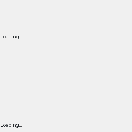
Loading...
Loading...