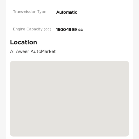
Transmission Type
Automatic
Engine Capacity (cc)
1500-1999 cc
Location
Al Aweer AutoMarket