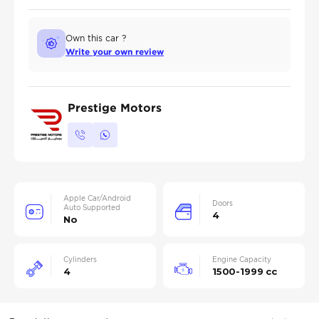
Own this car ?
Write your own review
Prestige Motors
Apple Car/Android
Doors
Auto Supported
4
No
Cylinders
Engine Capacity
4
1500-1999 cc