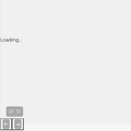
Loading...
13