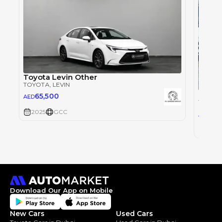
Toyota Levin Other
TOYOTA
, LEVIN
Toyot
65,500
AED
TOYOT
2025
GCC
52,
AED
2025
Download Our App on Mobile
New Cars
Used Cars