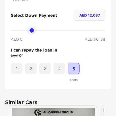
Select Down Payment
AED
12,037
AED 0
AED
60,188
I can repay the loan in
(years)*
1
2
3
4
5
Years
Similar Cars