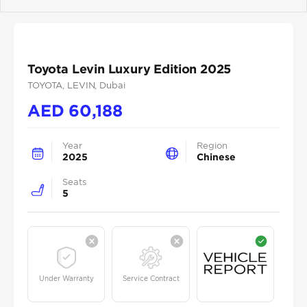
Previous
Next
Toyota Levin Luxury Edition 2025
TOYOTA
, LEVIN
, Dubai
AED
60,188
Year
Region
2025
Chinese
Seats
5
Under Warranty
Service Contract