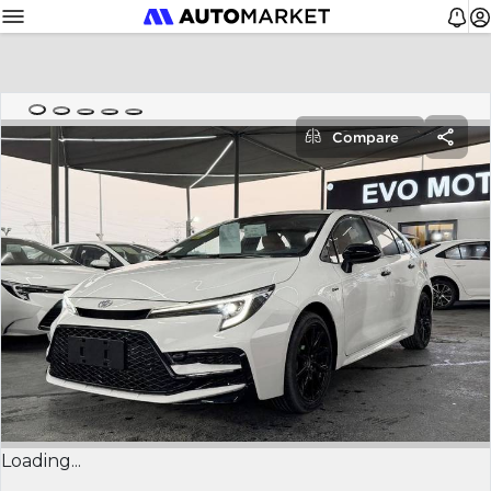
Compare
Loading...