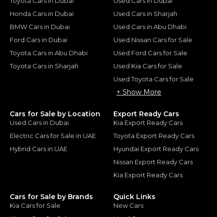
Toyota Cars in Dubai
Used Cars in Dubai
Honda Cars in Dubai
Used Cars in Sharjah
BMW Cars in Dubai
Used Cars in Abu Dhabi
Ford Cars in Dubai
Used Nissan Cars for Sale
Toyota Cars in Abu Dhabi
Used Ford Cars for Sale
Toyota Cars in Sharjah
Used Kia Cars for Sale
Used Toyota Cars for Sale
+ Show More
Cars for Sale by Location
Export Ready Cars
Used Cars in Dubai
Kia Export Ready Cars
Electric Cars for Sale in UAE
Toyota Export Ready Cars
Hybrid Cars in UAE
Hyundai Export Ready Cars
Nissan Export Ready Cars
Kia Export Ready Cars
Cars for Sale by Brands
Quick Links
Kia Cars for Sale
New Cars