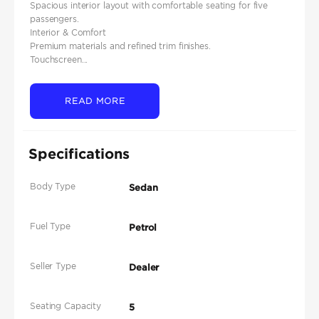
Spacious interior layout with comfortable seating for five
passengers.
Interior & Comfort
Premium materials and refined trim finishes.
Touchscreen...
READ MORE
Specifications
Body Type
Sedan
Fuel Type
Petrol
Seller Type
Dealer
Seating Capacity
5