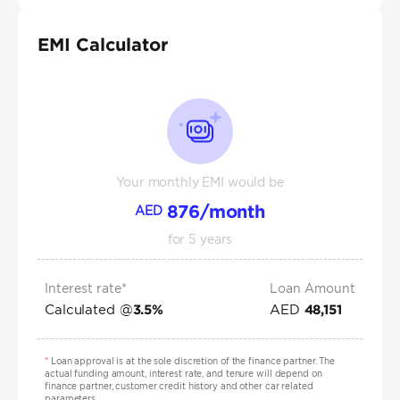
EMI Calculator
Your monthly EMI would be
876
/month
AED
for
5
years
Interest rate*
Loan Amount
Calculated @
AED
3.5
%
48,151
*
Loan approval is at the sole discretion of the finance partner. The
actual funding amount, interest rate, and tenure will depend on
finance partner, customer credit history and other car related
parameters.