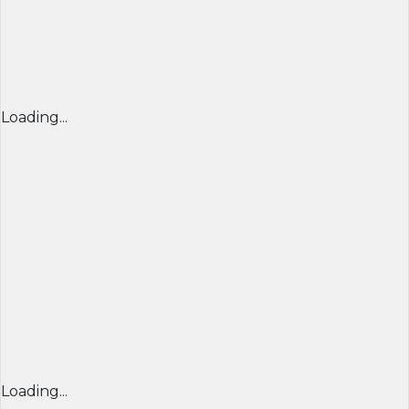
Loading...
Loading...