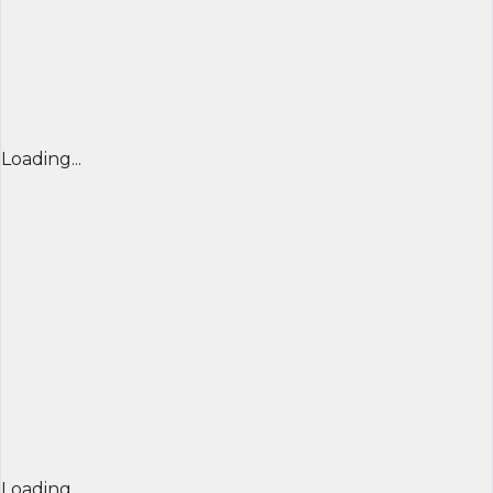
Loading...
Loading...