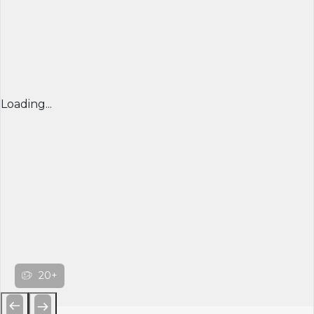
Loading...
20+