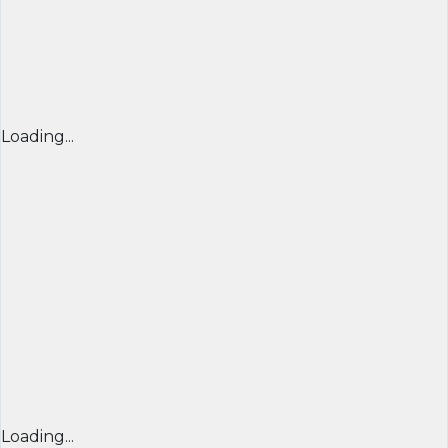
Loading...
Loading...