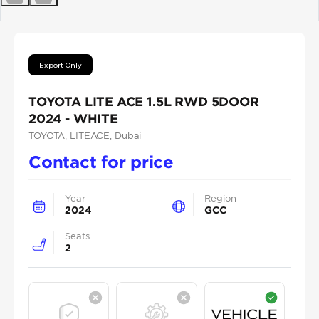
Previous
Next
Export Only
TOYOTA LITE ACE 1.5L RWD 5DOOR
2024 - WHITE
TOYOTA
, LITEACE
, Dubai
Contact for price
Year
Region
2024
GCC
Seats
2