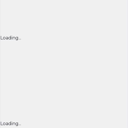
Loading...
Loading...