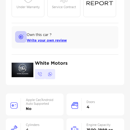
Under Warranty
Service Contract
Own this car ?
Write your own review
White Motors
Apple Car/Android
Doors
Auto Supported
4
No
Cylinders
Engine Capacity
4
1500-1999 cc