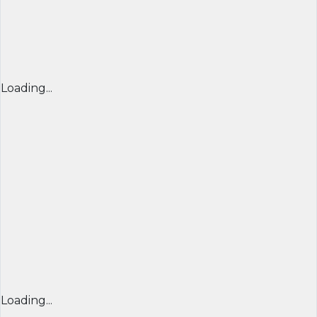
Loading...
Loading...