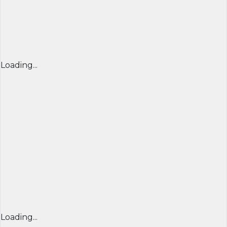
Loading...
Loading...