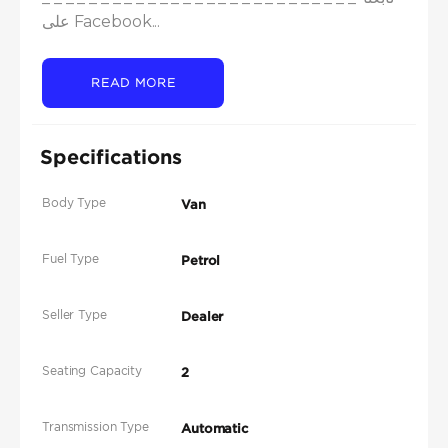
على Facebook...
READ MORE
Specifications
Body Type
Van
Fuel Type
Petrol
Seller Type
Dealer
Seating Capacity
2
Transmission Type
Automatic