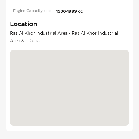
Engine Capacity (cc)
1500-1999 cc
Location
Ras Al Khor Industrial Area - Ras Al Khor Industrial
Area 3 - Dubai