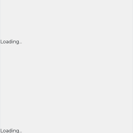
Loading...
Loading...