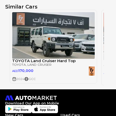
Similar Cars
TOYOTA Land Cruiser Hard Top
Toyot
TOYOTA
, LAND CRUISER
TOYOT
170,000
AED
29
AED
2024
GCC
2026
Download Our App on Mobile
New Cars
Used Cars