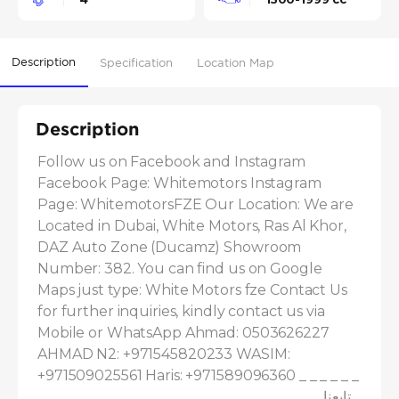
Description
Specification
Location Map
Description
Follow us on Facebook and Instagram 
Facebook Page: Whitemotors Instagram 
Page: WhitemotorsFZE Our Location: We are 
Located in Dubai, White Motors, Ras Al Khor, 
DAZ Auto Zone (Ducamz) Showroom 
Number: 382. You can find us on Google 
Maps just type: White Motors fze Contact Us 
for further inquiries, kindly contact us via 
Mobile or WhatsApp Ahmad: 0503626227 
AHMAD N2: +971545820233 WASIM: 
+971509025561 Haris: +971589096360 _ _ _ _ _ _ 
_ _ _ _ _ _ _ _ _ _ _ _ _ _ _ _ _ _ _ _ _ _ _ _ _ _ _ تابعنا 