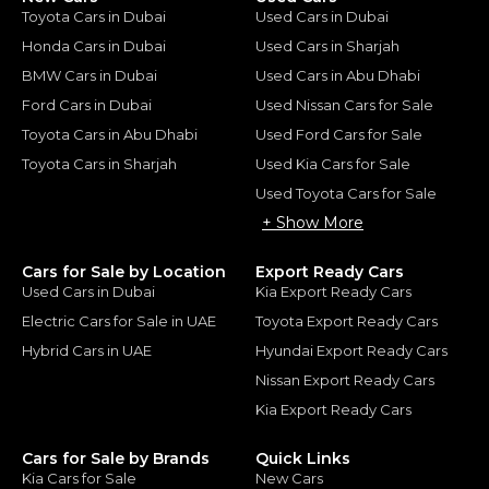
Toyota Cars in Dubai
Used Cars in Dubai
Honda Cars in Dubai
Used Cars in Sharjah
BMW Cars in Dubai
Used Cars in Abu Dhabi
Ford Cars in Dubai
Used Nissan Cars for Sale
Toyota Cars in Abu Dhabi
Used Ford Cars for Sale
Toyota Cars in Sharjah
Used Kia Cars for Sale
Used Toyota Cars for Sale
+ Show More
Cars for Sale by Location
Export Ready Cars
Used Cars in Dubai
Kia Export Ready Cars
Electric Cars for Sale in UAE
Toyota Export Ready Cars
Hybrid Cars in UAE
Hyundai Export Ready Cars
Nissan Export Ready Cars
Kia Export Ready Cars
Cars for Sale by Brands
Quick Links
Kia Cars for Sale
New Cars