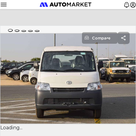
Compare
Loading...