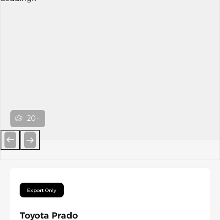
20+
Previous
Next
Export Only
Toyota Prado