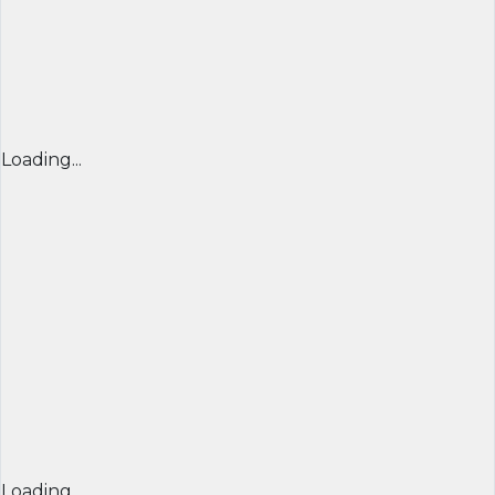
Loading...
Loading...