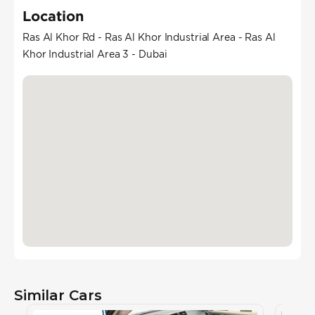
Location
Ras Al Khor Rd - Ras Al Khor Industrial Area - Ras Al
Khor Industrial Area 3 - Dubai
Similar Cars