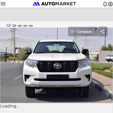
Compare
Loading...