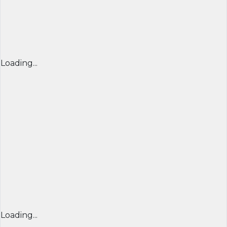
Loading...
Loading...