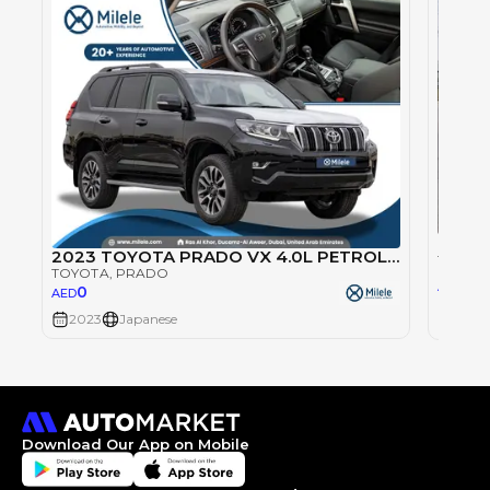
Toyot
2023 TOYOTA PRADO VX 4.0L PETROL TIRE UNDER
TOYOT
TOYOTA
, PRADO
0
AED
0
AED
2023
Japanese
2023
Download Our App on Mobile