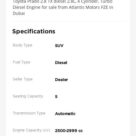
Toyota Prado 2.8 TX diesel 2.8L, 4 Cylinder, Turbo
Diesel Engine for sale from Atlantis Motors FZE in
Dubai
Specifications
Body Type
SUV
Fuel Type
Diesel
Seller Type
Dealer
Seating Capacity
5
Transmission Type
Automatic
Engine Capacity (cc)
2500-2999 cc