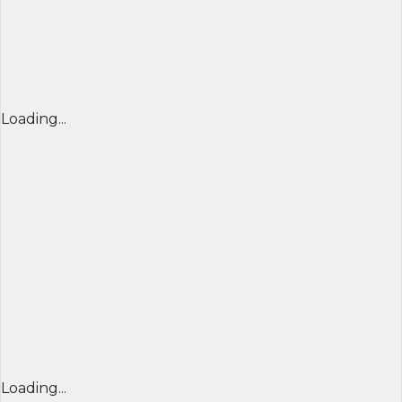
Loading...
Loading...