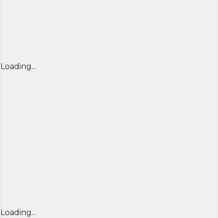
Loading...
Loading...