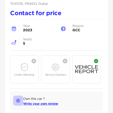
TOYOTA
, PRADO
, Dubai
Contact for price
Year
Region
2023
GCC
Seats
5
Under Warranty
Service Contract
Own this car ?
Write your own review