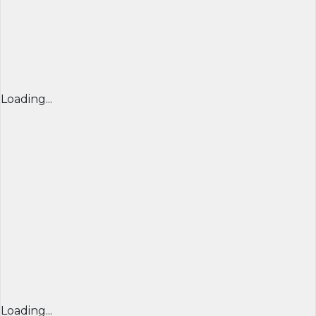
Loading...
Loading...