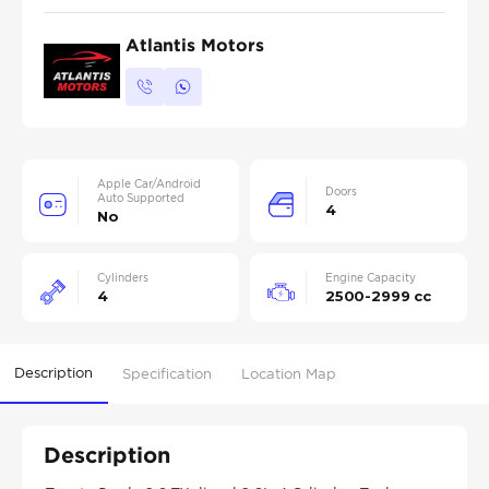
Atlantis Motors
Apple Car/Android
Doors
Auto Supported
4
No
Cylinders
Engine Capacity
4
2500-2999 cc
Description
Specification
Location Map
Description