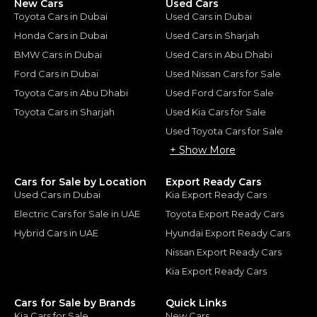
New Cars
Used Cars
Toyota Cars in Dubai
Used Cars in Dubai
Honda Cars in Dubai
Used Cars in Sharjah
BMW Cars in Dubai
Used Cars in Abu Dhabi
Ford Cars in Dubai
Used Nissan Cars for Sale
Toyota Cars in Abu Dhabi
Used Ford Cars for Sale
Toyota Cars in Sharjah
Used Kia Cars for Sale
Used Toyota Cars for Sale
+ Show More
Cars for Sale by Location
Export Ready Cars
Used Cars in Dubai
Kia Export Ready Cars
Electric Cars for Sale in UAE
Toyota Export Ready Cars
Hybrid Cars in UAE
Hyundai Export Ready Cars
Nissan Export Ready Cars
Kia Export Ready Cars
Cars for Sale by Brands
Quick Links
Kia Cars for Sale
New Cars