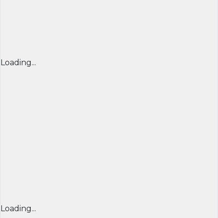
Loading...
Loading...