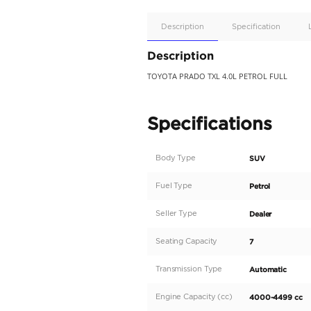
Apple
Car/Andr
Auto
Supporte
No
Description
Description
TOYOTA PRADO TXL 4.0