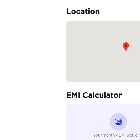
Specifica
Body Type
Fuel Type
Seller Type
Seating Capacity
Transmission Type
Engine Capacity (cc)