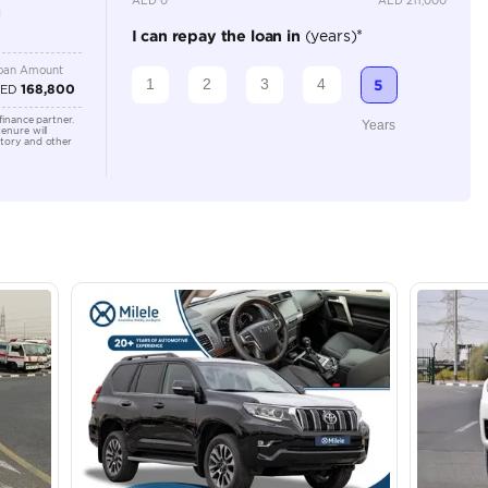
Location
Al Manam
- Ras Al
lator