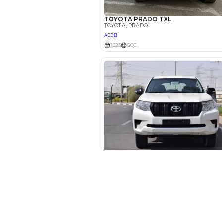
Your 
AED
Interest rate*
3.5
Calculated @
*
Loan approval is at t
The actual funding am
depend on finance pa
car related parameter
New Cars
Toyota Cars in Dubai
Download Our App on Mobile
Honda Cars in Dubai