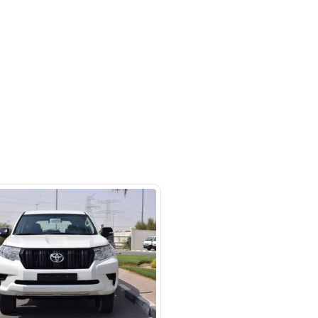
a St - Ras Al Khor Industrial Area
 Khor Industrial Area 3 - Dubai
SHOW ON MAP