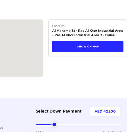
tions
SUV
Petrol
Dealer
7
Automatic
4000-4499 cc