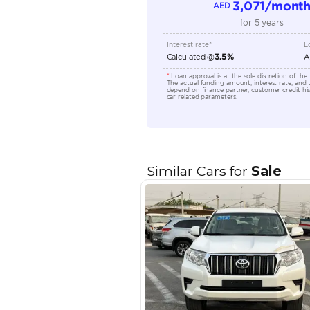
Location
EMI Calcu