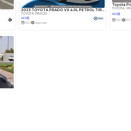
Select Down 
monthly EMI would be
AED 0
3,071
/month
I can repay the
for
5
years
Loan Amount
1
2
%
168,800
AED
he sole discretion of the finance partner.
ount, interest rate, and tenure will
rtner, customer credit history and other
s.
Used Cars
Cars for Sa
Used Cars in Dubai
Used Cars in
Used Cars in Sharjah
Electric Cars