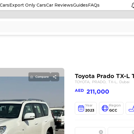
Cars
Export Only Cars
Car Reviews
Guides
FAQs
Compare