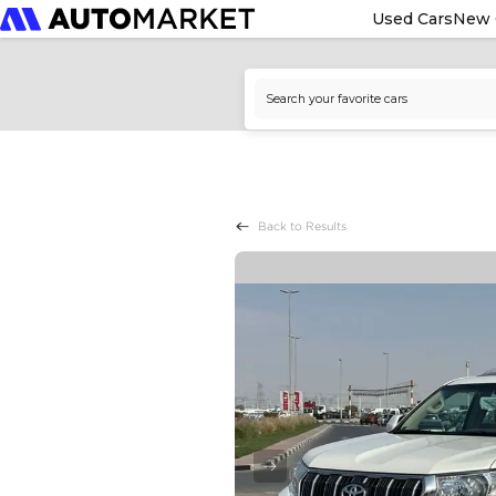
Used Cars
New 
Back to Results