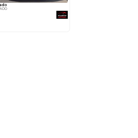
Payment
AED
42,200
AED
211,000
(years)*
 loan in
3
4
5
Years
le by Location
 Dubai
 for Sale in UAE