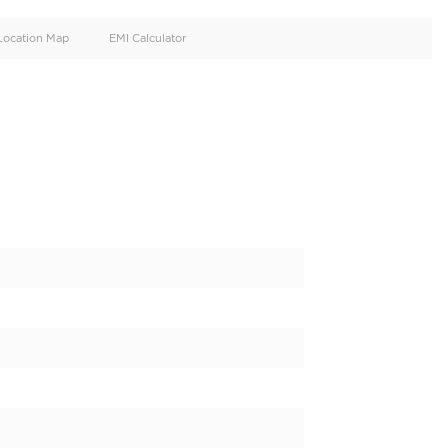
oid
Doors
Cylinders
4
6
d
Specification
Location Map
EMI Calculator
L PETROL FULL