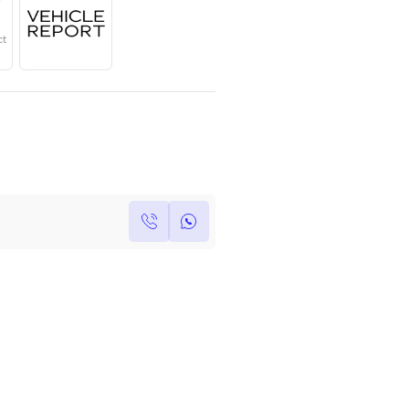
Year
Region
Seats
2023
GCC
7
Under Warranty
Service Contract
Own this car ?
Write your own review