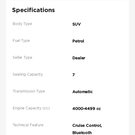
Specifications
Body Type
SUV
Fuel Type
Petrol
Seller Type
Dealer
Seating Capacity
7
Transmission Type
Automatic
Engine Capacity (cc)
4000-4499 cc
Technical Feature
Cruise Control,
Bluetooth