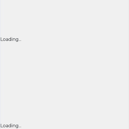
Loading...
Loading...