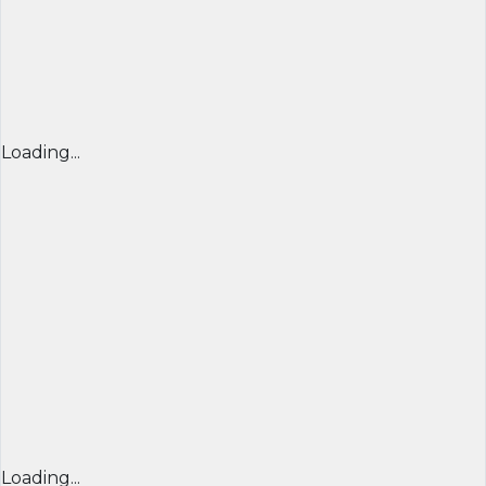
Loading...
Loading...