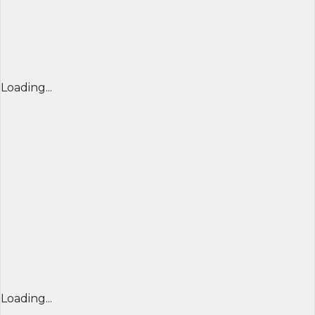
Loading...
Loading...