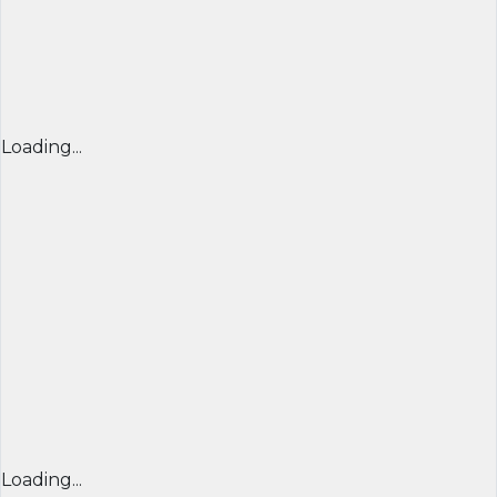
Loading...
Loading...