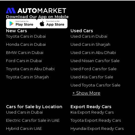
Download Our App on Mobile
New Cars
Used Cars
Toyota Cars in Dubai
Used Cars in Dubai
Honda Cars in Dubai
Used Cars in Sharjah
BMW Cars in Dubai
Used Cars in Abu Dhabi
Ford Cars in Dubai
Used Nissan Cars for Sale
Toyota Cars in Abu Dhabi
Used Ford Cars for Sale
Toyota Cars in Sharjah
Used Kia Cars for Sale
Used Toyota Cars for Sale
+ Show More
Cars for Sale by Location
Export Ready Cars
Used Cars in Dubai
Kia Export Ready Cars
Electric Cars for Sale in UAE
Toyota Export Ready Cars
Hybrid Cars in UAE
Hyundai Export Ready Cars