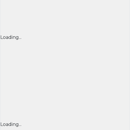
Loading...
Loading...