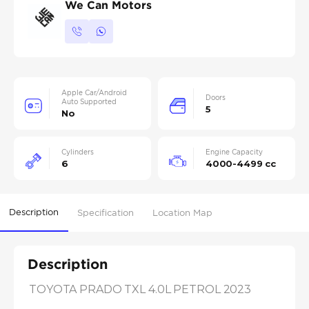
We Can Motors
Apple Car/Android
Doors
Auto Supported
5
No
Cylinders
Engine Capacity
6
4000-4499 cc
Description
Specification
Location Map
Description
TOYOTA PRADO TXL 4.0L PETROL 2023