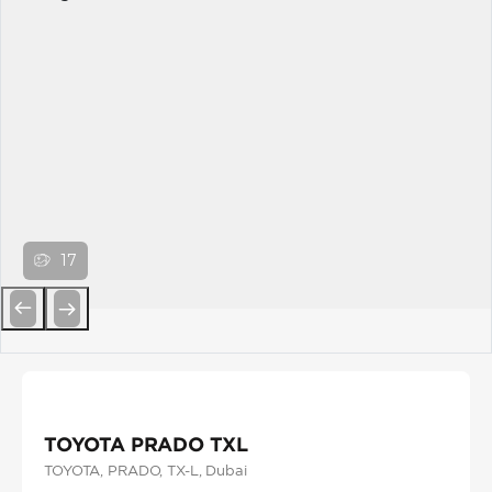
17
Previous
Next
TOYOTA PRADO TXL
TOYOTA
, PRADO
, TX-L
, Dubai