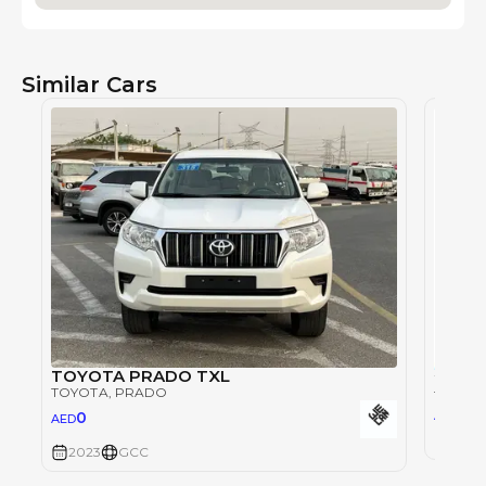
Similar Cars
TOYOTA PRADO TXL
TOYOTA
, PRADO
TOYOT
0
AED
0
AED
2023
2023
GCC