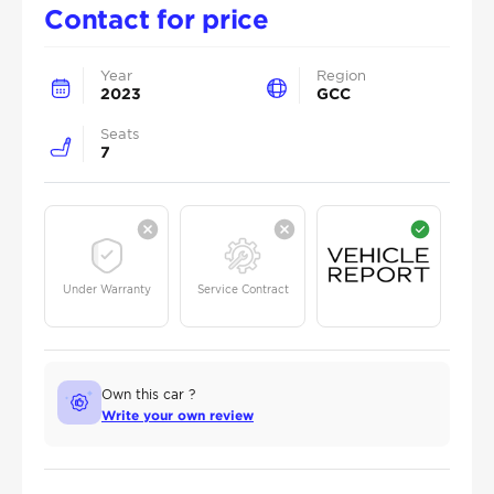
Contact for price
Year
Region
2023
GCC
Seats
7
Under Warranty
Service Contract
Own this car ?
Write your own review