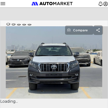
Compare
Loading...