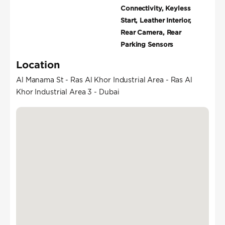
Connectivity, Keyless
Start, Leather Interior,
Rear Camera, Rear
Parking Sensors
Location
Al Manama St - Ras Al Khor Industrial Area - Ras Al
Khor Industrial Area 3 - Dubai