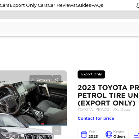
Cars
Export Only Cars
Car Reviews
Guides
FAQs
Compare