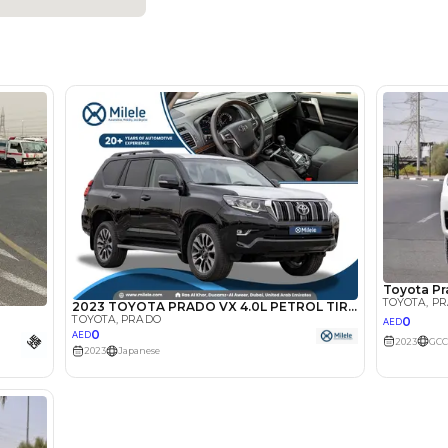
Petrol
Dealer
7
Automatic
4000-4499 cc
Location
Dubai A
Khor - A