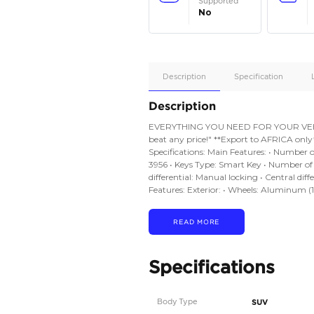
Apple
Car/Andr
Auto
Supporte
No
Description