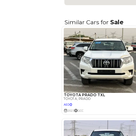
Fuel Type
Seller Type
Seating Capacity
Transmission Type
Engine Capacity (cc)
Location