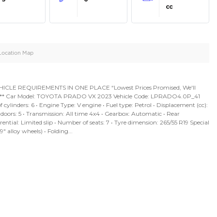
oid
Doors
Cylinders
5
6
d
Specification
Location Map