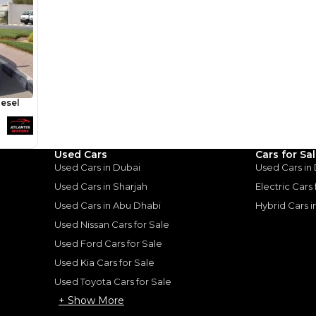
Area 3 -
Used Cars
Cars for Sa
Used Cars in Dubai
Used Cars in
for
Sale
Used Cars in Sharjah
Electric Cars
Used Cars in Abu Dhabi
Hybrid Cars 
Used Nissan Cars for Sale
Used Ford Cars for Sale
Used Kia Cars for Sale
Used Toyota Cars for Sale
+ Show More