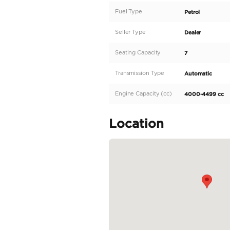
Description
EVERYTHING YOU NEE
beat any price!" **
Specifications: Main F
3956 • Keys Type: Sma
differential: Manual lo
Features: Exterior: • 
READ MORE
Specifica
Body Type