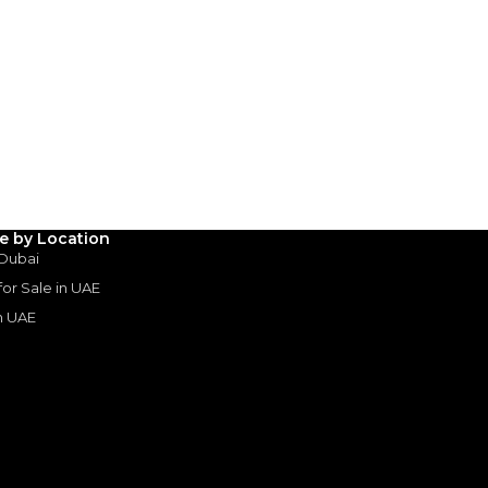
 Dubai
SHOW ON MAP
le by Location
 Dubai
 for Sale in UAE
in UAE