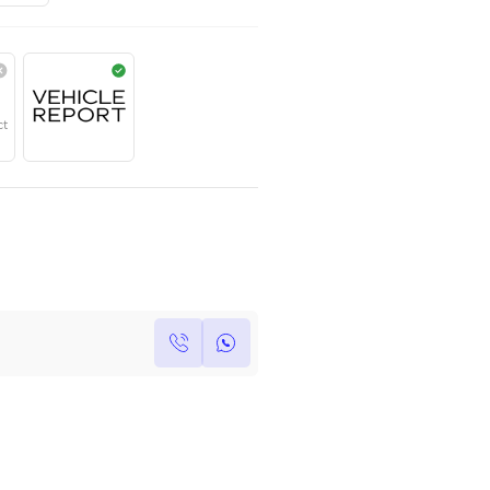
TOYOTA
,
PRADO
,
VX
,
Dubai
Contact for price
Year
Region
Seats
2023
Others
7
Under Warranty
Service Contract