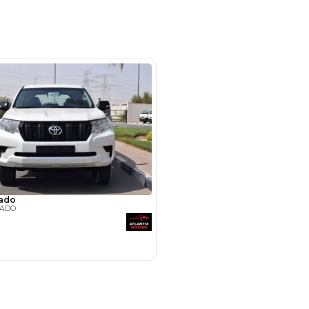
uto Zone - Showroom 124, Ras Al
l Awir Road - Ras Al Khor Industrial