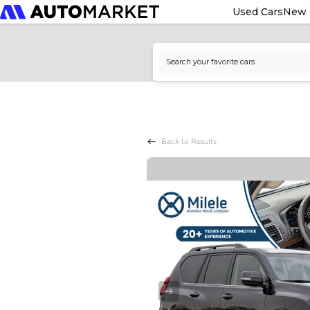
Used Cars
New 
Back to Results