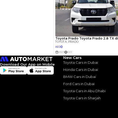
New Cars
Toyota Cars in Dubai
Similar Cars 
Download Our App on Mobile
Honda Cars in Dubai
BMW Cars in Dubai
Ford Cars in Dubai
Toyota Cars in Abu Dhabi
Toyota Cars in Sharjah