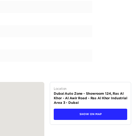
D FOR YOUR VEHICLE REQUIREMENTS IN ONE PLACE “Low
Export to AFRICA only** Car Model: TOYOTA PRADO VX 202
eatures: • Number of cylinders: 6 • Engine Type: V engine • F
rt Key • Number of doors: 5 • Transmission: All time 4x4 • 
cking • Central differential: Limited slip • Number of seats: 
Wheels: Aluminum (19" alloy wheels) • Folding...
tions
SUV