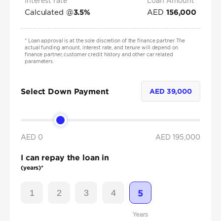
Interest rate*
Loan Amount
Calculated @
AED
3.5
%
156,000
*
Loan approval is at the sole discretion of the finance partner. The
actual funding amount, interest rate, and tenure will depend on
finance partner, customer credit history and other car related
parameters.
Select Down Payment
AED
39,000
AED 0
AED
195,000
I can repay the loan in
(years)*
1
2
3
4
5
Years