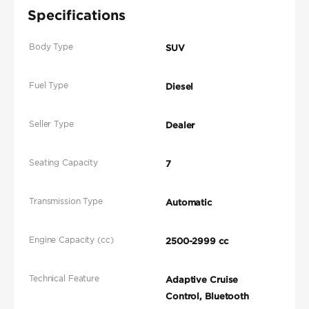
Specifications
Body Type
SUV
Fuel Type
Diesel
Seller Type
Dealer
Seating Capacity
7
Transmission Type
Automatic
Engine Capacity (cc)
2500-2999 cc
Technical Feature
Adaptive Cruise
Control, Bluetooth