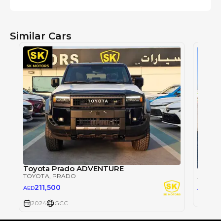
Similar Cars
Toyota Prado ADVENTURE
TOYOTA
, PRADO
TOYOT
26
211,500
AED
AED
2024
2024
GCC