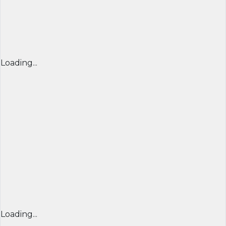
Loading...
Loading...