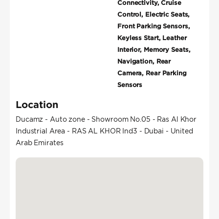
Connectivity, Cruise
Control, Electric Seats,
Front Parking Sensors,
Keyless Start, Leather
Interior, Memory Seats,
Navigation, Rear
Camera, Rear Parking
Sensors
Location
Ducamz - Auto zone - Showroom No.05 - Ras Al Khor
Industrial Area - RAS AL KHOR Ind3 - Dubai - United
Arab Emirates