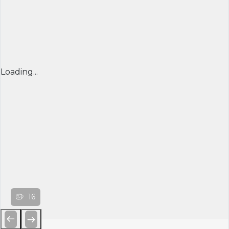
Loading...
16