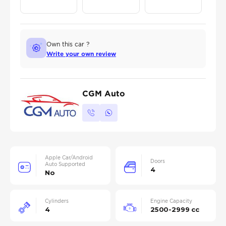
Own this car ?
Write your own review
CGM Auto
Apple Car/Android
Doors
Auto Supported
4
No
Cylinders
Engine Capacity
4
2500-2999 cc