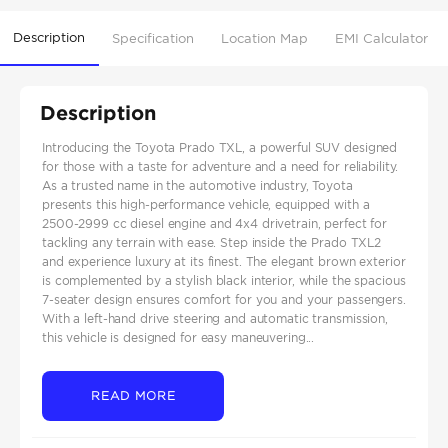
Description
Specification
Location Map
EMI Calculator
Description
Introducing the Toyota Prado TXL, a powerful SUV designed
for those with a taste for adventure and a need for reliability.
As a trusted name in the automotive industry, Toyota
presents this high-performance vehicle, equipped with a
2500-2999 cc diesel engine and 4x4 drivetrain, perfect for
tackling any terrain with ease. Step inside the Prado TXL2
and experience luxury at its finest. The elegant brown exterior
is complemented by a stylish black interior, while the spacious
7-seater design ensures comfort for you and your passengers.
With a left-hand drive steering and automatic transmission,
this vehicle is designed for easy maneuvering...
READ MORE