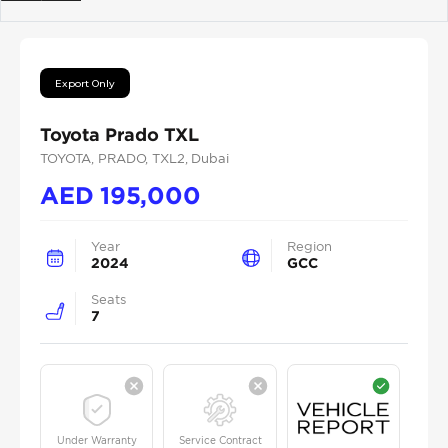
Previous
Next
Export Only
Toyota Prado TXL
TOYOTA
, PRADO
, TXL2
, Dubai
AED
195,000
Year
Region
2024
GCC
Seats
7
Under Warranty
Service Contract