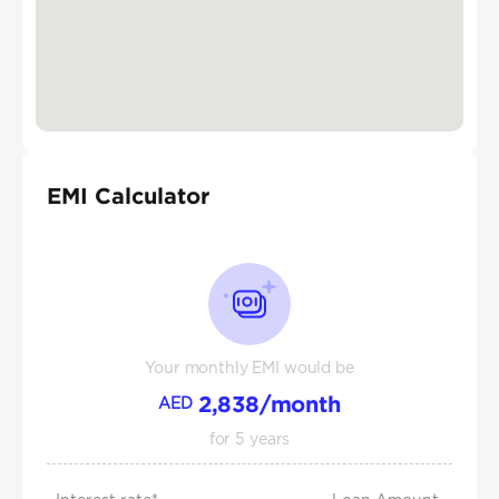
EMI Calculator
Your monthly EMI would be
2,838
/month
AED
for
5
years