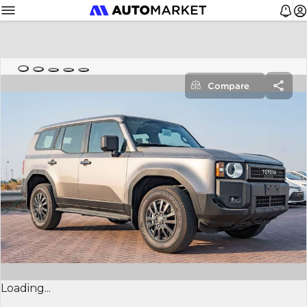
Compare
Loading...