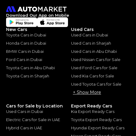
Download Our App on Mobile
New Cars
Used Cars
Toyota Cars in Dubai
Used Cars in Dubai
Honda Cars in Dubai
Used Cars in Sharjah
BMW Cars in Dubai
Used Cars in Abu Dhabi
Ford Cars in Dubai
Used Nissan Cars for Sale
Toyota Cars in Abu Dhabi
Used Ford Cars for Sale
Toyota Cars in Sharjah
Used Kia Cars for Sale
Used Toyota Cars for Sale
+ Show More
Cars for Sale by Location
Export Ready Cars
Used Cars in Dubai
Kia Export Ready Cars
Electric Cars for Sale in UAE
Toyota Export Ready Cars
Hybrid Cars in UAE
Hyundai Export Ready Cars
Nissan Export Ready Cars