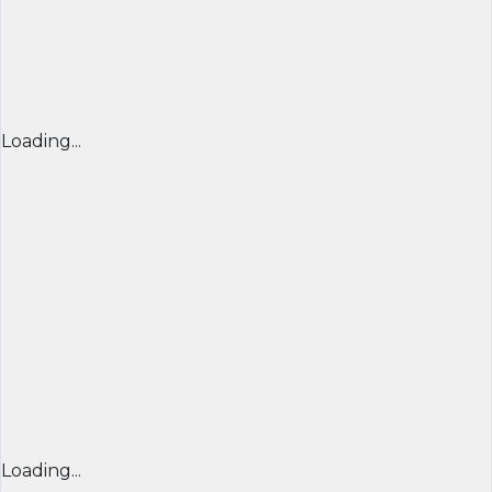
Loading...
Loading...