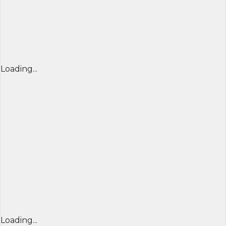
Loading...
Loading...