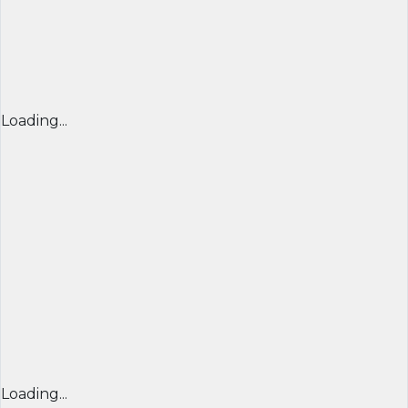
Loading...
Loading...