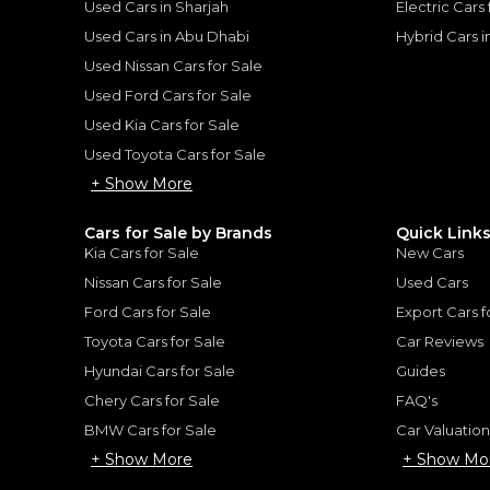
Used Cars in Sharjah
Electric Cars
Used Cars in Abu Dhabi
Hybrid Cars 
Used Nissan Cars for Sale
for
Sale
Used Ford Cars for Sale
Used Kia Cars for Sale
Used Toyota Cars for Sale
+ Show More
Cars for Sale by Brands
Quick Link
Kia Cars for Sale
New Cars
Nissan Cars for Sale
Used Cars
Ford Cars for Sale
Export Cars f
Toyota Cars for Sale
Car Reviews
Hyundai Cars for Sale
Guides
Chery Cars for Sale
FAQ's
BMW Cars for Sale
Car Valuatio
ENTURE
+ Show More
+ Show Mo
TOYOTA
, PRADO