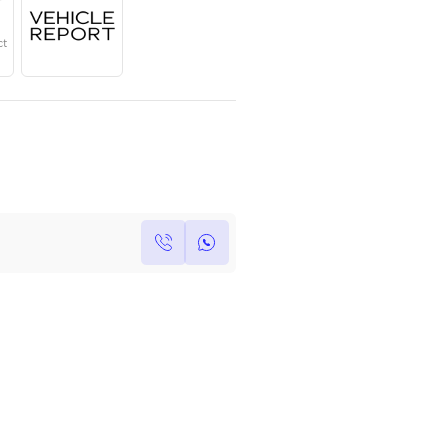
Year
Region
Seats
2024
GCC
7
Under Warranty
Service Contract
Own this car ?
Write your own review