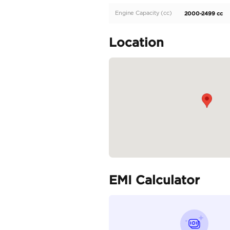
Basic option Saudi Speci
Specifica
Body Type
Fuel Type
Seller Type
Seating Capacity
Transmission Type