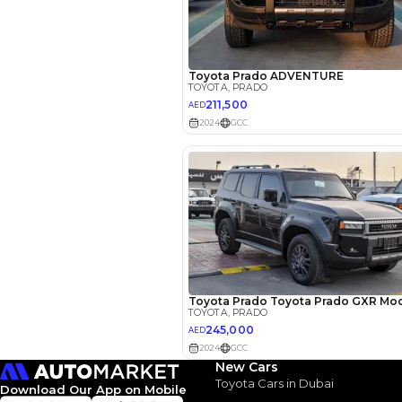
EMI Calcu
Your 
AED
Interest rate*
3.5
Calculated @
*
Loan approval is at t
The actual funding am
depend on finance pa
car related parameter
New Cars
Toyota Cars in Dubai
Download Our App on Mobile