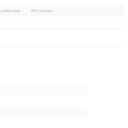
oid
Doors
Cylinders
4
4
d
Specification
Location Map
EMI Calculator