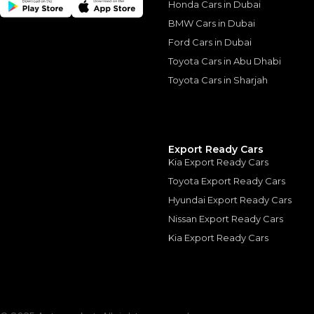
Honda Cars in Dubai
BMW Cars in Dubai
Ford Cars in Dubai
Similar Cars 
Toyota Cars in Abu Dhabi
Toyota Cars in Sharjah
Export Ready Cars
Kia Export Ready Cars
Toyota Export Ready Cars
Hyundai Export Ready Cars
Nissan Export Ready Cars
Kia Export Ready Cars
Toyota Prado ADV
TOYOTA
, PRADO