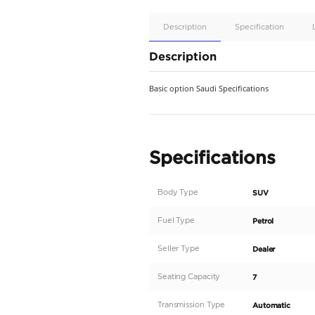
Apple
Car/Andr
Auto
Supporte
No
Description
Description