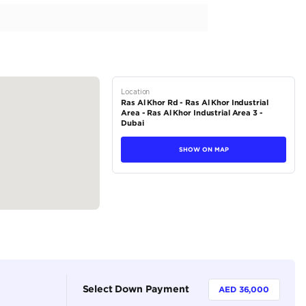
fications
tions
SUV
Petrol
Dealer
7
Automatic