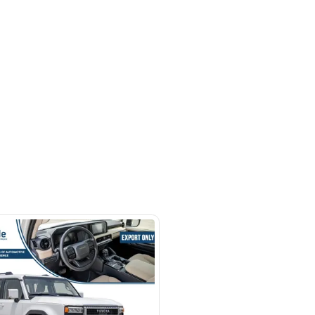
hor Rd - Ras Al Khor Industrial
as Al Khor Industrial Area 3 -
SHOW ON MAP