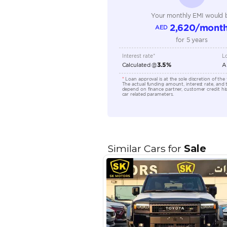
Engine Capacity (cc)
Location