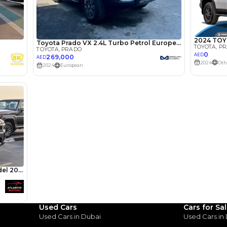
lator
Select Down 
monthly EMI would be
AED 0
2,620
/month
I can repay the
for
5
years
Loan Amount
1
2
%
144,000
AED
he sole discretion of the finance partner.
ount, interest rate, and tenure will
rtner, customer credit history and other
s.
Used Cars
Cars for Sa
Used Cars in Dubai
Used Cars in