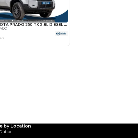
Payment
AED
36,000
AED
180,000
(years)*
 loan in
3
4
5
Years
le by Location
 Dubai