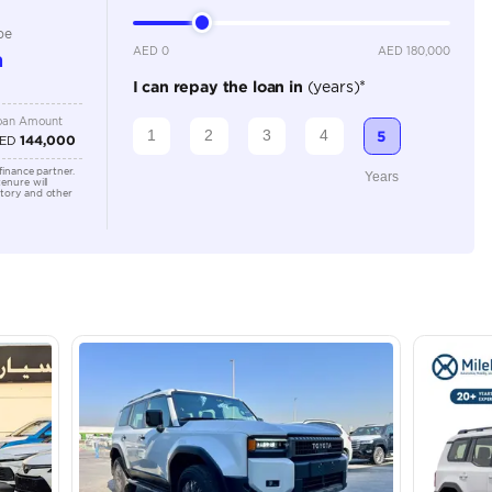
2000-2499 cc
Location
Ras Al K
Area - R
Dubai