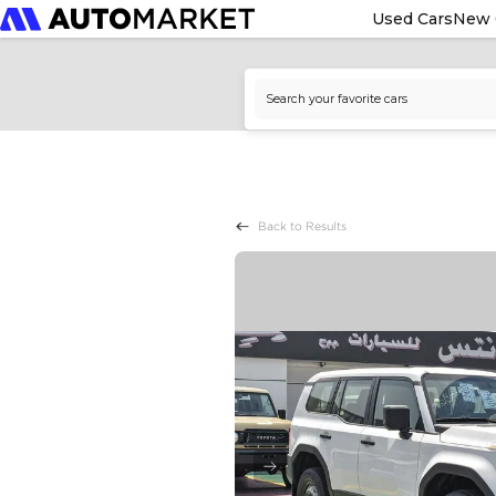
Used Cars
New 
Back to Results