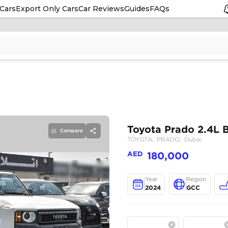
Cars
Export Only Cars
Car Reviews
Guides
FAQs
Compare