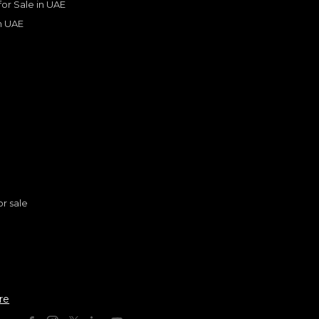
 for Sale in UAE
in UAE
s
or sale
n
Toyota Prado VX 2.4L Turbo Petrol European Specifications
re
TOYOTA
, PRADO
0
AED