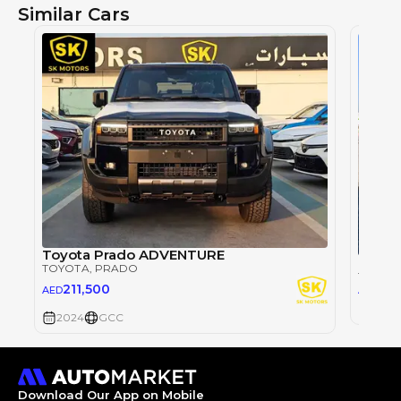
Similar Cars
Toyota Prado ADVENTURE
TOYOTA
, PRADO
TOYOT
26
211,500
AED
AED
2024
2024
GCC
Download Our App on Mobile