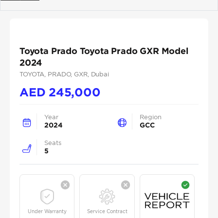
Previous
Next
Toyota Prado Toyota Prado GXR Model
2024
TOYOTA
, PRADO
, GXR
, Dubai
AED
245,000
Year
Region
2024
GCC
Seats
5
Under Warranty
Service Contract