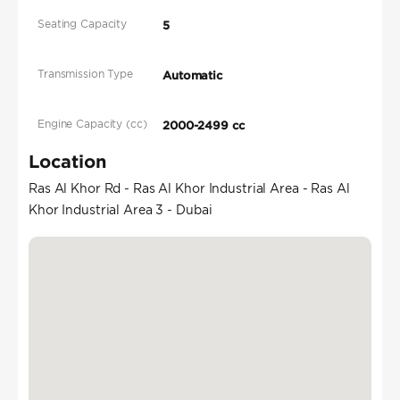
Seating Capacity
5
Transmission Type
Automatic
Engine Capacity (cc)
2000-2499 cc
Location
Ras Al Khor Rd - Ras Al Khor Industrial Area - Ras Al
Khor Industrial Area 3 - Dubai