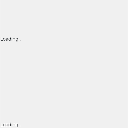
Loading...
Loading...