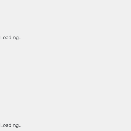
Loading...
Loading...