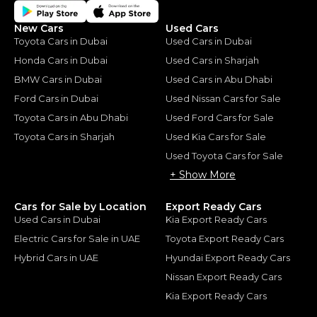
New Cars
Used Cars
Toyota Cars in Dubai
Used Cars in Dubai
Honda Cars in Dubai
Used Cars in Sharjah
BMW Cars in Dubai
Used Cars in Abu Dhabi
Ford Cars in Dubai
Used Nissan Cars for Sale
Toyota Cars in Abu Dhabi
Used Ford Cars for Sale
Toyota Cars in Sharjah
Used Kia Cars for Sale
Used Toyota Cars for Sale
+ Show More
Cars for Sale by Location
Export Ready Cars
Used Cars in Dubai
Kia Export Ready Cars
Electric Cars for Sale in UAE
Toyota Export Ready Cars
Hybrid Cars in UAE
Hyundai Export Ready Cars
Nissan Export Ready Cars
Kia Export Ready Cars