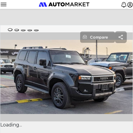
Compare
Loading...