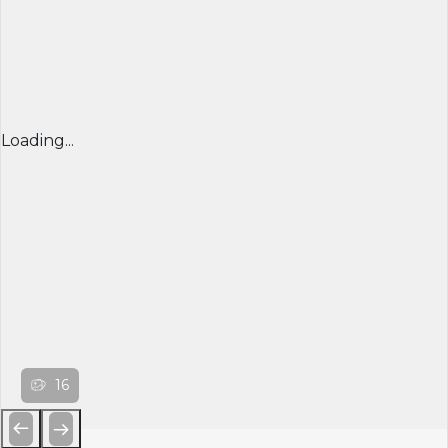
Loading...
16