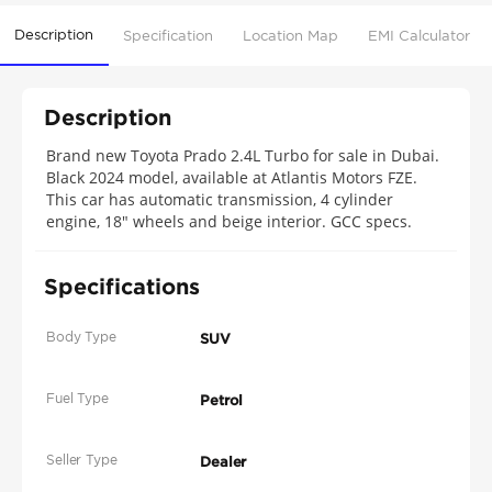
Description
Specification
Location Map
EMI Calculator
Description
Brand new Toyota Prado 2.4L Turbo for sale in Dubai.
Black 2024 model, available at Atlantis Motors FZE.
This car has automatic transmission, 4 cylinder
engine, 18″ wheels and beige interior. GCC specs.
Specifications
Body Type
SUV
Fuel Type
Petrol
Seller Type
Dealer