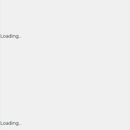
Loading...
Loading...