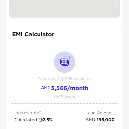
EMI Calculator
Your monthly EMI would be
3,566
/month
AED
for
5
years
Interest rate*
Loan Amount
Calculated @
AED
3.5
%
196,000