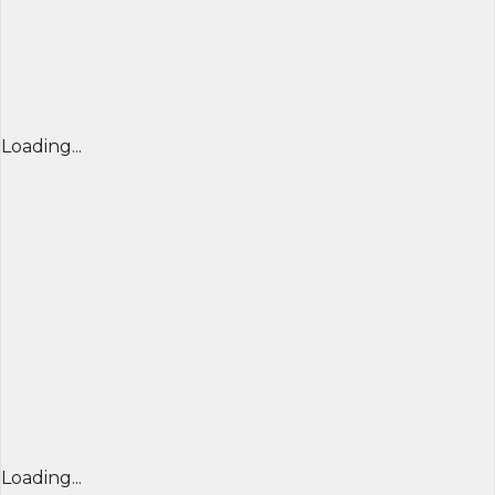
Loading...
Loading...