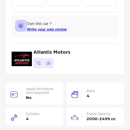
Own this car ?
Write your own review
Atlantis Motors
Apple Car/Android
Doors
Auto Supported
4
No
Cylinders
Engine Capacity
4
2000-2499 cc