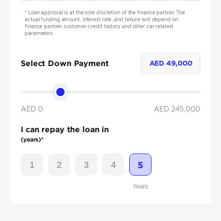
*
Loan approval is at the sole discretion of the finance partner. The
actual funding amount, interest rate, and tenure will depend on
finance partner, customer credit history and other car related
parameters.
Select Down Payment
AED
49,000
AED 0
AED
245,000
I can repay the loan in
(years)*
1
2
3
4
5
Years