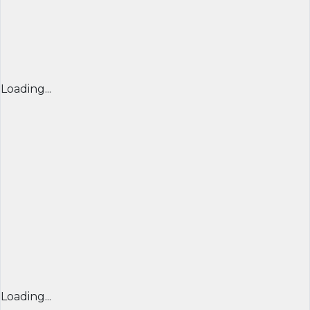
Loading...
Loading...