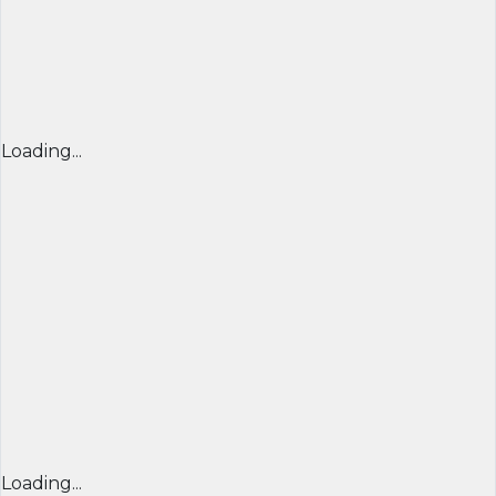
Loading...
Loading...