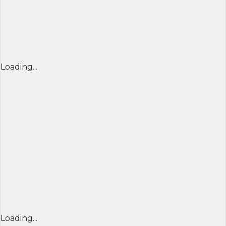
Loading...
Loading...