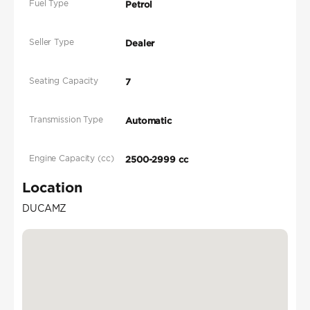
Fuel Type
Petrol
Seller Type
Dealer
Seating Capacity
7
Transmission Type
Automatic
Engine Capacity (cc)
2500-2999 cc
Location
DUCAMZ