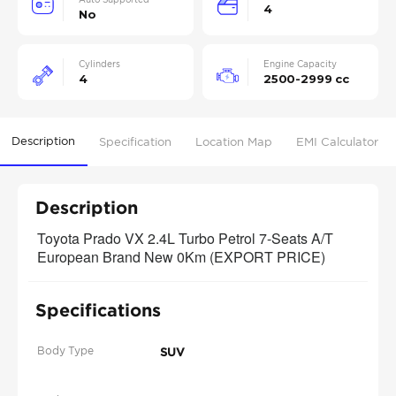
4
No
Cylinders
Engine Capacity
4
2500-2999 cc
Description
Specification
Location Map
EMI Calculator
Description
Toyota Prado VX 2.4L Turbo Petrol 7-Seats A/T 
European Brand New 0Km (EXPORT PRICE)
Specifications
Body Type
SUV