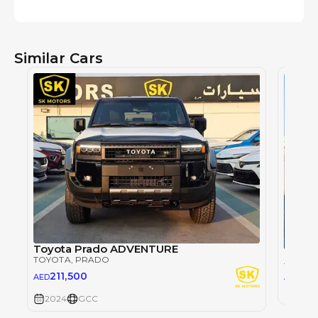
Similar Cars
Toyota Prado ADVENTURE
TOYOTA
, PRADO
TOYOT
26
211,500
AED
AED
2024
2024
GCC