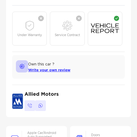
Under Warranty
Service Contract
Own this car ?
Write your own review
Allied Motors
Apple Car/Android
Doors
Auto Supported