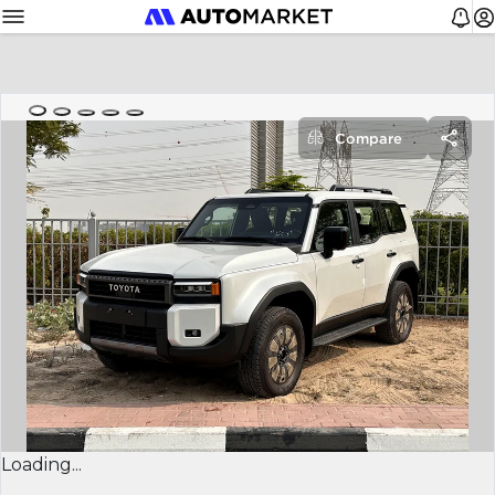
Compare
Loading...