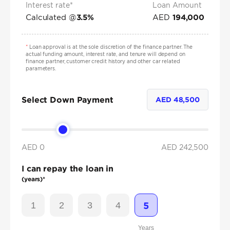
Interest rate*
Loan Amount
Calculated @
AED
3.5
%
194,000
*
Loan approval is at the sole discretion of the finance partner. The
actual funding amount, interest rate, and tenure will depend on
finance partner, customer credit history and other car related
parameters.
Select Down Payment
AED
48,500
AED 0
AED
242,500
I can repay the loan in
(years)*
1
2
3
4
5
Years