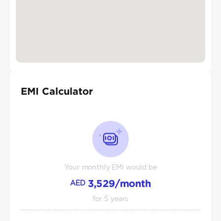
EMI Calculator
Your monthly EMI would be
3,529
/month
AED
for
5
years