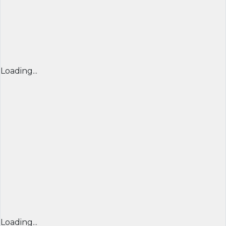
Loading...
Loading...