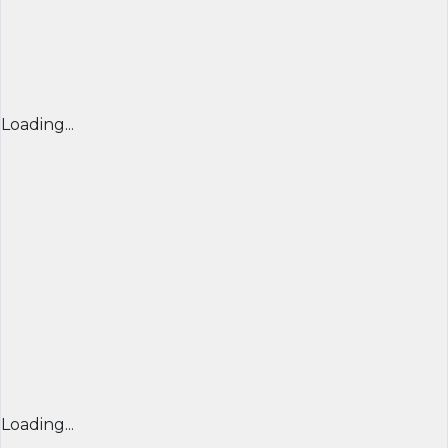
Loading...
Loading...