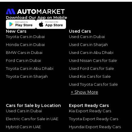
Download Our App on Mobile
New Cars
Used Cars
Toyota Cars in Dubai
Used Cars in Dubai
Honda Cars in Dubai
Used Cars in Sharjah
BMW Cars in Dubai
Used Cars in Abu Dhabi
Ford Cars in Dubai
Used Nissan Cars for Sale
Toyota Cars in Abu Dhabi
Used Ford Cars for Sale
Toyota Cars in Sharjah
Used Kia Cars for Sale
Used Toyota Cars for Sale
+ Show More
Cars for Sale by Location
Export Ready Cars
Used Cars in Dubai
Kia Export Ready Cars
Electric Cars for Sale in UAE
Toyota Export Ready Cars
Hybrid Cars in UAE
Hyundai Export Ready Cars