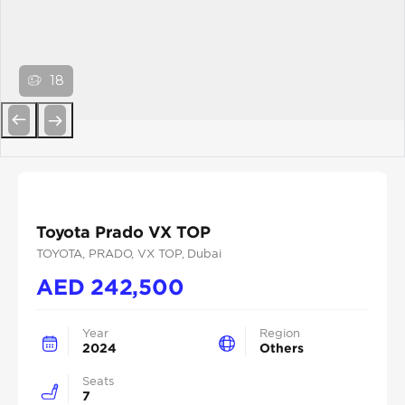
18
Previous
Next
Toyota Prado VX TOP
TOYOTA
, PRADO
, VX TOP
, Dubai
AED
242,500
Year
Region
2024
Others
Seats
7